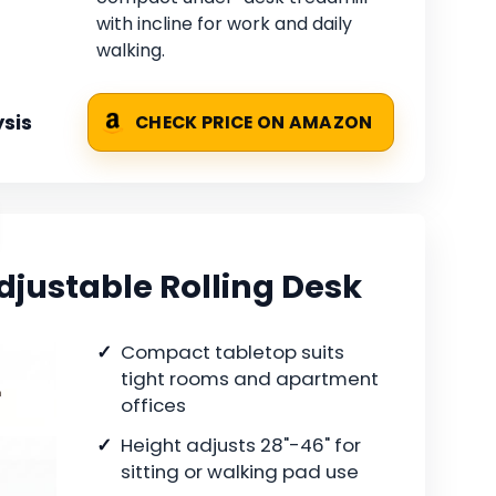
with incline for work and daily
walking.
sis
CHECK PRICE ON AMAZON
djustable Rolling Desk
Compact tabletop suits
tight rooms and apartment
offices
Height adjusts 28"-46" for
sitting or walking pad use