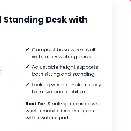
l Standing Desk with
Compact base works well
with many walking pads.
Adjustable height supports
both sitting and standing.
Locking wheels make it easy
to move and stabilize.
Best For:
Small-space users who
want a mobile desk that pairs
with a walking pad.