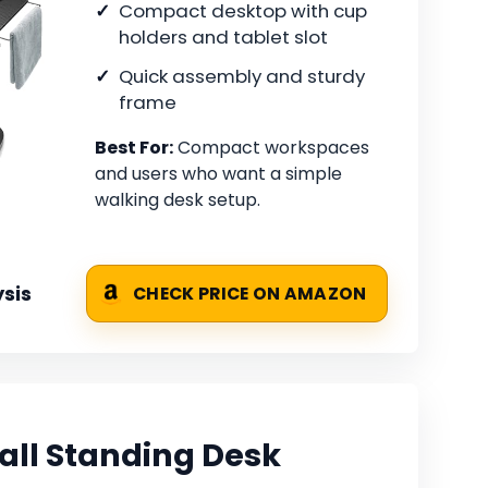
Compact desktop with cup
holders and tablet slot
Quick assembly and sturdy
frame
Best For:
Compact workspaces
and users who want a simple
walking desk setup.
sis
CHECK PRICE ON AMAZON
ll Standing Desk