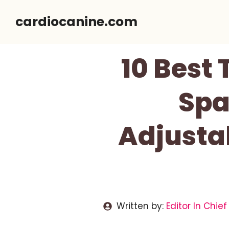
Skip
cardiocanine.com
to
content
10 Best 
Spa
Adjusta
Written by:
Editor In Chief