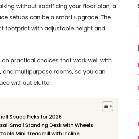
lking without sacrificing your floor plan, a
pace setups can be a smart upgrade. The
t footprint with adjustable height and
 on practical choices that work well with
, and multipurpose rooms, so you can
ce without clutter.
mall Space Picks for 2026
nsail Small Standing Desk with Wheels
rtable Mini Treadmill with Incline