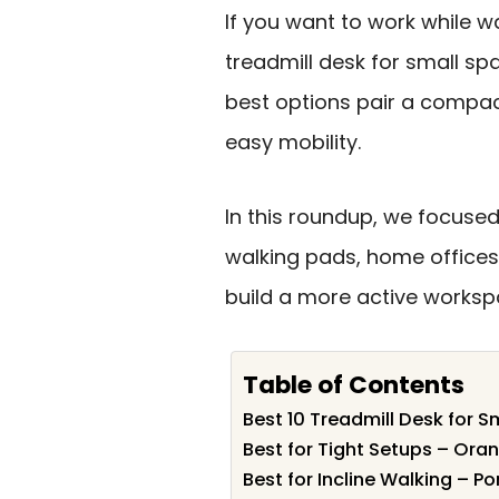
If you want to work while wa
treadmill desk for small s
best options pair a compac
easy mobility.
In this roundup, we focused
walking pads, home offices
build a more active workspa
Table of Contents
Best 10 Treadmill Desk for S
Best for Tight Setups – Ora
Best for Incline Walking – Po