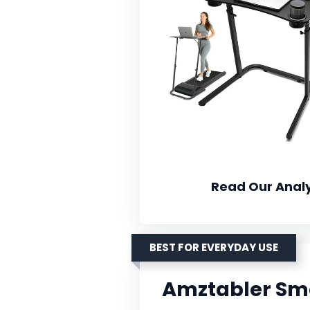
Read Our Analy
BEST FOR EVERYDAY USE
Amztabler Sma