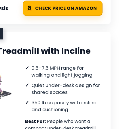
sis
CHECK PRICE ON AMAZON
Treadmill with Incline
0.6–7.6 MPH range for
walking and light jogging
Quiet under-desk design for
shared spaces
350 lb capacity with incline
and cushioning
Best For:
People who want a
compact under-desk treadmill