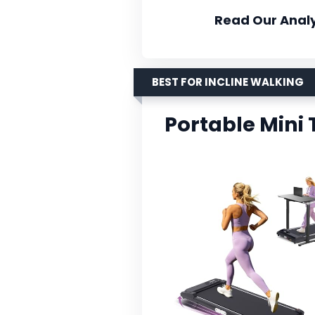
Read Our Analy
BEST FOR INCLINE WALKING
Portable Mini 