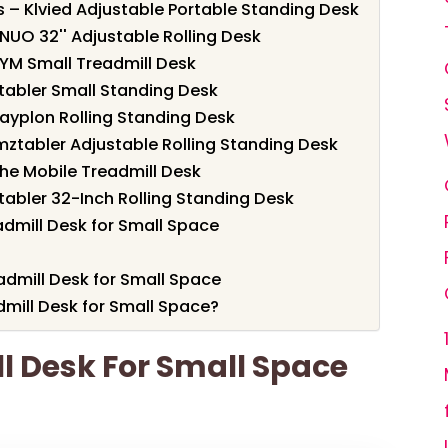
s – Klvied Adjustable Portable Standing Desk
NUO 32'' Adjustable Rolling Desk
YM Small Treadmill Desk
tabler Small Standing Desk
nayplon Rolling Standing Desk
mztabler Adjustable Rolling Standing Desk
rhe Mobile Treadmill Desk
tabler 32-Inch Rolling Standing Desk
dmill Desk for Small Space
admill Desk for Small Space
mill Desk for Small Space?
ll Desk For Small Space