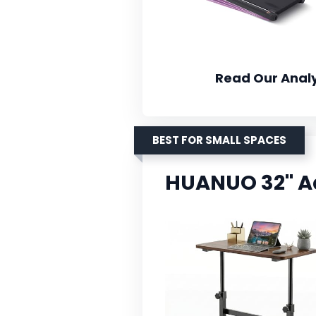
Read Our Analy
BEST FOR SMALL SPACES
HUANUO 32'' A