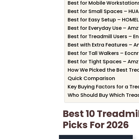
Best for Mobile Workstation
Best for Small Spaces – HUA
Best for Easy Setup – HOMEL
Best for Everyday Use – Amz
Best for Treadmill Users – E
Best with Extra Features – A
Best for Tall Walkers – Eocn
Best for Tight Spaces – Amz
How We Picked the Best Trea
Quick Comparison
Key Buying Factors for a Tre
Who Should Buy Which Tread
Best 10 Treadmi
Picks For 2026