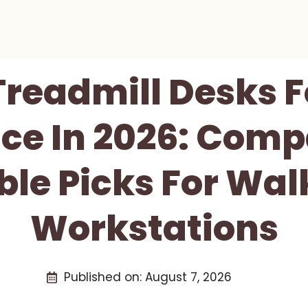
Treadmill Desks 
ce In 2026: Comp
ble Picks For Wal
Workstations
Published on:
August 7, 2026