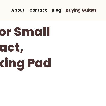
About
Contact
Blog
Buying Guides
For Small
act,
king Pad