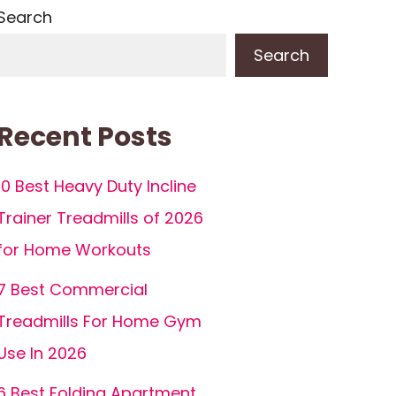
Search
Search
Recent Posts
10 Best Heavy Duty Incline
Trainer Treadmills of 2026
for Home Workouts
7 Best Commercial
Treadmills For Home Gym
Use In 2026
6 Best Folding Apartment