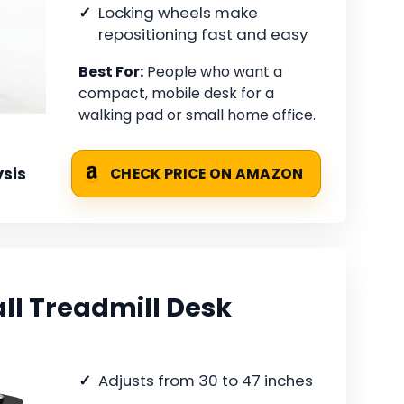
Locking wheels make
repositioning fast and easy
Best For:
People who want a
compact, mobile desk for a
walking pad or small home office.
sis
CHECK PRICE ON AMAZON
l Treadmill Desk
Adjusts from 30 to 47 inches