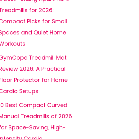
Treadmills for 2026:
Compact Picks for Small
Spaces and Quiet Home
Workouts
GymCope Treadmill Mat
Review 2026: A Practical
Floor Protector for Home
Cardio Setups
10 Best Compact Curved
Manual Treadmills of 2026
for Space-Saving, High-
Intensity Cardio