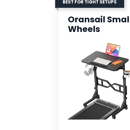
BEST FOR TIGHT SETUPS
Oransail Smal
Wheels