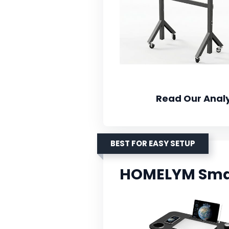
Read Our Analy
BEST FOR EASY SETUP
HOMELYM Smal