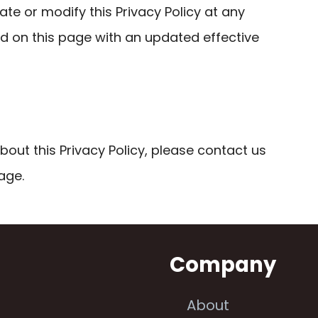
ate or modify this Privacy Policy at any
ed on this page with an updated effective
bout this Privacy Policy, please contact us
age.
n
Company
About