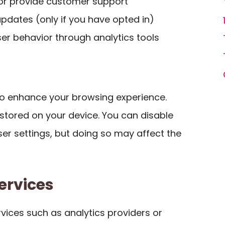
 or provide customer support
pdates (only if you have opted in)
ser behavior through analytics tools
to enhance your browsing experience.
s stored on your device. You can disable
er settings, but doing so may affect the
ervices
vices such as analytics providers or