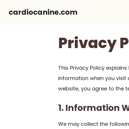
Skip
cardiocanine.com
to
content
Privacy P
This Privacy Policy explain
information when you visit a
website, you agree to the te
1. Information 
We may collect the followin