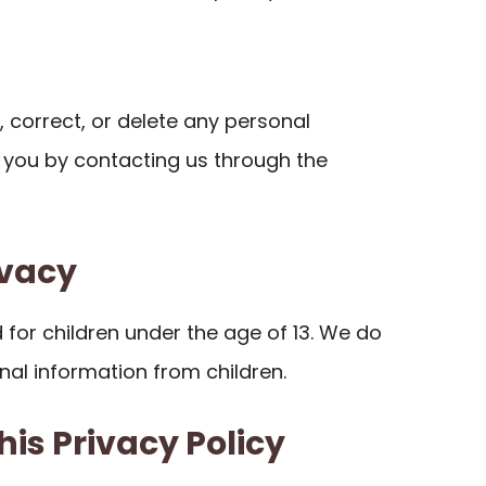
 correct, or delete any personal
you by contacting us through the
ivacy
d for children under the age of 13. We do
nal information from children.
his Privacy Policy