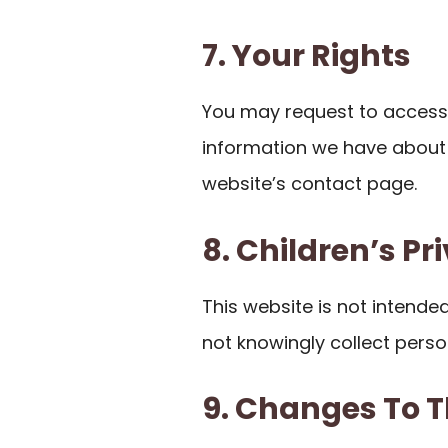
7. Your Rights
You may request to access,
information we have about 
website’s contact page.
8. Children’s Pr
This website is not intende
not knowingly collect perso
9. Changes To T