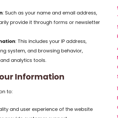
n
: Such as your name and email address,
rily provide it through forms or newsletter
mation
: This includes your IP address,
ing system, and browsing behavior,
 and analytics tools.
our Information
on to:
lity and user experience of the website