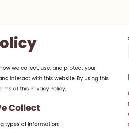
olicy
s how we collect, use, and protect your
nd interact with this website. By using this
rms of this Privacy Policy.
We Collect
g types of information: