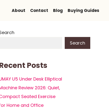
About
Contact
Blog
Buying Guides
Search
Search
Recent Posts
UMAY U5 Under Desk Elliptical
Machine Review 2026: Quiet,
Compact Seated Exercise
for Home and Office