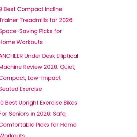
9 Best Compact Incline
Trainer Treadmills for 2026:
Space-Saving Picks for
Home Workouts
ANCHEER Under Desk Elliptical
Machine Review 2026: Quiet,
Compact, Low-Impact
Seated Exercise
10 Best Upright Exercise Bikes
For Seniors in 2026: Safe,
Comfortable Picks for Home
Workouts