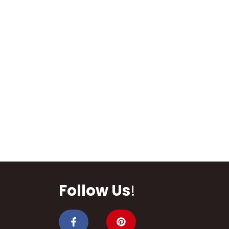
Follow Us
!