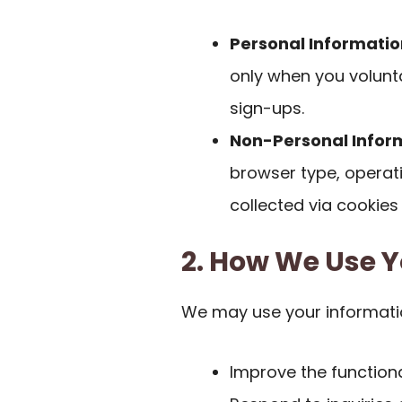
Personal Informatio
only when you volunta
sign-ups.
Non-Personal Infor
browser type, operat
collected via cookies
2. How We Use Y
We may use your informati
Improve the functiona