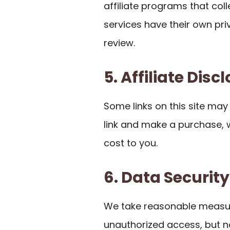
affiliate programs that co
services have their own pr
review.
5. Affiliate Disc
Some links on this site may be
link and make a purchase,
cost to you.
6. Data Security
We take reasonable measur
unauthorized access, but n