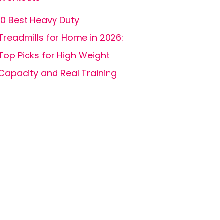
10 Best Heavy Duty
Treadmills for Home in 2026:
Top Picks for High Weight
Capacity and Real Training