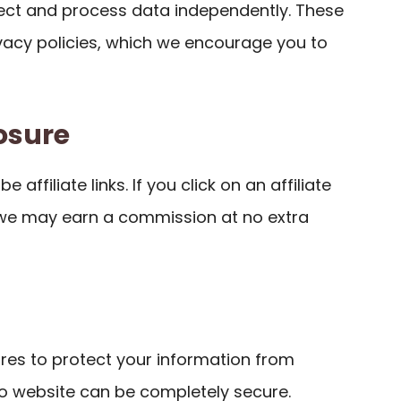
llect and process data independently. These
ivacy policies, which we encourage you to
losure
 affiliate links. If you click on an affiliate
 we may earn a commission at no extra
es to protect your information from
o website can be completely secure.