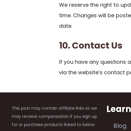
We reserve the right to upd
time. Changes will be post
date.
10. Contact Us
If you have any questions a
via the website’s contact p
Lear
This post may contain affiliate links so we
may receive compensation if you sign up
for or purchase products linked to below.
Blog