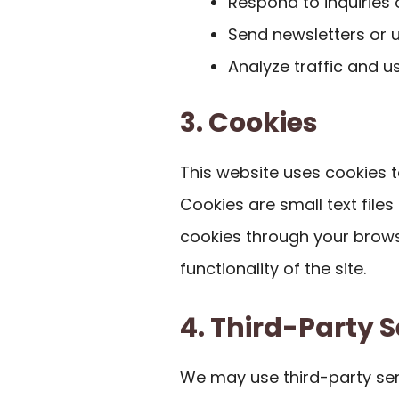
Respond to inquiries
Send newsletters or u
Analyze traffic and u
3. Cookies
This website uses cookies 
Cookies are small text file
cookies through your brows
functionality of the site.
4. Third-Party S
We may use third-party ser