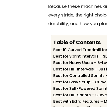
Because these machines a
every stride, the right choi
durability, and how you plan
Table of Contents
Best 10 Curved Treadmill for
Best for Sprint Intervals –
Best for Heavy Users – 6-L
Best for HIIT Intervals – S
Best for Controlled Sprints
Best for Easy Setup – Curv
Best for Self-Powered Spri
Best for HIIT Sprints – Cur
Best with Extra Features – 