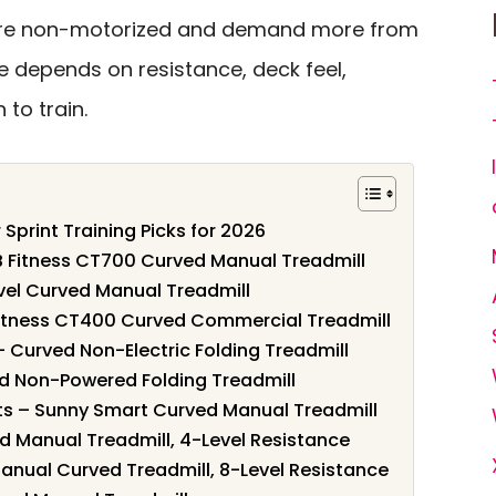
re non-motorized and demand more from
ce depends on resistance, deck feel,
 to train.
 Sprint Training Picks for 2026
 SB Fitness CT700 Curved Manual Treadmill
evel Curved Manual Treadmill
B Fitness CT400 Curved Commercial Treadmill
 – Curved Non-Electric Folding Treadmill
ed Non-Powered Folding Treadmill
nts – Sunny Smart Curved Manual Treadmill
ved Manual Treadmill, 4-Level Resistance
Manual Curved Treadmill, 8-Level Resistance