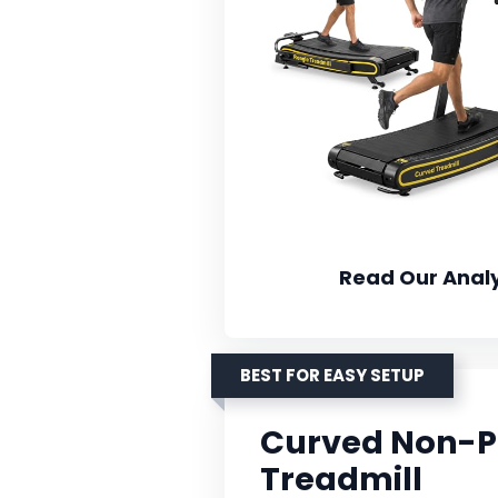
Read Our Analy
BEST FOR EASY SETUP
Curved Non-P
Treadmill