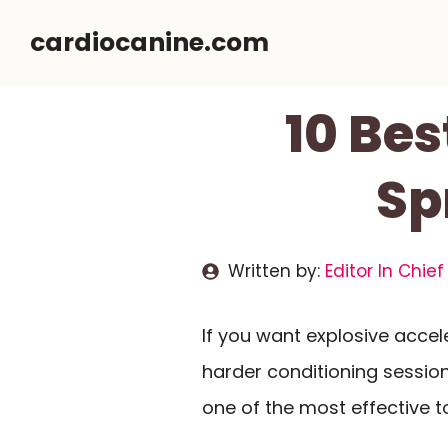
Skip
cardiocanine.com
to
content
10 Bes
Sp
Written by:
Editor In Chief
If you want explosive accel
harder conditioning session,
one of the most effective t