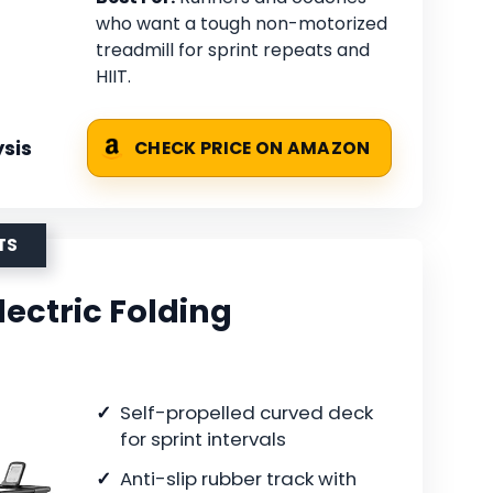
who want a tough non-motorized
treadmill for sprint repeats and
HIIT.
sis
CHECK PRICE ON AMAZON
TS
ectric Folding
Self-propelled curved deck
for sprint intervals
Anti-slip rubber track with