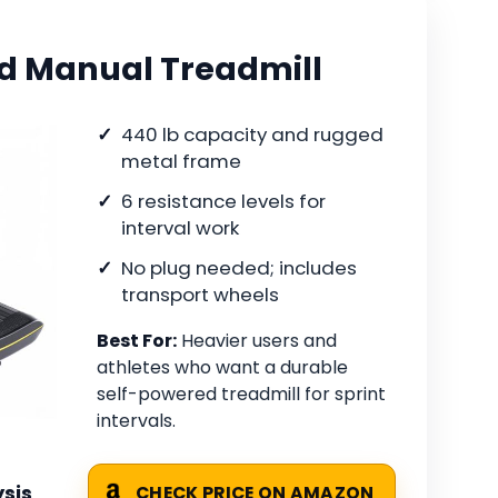
d Manual Treadmill
440 lb capacity and rugged
metal frame
6 resistance levels for
interval work
No plug needed; includes
transport wheels
Best For:
Heavier users and
athletes who want a durable
self-powered treadmill for sprint
intervals.
sis
CHECK PRICE ON AMAZON