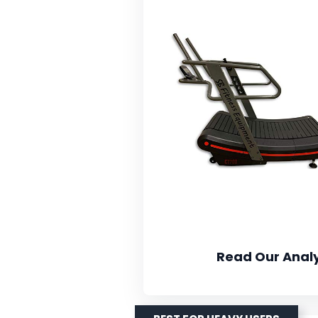
Read Our Analy