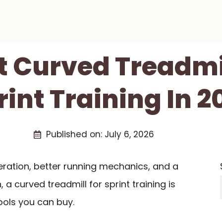
t Curved Treadmi
rint Training In 2
Published on:
July 6, 2026
eration, better running mechanics, and a
 a curved treadmill for sprint training is
ools you can buy.