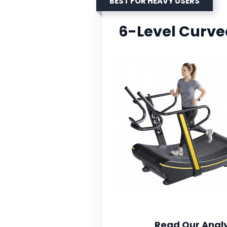
BEST FOR HEAVY USERS
6-Level Curve
Read Our Analy