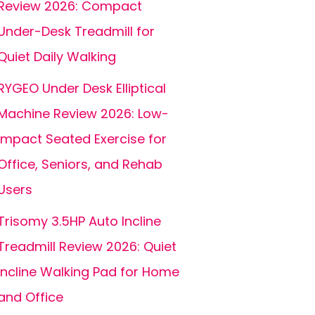
Review 2026: Compact
Under-Desk Treadmill for
Quiet Daily Walking
RYGEO Under Desk Elliptical
Machine Review 2026: Low-
Impact Seated Exercise for
Office, Seniors, and Rehab
Users
Trisomy 3.5HP Auto Incline
Treadmill Review 2026: Quiet
Incline Walking Pad for Home
and Office