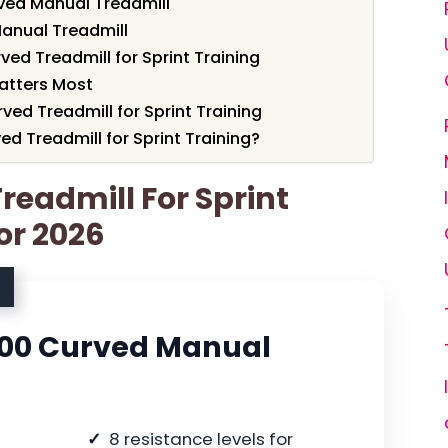
ved Manual Treadmill
Manual Treadmill
ed Treadmill for Sprint Training
atters Most
ved Treadmill for Sprint Training
d Treadmill for Sprint Training?
readmill For Sprint
or 2026
700 Curved Manual
8 resistance levels for