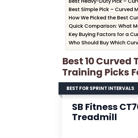
Best Heavy-Duty Pick – Cur
Best Simple Pick – Curved 
How We Picked the Best Curv
Quick Comparison: What M
Key Buying Factors for a Cur
Who Should Buy Which Curve
Best 10 Curved T
Training Picks F
BEST FOR SPRINT INTERVALS
SB Fitness CT
Treadmill