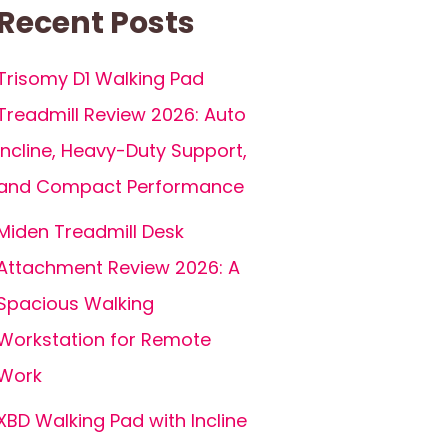
Recent Posts
Trisomy D1 Walking Pad
Treadmill Review 2026: Auto
Incline, Heavy-Duty Support,
and Compact Performance
Miden Treadmill Desk
Attachment Review 2026: A
Spacious Walking
Workstation for Remote
Work
XBD Walking Pad with Incline