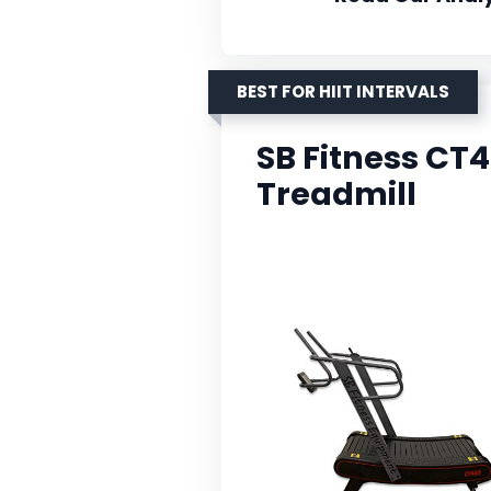
BEST FOR HIIT INTERVALS
SB Fitness C
Treadmill