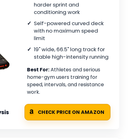
harder sprint and
conditioning work
Self-powered curved deck
with no maximum speed
limit
19" wide, 66.5" long track for
stable high-intensity running
Best For:
Athletes and serious
home-gym users training for
speed, intervals, and resistance
work.
sis
CHECK PRICE ON AMAZON