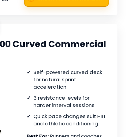
T400 Curved Commercial
Self-powered curved deck
for natural sprint
acceleration
3 resistance levels for
harder interval sessions
Quick pace changes suit HIIT
and athletic conditioning
Best For:
Runners and coaches