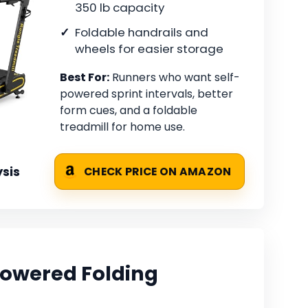
350 lb capacity
Foldable handrails and
wheels for easier storage
Best For:
Runners who want self-
powered sprint intervals, better
form cues, and a foldable
treadmill for home use.
sis
CHECK PRICE ON AMAZON
owered Folding