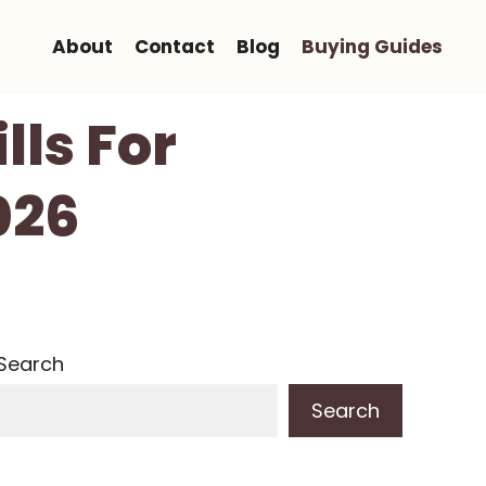
About
Contact
Blog
Buying Guides
lls For
026
Search
Search