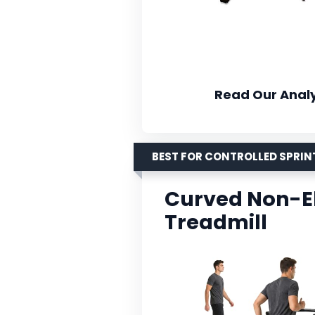
Read Our Analy
BEST FOR CONTROLLED SPRIN
Curved Non-El
Treadmill