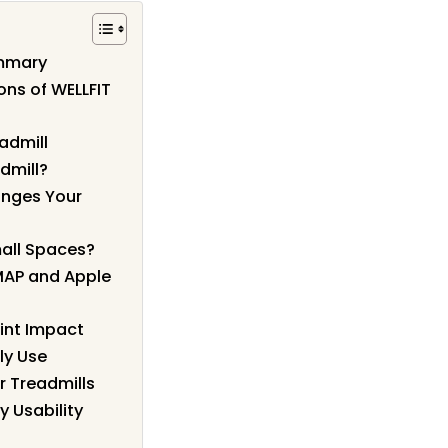
ummary
ons of WELLFIT
admill
dmill?
anges Your
mall Spaces?
MAP and Apple
int Impact
ly Use
r Treadmills
y Usability
?