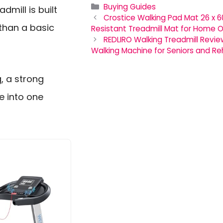
Categories
Buying Guides
dmill is built
Crostice Walking Pad Mat 26 x 6
than a basic
Resistant Treadmill Mat for Home O
REDLIRO Walking Treadmill Revi
Walking Machine for Seniors and R
g, a strong
e into one