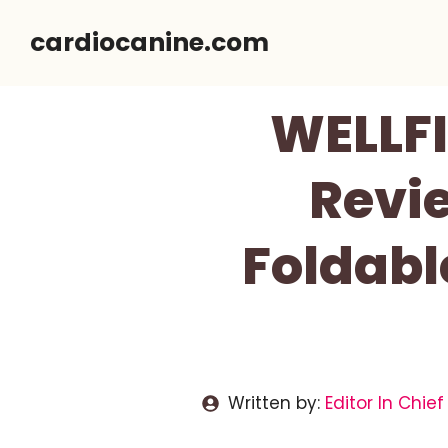
Skip
cardiocanine.com
to
content
WELLFI
Revi
Foldabl
Written by:
Editor In Chief