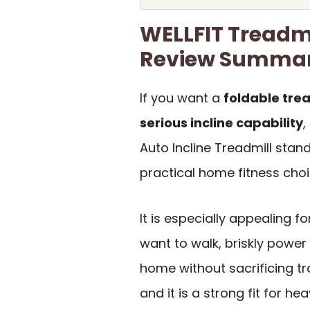
WELLFIT Treadmi
Review Summa
If you want a
foldable trea
serious incline capability
,
Auto Incline Treadmill stan
practical home fitness choi
It is especially appealing f
want to walk, briskly power 
home without sacrificing tra
and it is a strong fit for he