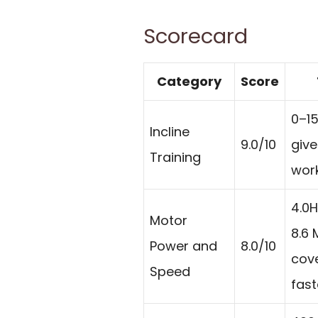
Scorecard
Category
Score
0–15
Incline
9.0/10
give
Training
work
4.0
Motor
8.6
Power and
8.0/10
cove
Speed
fast