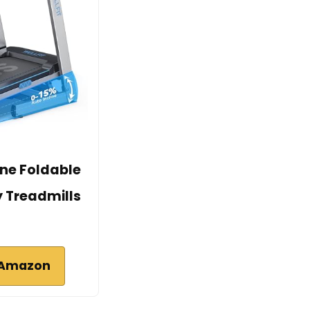
ine Foldable
y Treadmills
 Amazon