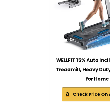
WELLFIT 15% Auto Incl
Treadmill, Heavy Dut
for Home
Check Price On