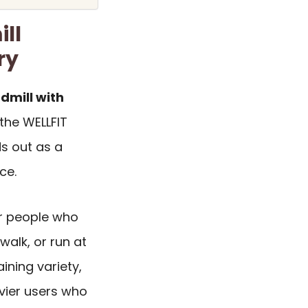
ll
ry
dmill with
 the WELLFIT
ds out as a
ce.
or people who
walk, or run at
ining variety,
avier users who