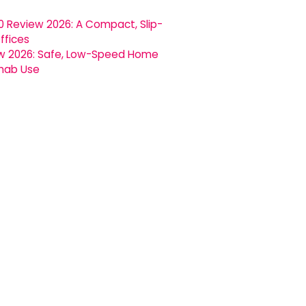
0 Review 2026: A Compact, Slip-
ffices
ew 2026: Safe, Low-Speed Home
ehab Use