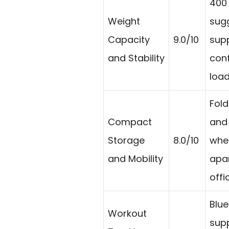
400 
Weight
sug
Capacity
9.0/10
sup
and Stability
con
load
Fol
Compact
and
Storage
8.0/10
whee
and Mobility
apa
offi
Blue
Workout
supp