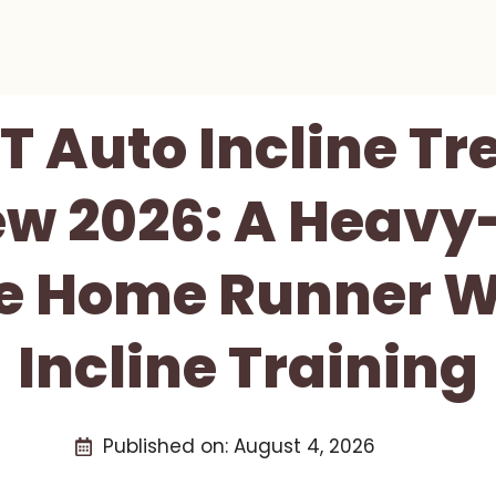
T Auto Incline Tr
ew 2026: A Heavy
e Home Runner W
Incline Training
Published on:
August 4, 2026