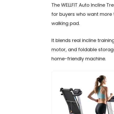
The WELLFIT Auto Incline Trea
for buyers who want more 
walking pad.
It blends real incline trainin
motor, and foldable storag
home-friendly machine.