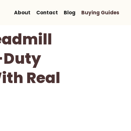
About
Contact
Blog
Buying Guides
eadmill
-Duty
ith Real