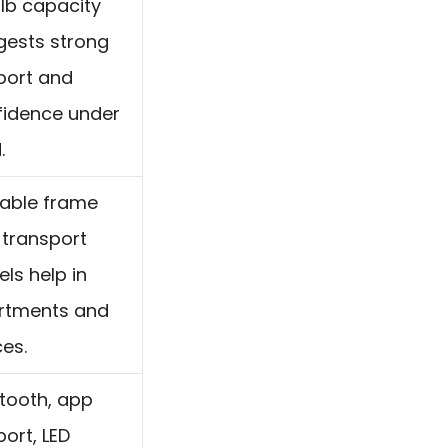
lb capacity
gests strong
port and
fidence under
.
dable frame
 transport
ls help in
rtments and
ces.
tooth, app
ort, LED