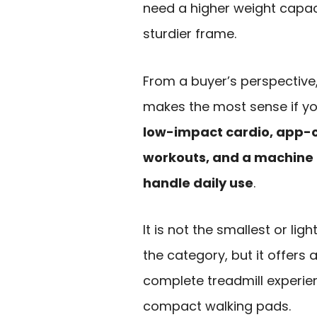
need a higher weight capac
sturdier frame.
From a buyer’s perspective, 
makes the most sense if y
low-impact cardio, app-
workouts, and a machine 
handle daily use
.
It is not the smallest or ligh
the category, but it offers
complete treadmill experi
compact walking pads.