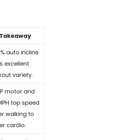
Takeaway
% auto incline
s excellent
out variety.
HP motor and
 MPH top speed
r walking to
er cardio.