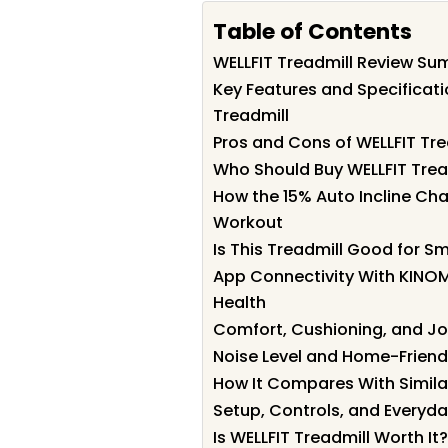
Table of Contents
WELLFIT Treadmill Review S
Key Features and Specificati
Treadmill
Pros and Cons of WELLFIT Tre
Who Should Buy WELLFIT Trea
How the 15% Auto Incline Ch
Workout
Is This Treadmill Good for S
App Connectivity With KINO
Health
Comfort, Cushioning, and Jo
Noise Level and Home-Friend
How It Compares With Simila
Setup, Controls, and Everyda
Is WELLFIT Treadmill Worth It