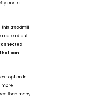
ity and a
this treadmill
ou care about
connected
that can
test option in
 a more
ence than many