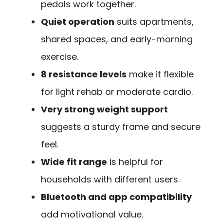
pedals work together.
Quiet operation
suits apartments,
shared spaces, and early-morning
exercise.
8 resistance levels
make it flexible
for light rehab or moderate cardio.
Very strong weight support
suggests a sturdy frame and secure
feel.
Wide fit range
is helpful for
households with different users.
Bluetooth and app compatibility
add motivational value.