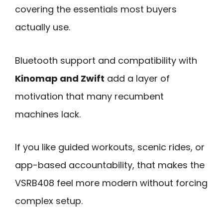
covering the essentials most buyers
actually use.
Bluetooth support and compatibility with
Kinomap and Zwift
add a layer of
motivation that many recumbent
machines lack.
If you like guided workouts, scenic rides, or
app-based accountability, that makes the
VSRB408 feel more modern without forcing
complex setup.