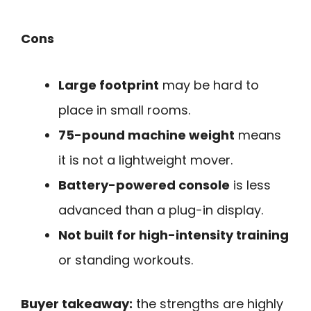
Cons
Large footprint
may be hard to
place in small rooms.
75-pound machine weight
means
it is not a lightweight mover.
Battery-powered console
is less
advanced than a plug-in display.
Not built for high-intensity training
or standing workouts.
Buyer takeaway:
the strengths are highly