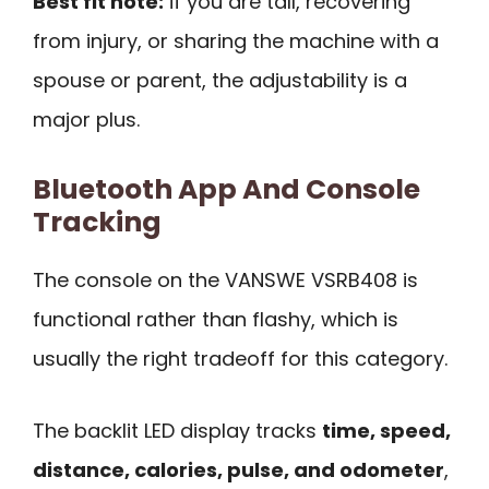
Best fit note:
if you are tall, recovering
from injury, or sharing the machine with a
spouse or parent, the adjustability is a
major plus.
Bluetooth App And Console
Tracking
The console on the VANSWE VSRB408 is
functional rather than flashy, which is
usually the right tradeoff for this category.
The backlit LED display tracks
time, speed,
distance, calories, pulse, and odometer
,