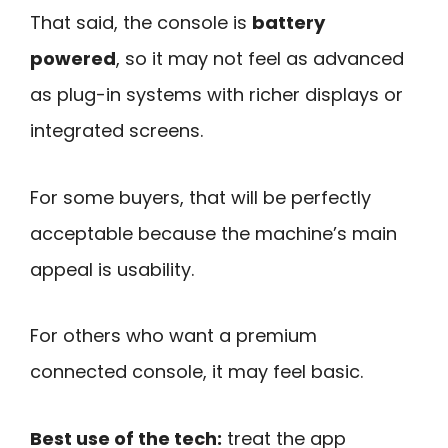
That said, the console is
battery
powered
, so it may not feel as advanced
as plug-in systems with richer displays or
integrated screens.
For some buyers, that will be perfectly
acceptable because the machine’s main
appeal is usability.
For others who want a premium
connected console, it may feel basic.
Best use of the tech:
treat the app