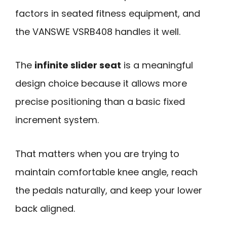
factors in seated fitness equipment, and
the VANSWE VSRB408 handles it well.
The
infinite slider seat
is a meaningful
design choice because it allows more
precise positioning than a basic fixed
increment system.
That matters when you are trying to
maintain comfortable knee angle, reach
the pedals naturally, and keep your lower
back aligned.