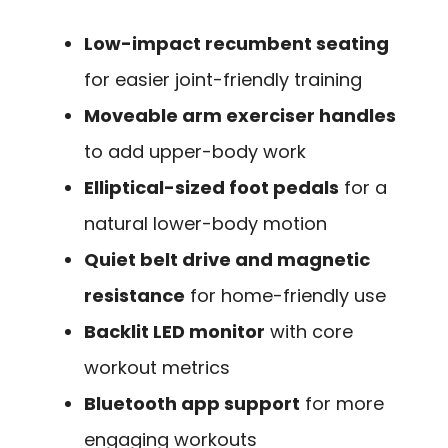
Low-impact recumbent seating
for easier joint-friendly training
Moveable arm exerciser handles
to add upper-body work
Elliptical-sized foot pedals
for a
natural lower-body motion
Quiet belt drive and magnetic
resistance
for home-friendly use
Backlit LED monitor
with core
workout metrics
Bluetooth app support
for more
engaging workouts