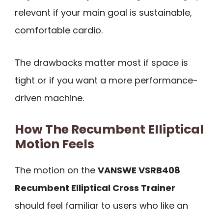
relevant if your main goal is sustainable,
comfortable cardio.
The drawbacks matter most if space is
tight or if you want a more performance-
driven machine.
How The Recumbent Elliptical
Motion Feels
The motion on the
VANSWE VSRB408
Recumbent Elliptical Cross Trainer
should feel familiar to users who like an