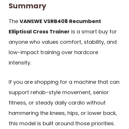
Summary
The
VANSWE VSRB408 Recumbent
Elliptical Cross Trainer
is a smart buy for
anyone who values comfort, stability, and
low-impact training over hardcore
intensity.
If you are shopping for a machine that can
support rehab-style movement, senior
fitness, or steady daily cardio without
hammering the knees, hips, or lower back,
this model is built around those priorities.