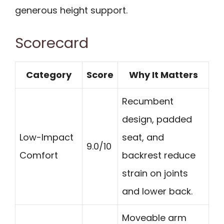
generous height support.
Scorecard
Category
Score
Why It Matters
Recumbent
design, padded
Low-Impact
seat, and
9.0/10
Comfort
backrest reduce
strain on joints
and lower back.
Moveable arm