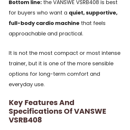
Bottom line:
the VANSWE VSRB408 is best
for buyers who want a
quiet, supportive,
full-body cardio machine
that feels
approachable and practical.
It is not the most compact or most intense
trainer, but it is one of the more sensible
options for long-term comfort and
everyday use.
Key Features And
Specifications Of VANSWE
VSRB408