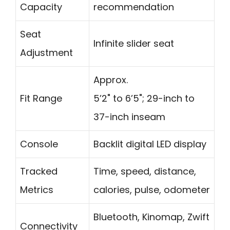
Capacity
recommendation
Seat
Infinite slider seat
Adjustment
Approx.
Fit Range
5’2" to 6’5"; 29-inch to
37-inch inseam
Console
Backlit digital LED display
Tracked
Time, speed, distance,
Metrics
calories, pulse, odometer
Bluetooth, Kinomap, Zwift
Connectivity