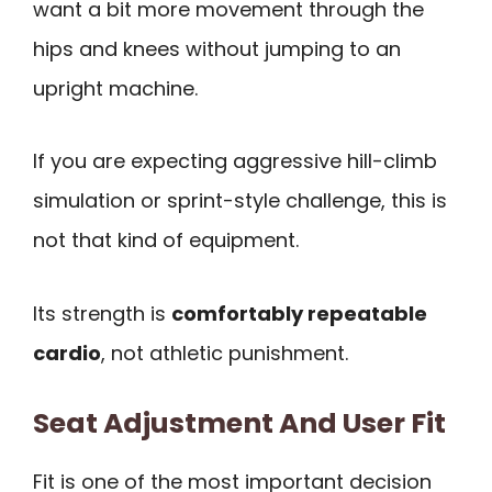
want a bit more movement through the
hips and knees without jumping to an
upright machine.
If you are expecting aggressive hill-climb
simulation or sprint-style challenge, this is
not that kind of equipment.
Its strength is
comfortably repeatable
cardio
, not athletic punishment.
Seat Adjustment And User Fit
Fit is one of the most important decision