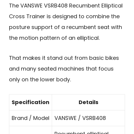
The VANSWE VSRB408 Recumbent Elliptical
Cross Trainer is designed to combine the
posture support of a recumbent seat with
the motion pattern of an elliptical.
That makes it stand out from basic bikes
and many seated machines that focus
only on the lower body.
Specification
Details
Brand / Model
VANSWE / VSRB408
Recumbent elliptical