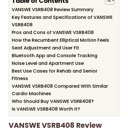
Table of Contents
VANSWE VSRB408 Review Summary
Key Features and Specifications of VANSWE
VSRB408
Pros and Cons of VANSWE VSRB408
How the Recumbent Elliptical Motion Feels
Seat Adjustment and User Fit
Bluetooth App and Console Tracking
Noise Level and Apartment Use
Best Use Cases for Rehab and Senior
Fitness
VANSWE VSRB408 Compared With Similar
Cardio Machines
Who Should Buy VANSWE VSRB408?
Is VANSWE VSRB408 Worth It?
VANSWE VSRB408 Review