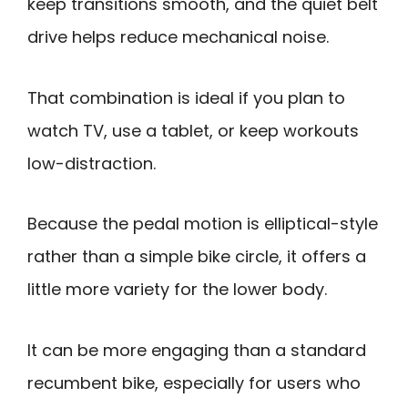
keep transitions smooth, and the quiet belt
drive helps reduce mechanical noise.
That combination is ideal if you plan to
watch TV, use a tablet, or keep workouts
low-distraction.
Because the pedal motion is elliptical-style
rather than a simple bike circle, it offers a
little more variety for the lower body.
It can be more engaging than a standard
recumbent bike, especially for users who