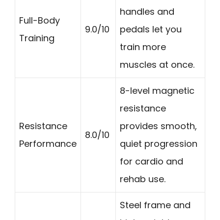
handles and
Full-Body
9.0/10
pedals let you
Training
train more
muscles at once.
8-level magnetic
resistance
Resistance
provides smooth,
8.0/10
Performance
quiet progression
for cardio and
rehab use.
Steel frame and