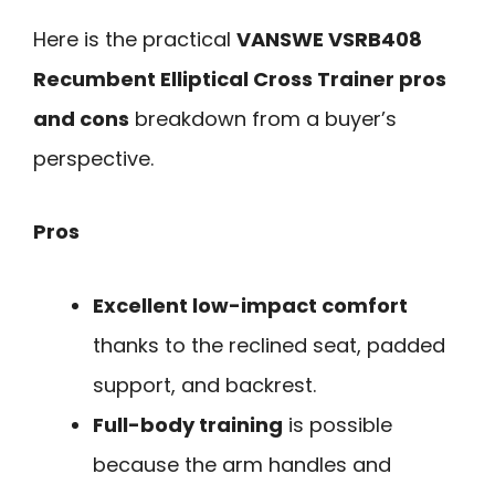
Here is the practical
VANSWE VSRB408
Recumbent Elliptical Cross Trainer pros
and cons
breakdown from a buyer’s
perspective.
Pros
Excellent low-impact comfort
thanks to the reclined seat, padded
support, and backrest.
Full-body training
is possible
because the arm handles and