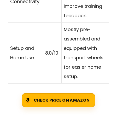
Connectivity
improve training
feedback.
Mostly pre-
assembled and
Setup and
equipped with
8.0/10
Home Use
transport wheels
for easier home
setup.
CHECK PRICE ON AMAZON