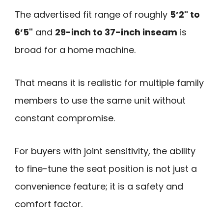
The advertised fit range of roughly
5’2" to
6’5"
and
29-inch to 37-inch inseam
is
broad for a home machine.
That means it is realistic for multiple family
members to use the same unit without
constant compromise.
For buyers with joint sensitivity, the ability
to fine-tune the seat position is not just a
convenience feature; it is a safety and
comfort factor.