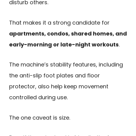
disturb others.
That makes it a strong candidate for
apartments, condos, shared homes, and
early-morning or late-night workouts
.
The machine’s stability features, including
the anti-slip foot plates and floor
protector, also help keep movement
controlled during use.
The one caveat is size.