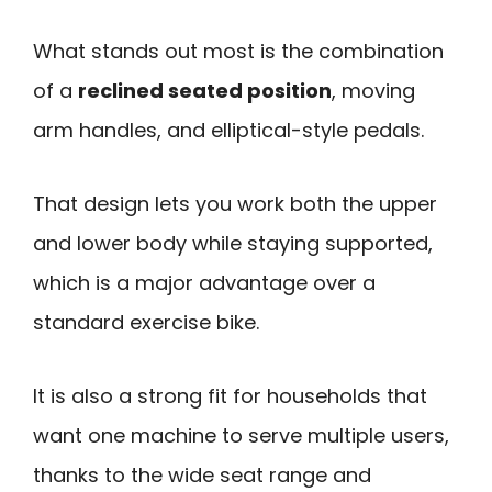
What stands out most is the combination
of a
reclined seated position
, moving
arm handles, and elliptical-style pedals.
That design lets you work both the upper
and lower body while staying supported,
which is a major advantage over a
standard exercise bike.
It is also a strong fit for households that
want one machine to serve multiple users,
thanks to the wide seat range and