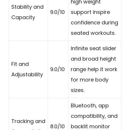
high weight
Stability and
9.0/10
support inspire
Capacity
confidence during
seated workouts.
Infinite seat slider
and broad height
Fit and
9.0/10
range help it work
Adjustability
for more body
sizes.
Bluetooth, app
compatibility, and
Tracking and
8.0/10
backlit monitor