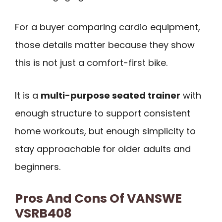
For a buyer comparing cardio equipment,
those details matter because they show
this is not just a comfort-first bike.
It is a
multi-purpose seated trainer
with
enough structure to support consistent
home workouts, but enough simplicity to
stay approachable for older adults and
beginners.
Pros And Cons Of VANSWE
VSRB408