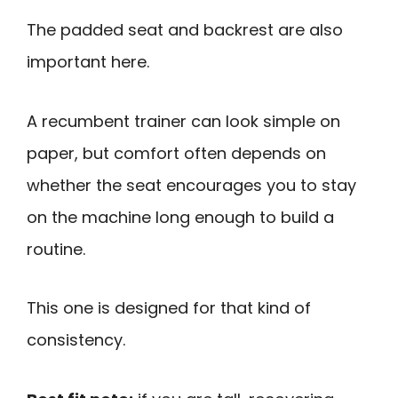
The padded seat and backrest are also
important here.
A recumbent trainer can look simple on
paper, but comfort often depends on
whether the seat encourages you to stay
on the machine long enough to build a
routine.
This one is designed for that kind of
consistency.