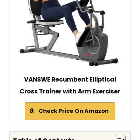
VANSWE Recumbent Elliptical
Cross Trainer with Arm Exerciser
Check Price On Amazon