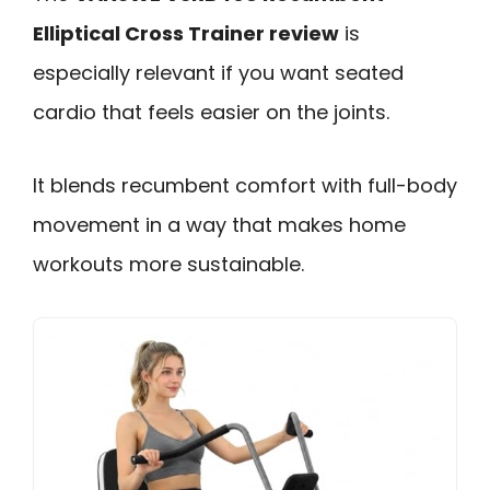
Elliptical Cross Trainer review
is
especially relevant if you want seated
cardio that feels easier on the joints.
It blends recumbent comfort with full-body
movement in a way that makes home
workouts more sustainable.