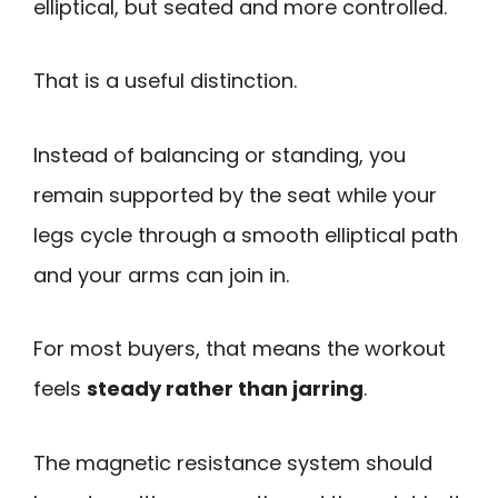
elliptical, but seated and more controlled.
That is a useful distinction.
Instead of balancing or standing, you
remain supported by the seat while your
legs cycle through a smooth elliptical path
and your arms can join in.
For most buyers, that means the workout
feels
steady rather than jarring
.
The magnetic resistance system should