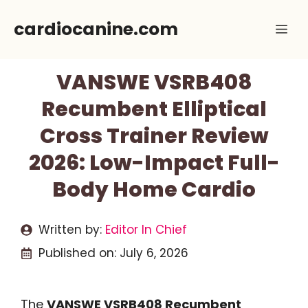
Skip
cardiocanine.com
Me
to
content
VANSWE VSRB408
Recumbent Elliptical
Cross Trainer Review
2026: Low-Impact Full-
Body Home Cardio
Written by:
Editor In Chief
Published on:
July 6, 2026
The
VANSWE VSRB408 Recumbent