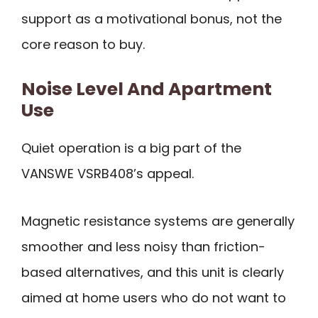
support as a motivational bonus, not the
core reason to buy.
Noise Level And Apartment
Use
Quiet operation is a big part of the
VANSWE VSRB408’s appeal.
Magnetic resistance systems are generally
smoother and less noisy than friction-
based alternatives, and this unit is clearly
aimed at home users who do not want to