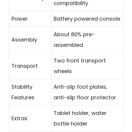
compatibility
Power
Battery powered console
About 80% pre-
Assembly
assembled
Two front transport
Transport
wheels
Stability
Anti-slip foot plates,
Features
anti-slip floor protector
Tablet holder, water
Extras
bottle holder