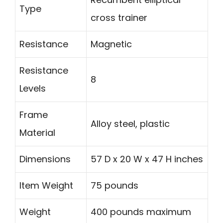
Type
cross trainer
Resistance
Magnetic
Resistance
8
Levels
Frame
Alloy steel, plastic
Material
Dimensions
57 D x 20 W x 47 H inches
Item Weight
75 pounds
Weight
400 pounds maximum