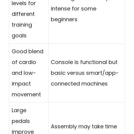
levels for
intense for some
different
beginners
training
goals
Good blend
of cardio
Console is functional but
and low-
basic versus smart/app-
impact
connected machines
movement
Large
pedals
Assembly may take time
improve