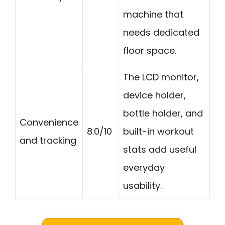
machine that
needs dedicated
floor space.
The LCD monitor,
device holder,
bottle holder, and
Convenience
8.0/10
built-in workout
and tracking
stats add useful
everyday
usability.