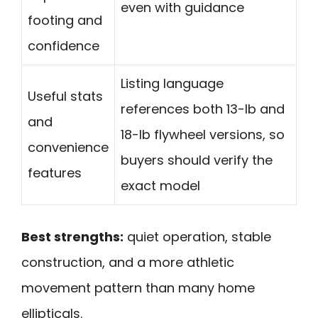
even with guidance
footing and
confidence
Listing language
Useful stats
references both 13-lb and
and
18-lb flywheel versions, so
convenience
buyers should verify the
features
exact model
Best strengths:
quiet operation, stable
construction, and a more athletic
movement pattern than many home
ellipticals.