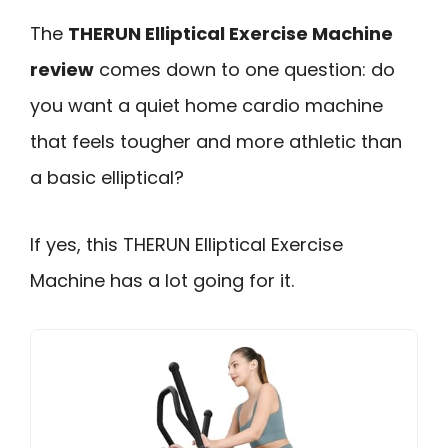
The
THERUN Elliptical Exercise Machine
review
comes down to one question: do
you want a quiet home cardio machine
that feels tougher and more athletic than
a basic elliptical?
If yes, this THERUN Elliptical Exercise
Machine has a lot going for it.