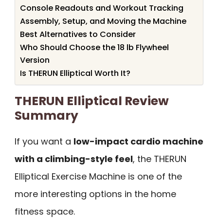
Console Readouts and Workout Tracking
Assembly, Setup, and Moving the Machine
Best Alternatives to Consider
Who Should Choose the 18 lb Flywheel
Version
Is THERUN Elliptical Worth It?
THERUN Elliptical Review
Summary
If you want a
low-impact cardio machine
with a climbing-style feel
, the THERUN
Elliptical Exercise Machine is one of the
more interesting options in the home
fitness space.