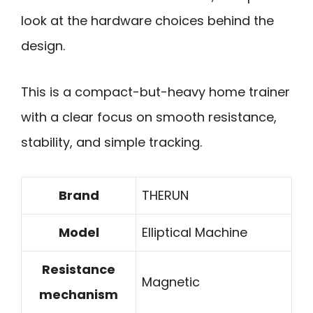
look at the hardware choices behind the
design.
This is a compact-but-heavy home trainer
with a clear focus on smooth resistance,
stability, and simple tracking.
Brand
THERUN
Model
Elliptical Machine
Resistance
Magnetic
mechanism