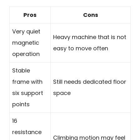
Pros
Cons
Very quiet
Heavy machine that is not
magnetic
easy to move often
operation
Stable
frame with
Still needs dedicated floor
six support
space
points
16
resistance
Climbing motion may feel