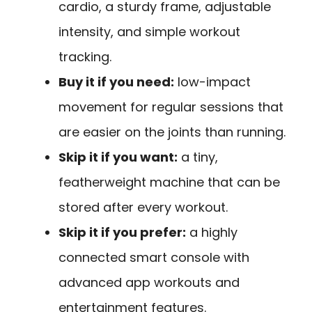
cardio, a sturdy frame, adjustable
intensity, and simple workout
tracking.
Buy it if you need:
low-impact
movement for regular sessions that
are easier on the joints than running.
Skip it if you want:
a tiny,
featherweight machine that can be
stored after every workout.
Skip it if you prefer:
a highly
connected smart console with
advanced app workouts and
entertainment features.