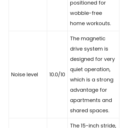
positioned for
wobble-free
home workouts.
The magnetic
drive system is
designed for very
quiet operation,
Noise level
10.0/10
which is a strong
advantage for
apartments and
shared spaces.
The 15-inch stride,