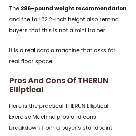
The
286-pound weight recommendation
and the tall 62.2-inch height also remind
buyers that this is not a mini trainer.
It is a real cardio machine that asks for
real floor space.
Pros And Cons Of THERUN
Elliptical
Here is the practical THERUN Elliptical
Exercise Machine pros and cons
breakdown from a buyer’s standpoint.