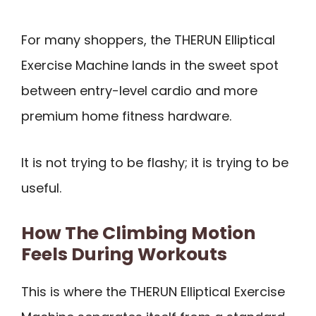
For many shoppers, the THERUN Elliptical
Exercise Machine lands in the sweet spot
between entry-level cardio and more
premium home fitness hardware.
It is not trying to be flashy; it is trying to be
useful.
How The Climbing Motion
Feels During Workouts
This is where the THERUN Elliptical Exercise