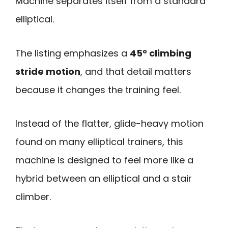
Machine separates itself from a standard
elliptical.
The listing emphasizes a
45° climbing
stride motion
, and that detail matters
because it changes the training feel.
Instead of the flatter, glide-heavy motion
found on many elliptical trainers, this
machine is designed to feel more like a
hybrid between an elliptical and a stair
climber.