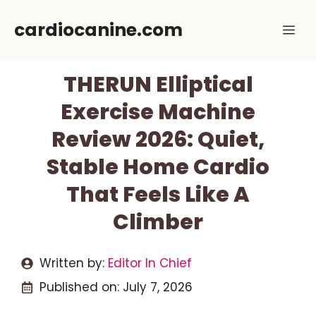
Skip
cardiocanine.com
Me
to
content
THERUN Elliptical
Exercise Machine
Review 2026: Quiet,
Stable Home Cardio
That Feels Like A
Climber
Written by:
Editor In Chief
Published on:
July 7, 2026