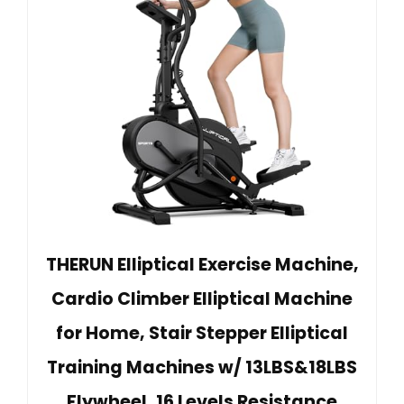
THERUN Elliptical Exercise Machine,
Cardio Climber Elliptical Machine
for Home, Stair Stepper Elliptical
Training Machines w/ 13LBS&18LBS
Flywheel, 16 Levels Resistance