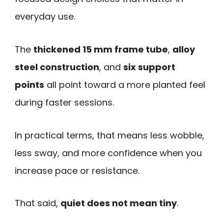
everyday use.
The
thickened 15 mm frame tube
,
alloy
steel construction
, and
six support
points
all point toward a more planted feel
during faster sessions.
In practical terms, that means less wobble,
less sway, and more confidence when you
increase pace or resistance.
That said,
quiet does not mean tiny
.