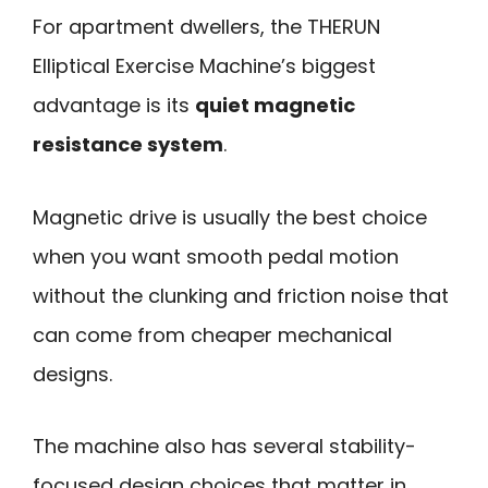
For apartment dwellers, the THERUN
Elliptical Exercise Machine’s biggest
advantage is its
quiet magnetic
resistance system
.
Magnetic drive is usually the best choice
when you want smooth pedal motion
without the clunking and friction noise that
can come from cheaper mechanical
designs.
The machine also has several stability-
focused design choices that matter in