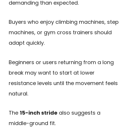
demanding than expected.
Buyers who enjoy climbing machines, step
machines, or gym cross trainers should
adapt quickly.
Beginners or users returning from a long
break may want to start at lower
resistance levels until the movement feels
natural.
The
15-inch stride
also suggests a
middle-ground fit.