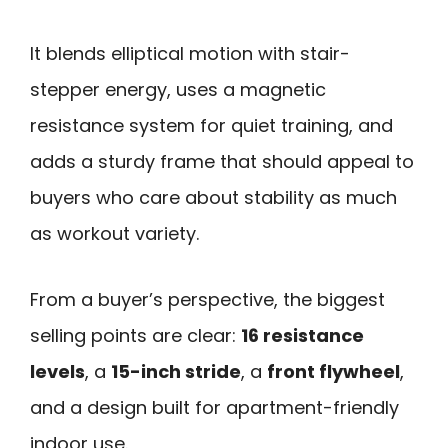
It blends elliptical motion with stair-
stepper energy, uses a magnetic
resistance system for quiet training, and
adds a sturdy frame that should appeal to
buyers who care about stability as much
as workout variety.
From a buyer’s perspective, the biggest
selling points are clear:
16 resistance
levels
, a
15-inch stride
, a
front flywheel
,
and a design built for apartment-friendly
indoor use.