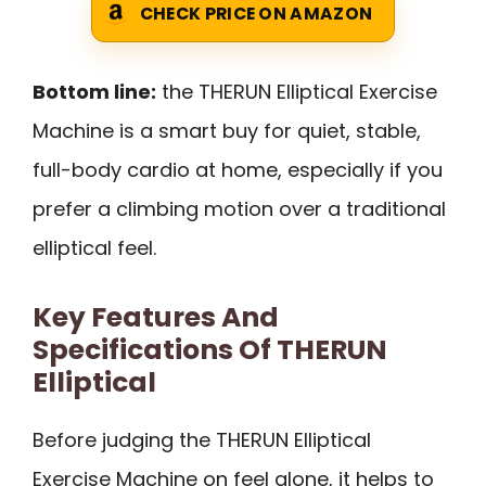
CHECK PRICE ON AMAZON
Bottom line:
the THERUN Elliptical Exercise
Machine is a smart buy for quiet, stable,
full-body cardio at home, especially if you
prefer a climbing motion over a traditional
elliptical feel.
Key Features And
Specifications Of THERUN
Elliptical
Before judging the THERUN Elliptical
Exercise Machine on feel alone, it helps to