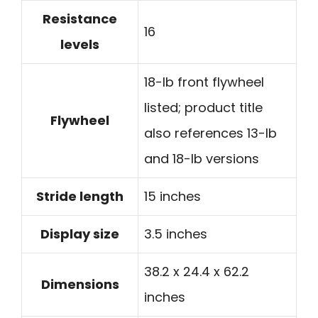
Resistance
16
levels
18-lb front flywheel
listed; product title
Flywheel
also references 13-lb
and 18-lb versions
Stride length
15 inches
Display size
3.5 inches
38.2 x 24.4 x 62.2
Dimensions
inches