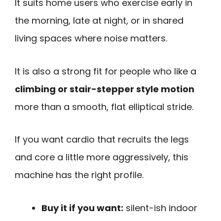
It suits home users who exercise early in
the morning, late at night, or in shared
living spaces where noise matters.
It is also a strong fit for people who like a
climbing or stair-stepper style motion
more than a smooth, flat elliptical stride.
If you want cardio that recruits the legs
and core a little more aggressively, this
machine has the right profile.
Buy it if you want:
silent-ish indoor