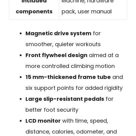
Included
Machine, hardware
components
pack, user manual
Magnetic drive system
for
smoother, quieter workouts
Front flywheel design
aimed at a
more controlled climbing motion
15 mm-thickened frame tube
and
six support points for added rigidity
Large slip-resistant pedals
for
better foot security
LCD monitor
with time, speed,
distance, calories, odometer, and