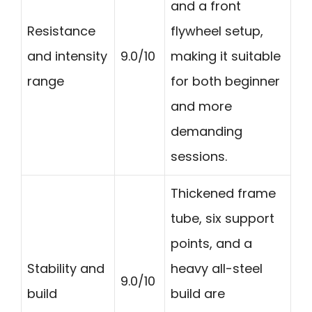
and a front
Resistance
flywheel setup,
and intensity
9.0/10
making it suitable
range
for both beginner
and more
demanding
sessions.
Thickened frame
tube, six support
points, and a
Stability and
heavy all-steel
9.0/10
build
build are