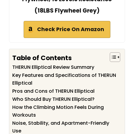
(18LBS Flywheel Grey)
Check Price On Amazon
Table of Contents
THERUN Elliptical Review Summary
Key Features and Specifications of THERUN
Elliptical
Pros and Cons of THERUN Elliptical
Who Should Buy THERUN Elliptical?
How the Climbing Motion Feels During
Workouts
Noise, Stability, and Apartment-Friendly
Use