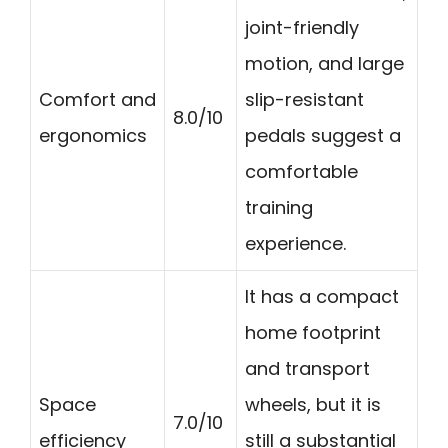
joint-friendly
motion, and large
Comfort and
slip-resistant
8.0/10
ergonomics
pedals suggest a
comfortable
training
experience.
It has a compact
home footprint
and transport
Space
wheels, but it is
7.0/10
efficiency
still a substantial