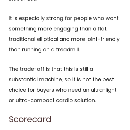
It is especially strong for people who want
something more engaging than a flat,
traditional elliptical and more joint-friendly
than running on a treadmill.
The trade-off is that this is still a
substantial machine, so it is not the best
choice for buyers who need an ultra-light
or ultra-compact cardio solution.
Scorecard