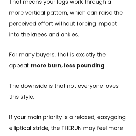
That means your legs work through a
more vertical pattern, which can raise the
perceived effort without forcing impact
into the knees and ankles.
For many buyers, that is exactly the
appeal:
more burn, less pounding
.
The downside is that not everyone loves
this style.
If your main priority is a relaxed, easygoing
elliptical stride, the THERUN may feel more