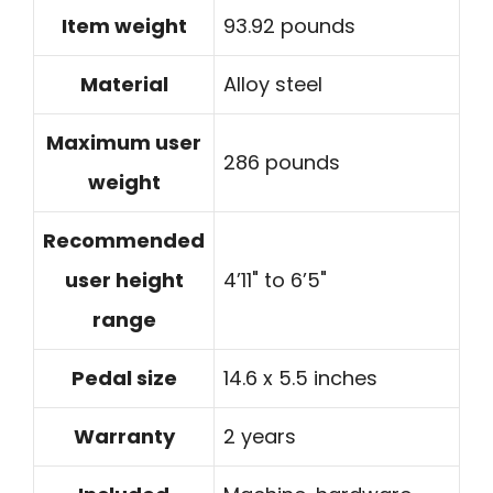
Item weight
93.92 pounds
Material
Alloy steel
Maximum user
286 pounds
weight
Recommended
user height
4’11" to 6’5"
range
Pedal size
14.6 x 5.5 inches
Warranty
2 years