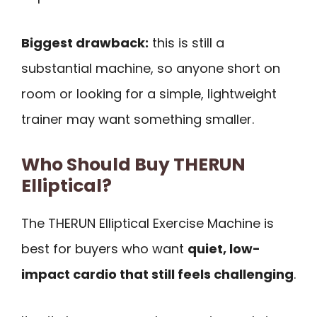
Biggest drawback:
this is still a
substantial machine, so anyone short on
room or looking for a simple, lightweight
trainer may want something smaller.
Who Should Buy THERUN
Elliptical?
The THERUN Elliptical Exercise Machine is
best for buyers who want
quiet, low-
impact cardio that still feels challenging
.