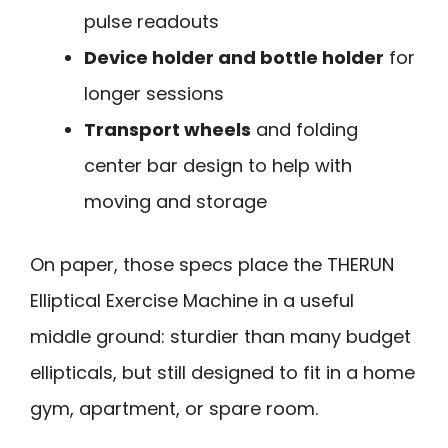
pulse readouts
Device holder and bottle holder
for
longer sessions
Transport wheels
and folding
center bar design to help with
moving and storage
On paper, those specs place the THERUN
Elliptical Exercise Machine in a useful
middle ground: sturdier than many budget
ellipticals, but still designed to fit in a home
gym, apartment, or spare room.