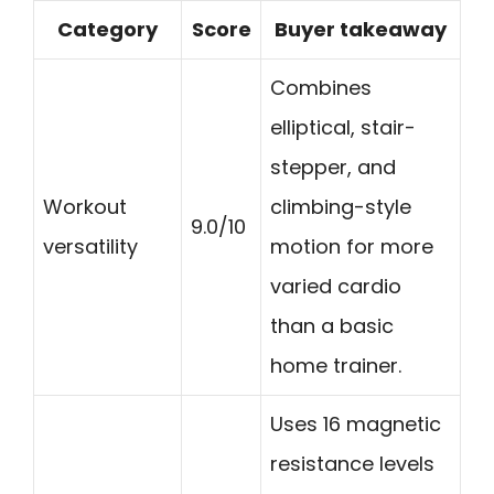
Category
Score
Buyer takeaway
Combines
elliptical, stair-
stepper, and
Workout
climbing-style
9.0/10
versatility
motion for more
varied cardio
than a basic
home trainer.
Uses 16 magnetic
resistance levels