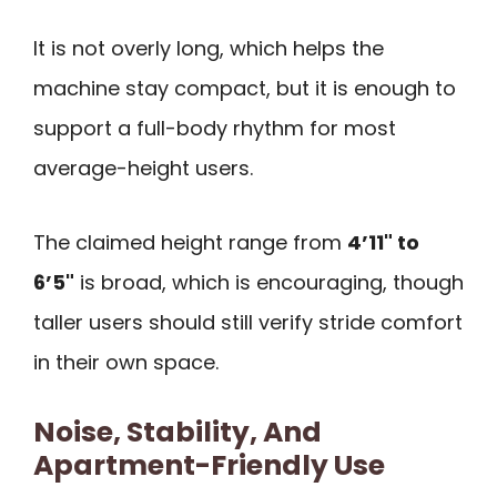
It is not overly long, which helps the
machine stay compact, but it is enough to
support a full-body rhythm for most
average-height users.
The claimed height range from
4’11" to
6’5"
is broad, which is encouraging, though
taller users should still verify stride comfort
in their own space.
Noise, Stability, And
Apartment-Friendly Use