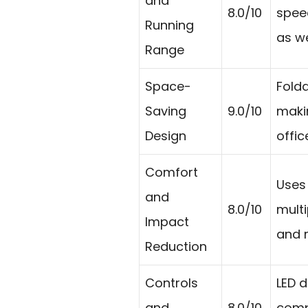
and
8.0/10
speed
Running
as w
Range
Space-
Folda
Saving
9.0/10
makin
Design
offic
Comfort
Uses 
and
8.0/10
multi
Impact
and r
Reduction
Controls
LED d
and
8.0/10
compa