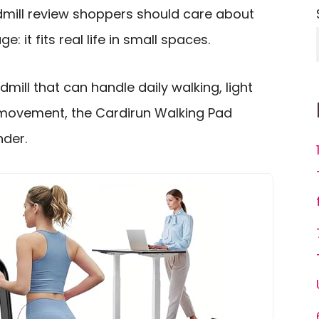
mill review shoppers should care about
: it fits real life in small spaces.
mill that can handle daily walking, light
 movement, the Cardirun Walking Pad
nder.