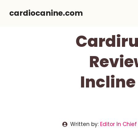
Skip
cardiocanine.com
to
content
Cardiru
Revie
Inclin
Written by:
Editor In Chief