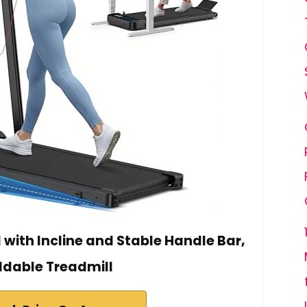
with Incline and Stable Handle Bar,
ldable Treadmill