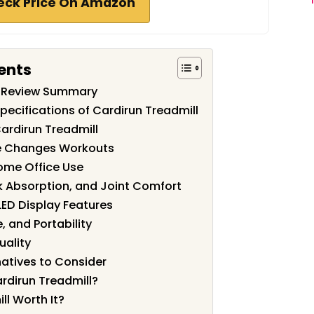
eck Price On Amazon
ents
l Review Summary
pecifications of Cardirun Treadmill
ardirun Treadmill
ne Changes Workouts
ome Office Use
k Absorption, and Joint Comfort
ED Display Features
, and Portability
uality
atives to Consider
rdirun Treadmill?
ll Worth It?