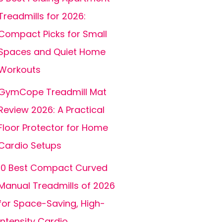
Treadmills for 2026:
Compact Picks for Small
Spaces and Quiet Home
Workouts
GymCope Treadmill Mat
Review 2026: A Practical
Floor Protector for Home
Cardio Setups
10 Best Compact Curved
Manual Treadmills of 2026
for Space-Saving, High-
Intensity Cardio