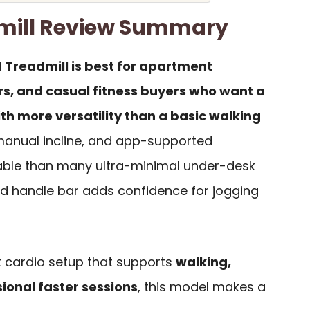
mill Review Summary
 Treadmill is best for apartment
rs, and casual fitness buyers who want a
h more versatility than a basic walking
 manual incline, and app-supported
able than many ultra-minimal under-desk
ded handle bar adds confidence for jogging
ct cardio setup that supports
walking,
sional faster sessions
, this model makes a