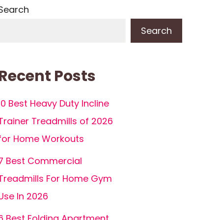
Search
Search
Recent Posts
10 Best Heavy Duty Incline
Trainer Treadmills of 2026
for Home Workouts
7 Best Commercial
Treadmills For Home Gym
Use In 2026
6 Best Folding Apartment