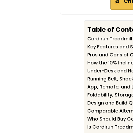
Ch
Table of Cont
Cardirun Treadmil
Key Features and S
Pros and Cons of C
How the 10% Incli
Under-Desk and H
Running Belt, Shoc
App, Remote, and L
Foldability, Storage
Design and Build Q
Comparable Altern
Who Should Buy Ca
Is Cardirun Treadmi