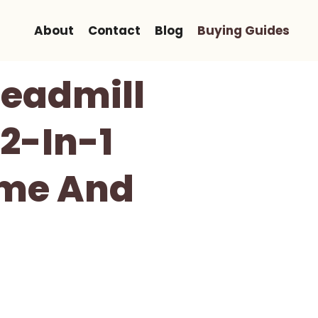
About
Contact
Blog
Buying Guides
readmill
2-In-1
ome And