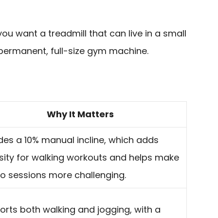
 you want a treadmill that can live in a small
 permanent, full-size gym machine.
Why It Matters
des a 10% manual incline, which adds
sity for walking workouts and helps make
io sessions more challenging.
rts both walking and jogging, with a