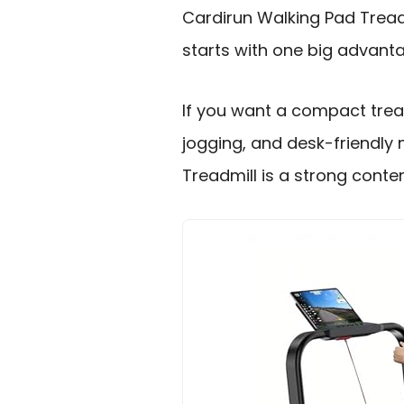
Cardirun Walking Pad Tread
starts with one big advantage
If you want a compact tread
jogging, and desk-friendly
Treadmill is a strong conte