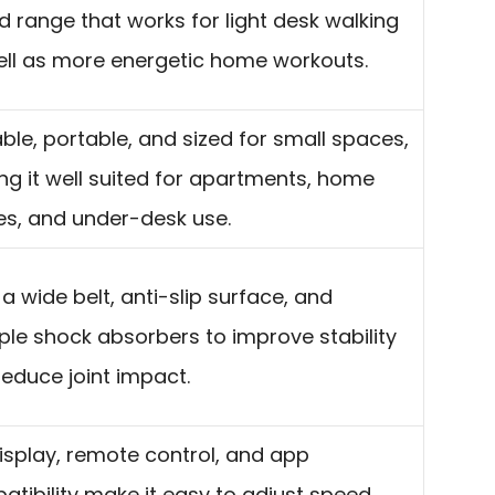
 range that works for light desk walking
ell as more energetic home workouts.
ble, portable, and sized for small spaces,
g it well suited for apartments, home
es, and under-desk use.
a wide belt, anti-slip surface, and
ple shock absorbers to improve stability
educe joint impact.
isplay, remote control, and app
tibility make it easy to adjust speed