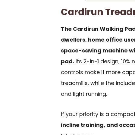
Cardirun Tread
The Cardirun Walking Pad
dwellers, home office use
space-saving machine wit
pad.
Its 2-in-1 design, 10%
controls make it more cap
treadmills, while the inclu
and light running.
If your priority is a compa
incline training, and occa