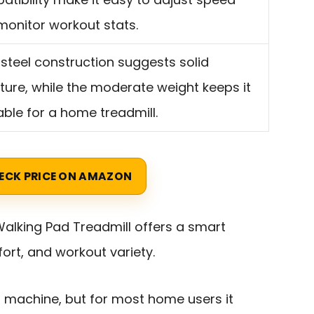
monitor workout stats.
 steel construction suggests solid
ture, while the moderate weight keeps it
ble for a home treadmill.
ECK PRICE ON AMAZON
alking Pad Treadmill offers a smart
fort, and workout variety.
’s machine, but for most home users it