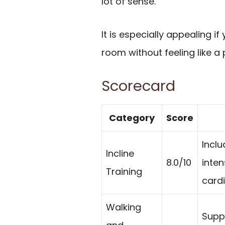
lot of sense.
It is especially appealing if
room without feeling like a
Scorecard
Category
Score
Inclu
Incline
8.0/10
inten
Training
card
Walking
Suppo