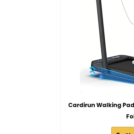
Cardirun Walking Pad 
Fo