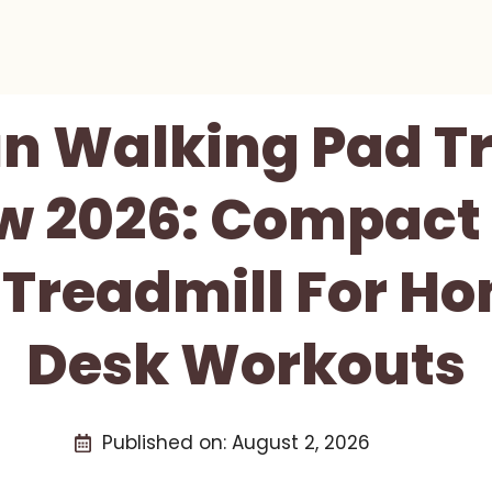
n Walking Pad T
w 2026: Compact 
e Treadmill For H
Desk Workouts
Published on:
August 2, 2026