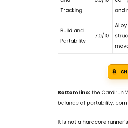
Tracking
and 
Alloy
Build and
7.0/10
struc
Portability
mova
CH
Bottom line:
the Cardirun W
balance of portability, com
It is not a hardcore runner