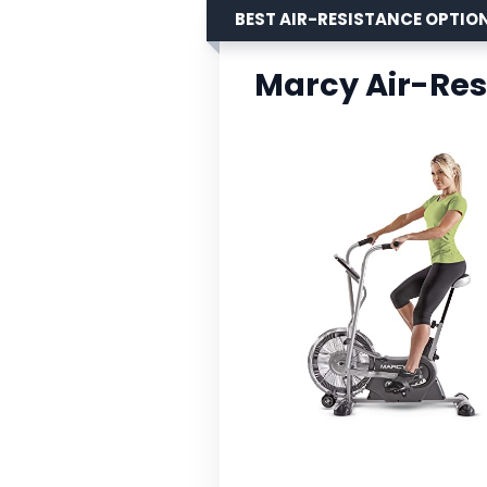
BEST AIR-RESISTANCE OPTIO
Marcy Air-Res