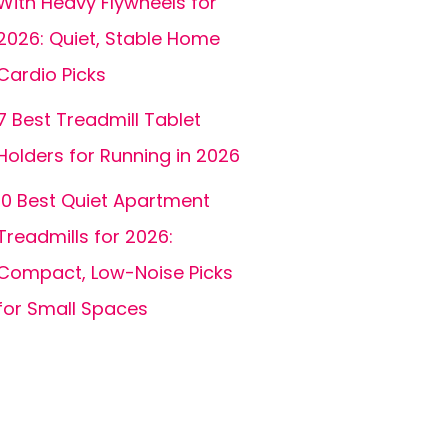
With Heavy Flywheels for
2026: Quiet, Stable Home
Cardio Picks
7 Best Treadmill Tablet
Holders for Running in 2026
10 Best Quiet Apartment
Treadmills for 2026:
Compact, Low-Noise Picks
for Small Spaces