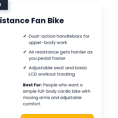
N
istance Fan Bike
Dual-action handlebars for
upper-body work
Air resistance gets harder as
you pedal faster
Adjustable seat and basic
LCD workout tracking
Best For:
People who want a
simple full-body cardio bike with
moving arms and adjustable
comfort.