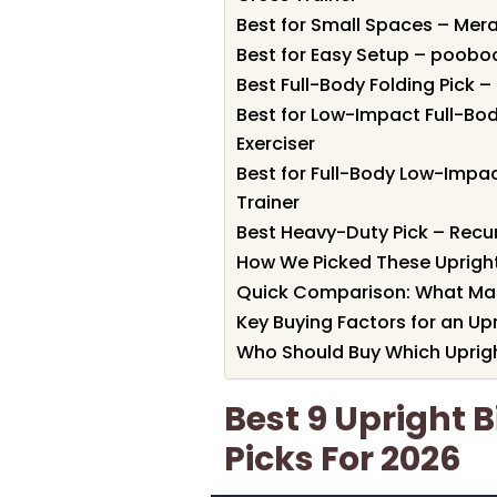
Best for Small Spaces – Merax
Best for Easy Setup – poobo
Best Full-Body Folding Pick 
Best for Low-Impact Full-Bo
Exerciser
Best for Full-Body Low-Impa
Trainer
Best Heavy-Duty Pick – Recu
How We Picked These Upright
Quick Comparison: What Ma
Key Buying Factors for an Up
Who Should Buy Which Uprigh
Best 9 Upright 
Picks For 2026