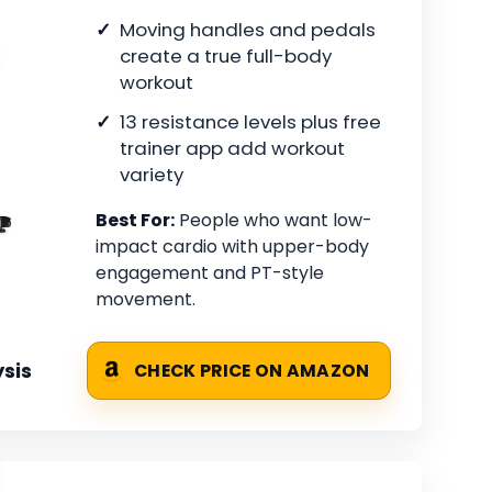
Moving handles and pedals
create a true full-body
workout
13 resistance levels plus free
trainer app add workout
variety
Best For:
People who want low-
impact cardio with upper-body
engagement and PT-style
movement.
sis
CHECK PRICE ON AMAZON