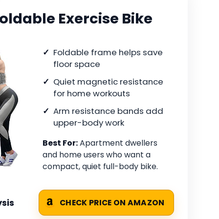
oldable Exercise Bike
Foldable frame helps save
floor space
Quiet magnetic resistance
for home workouts
Arm resistance bands add
upper-body work
Best For:
Apartment dwellers
and home users who want a
compact, quiet full-body bike.
sis
CHECK PRICE ON AMAZON