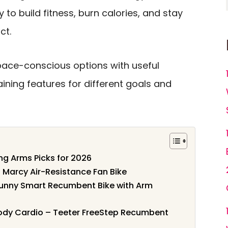
y to build fitness, burn calories, and stay
ct.
pace-conscious options with useful
aining features for different goals and
ing Arms Picks for 2026
 Marcy Air-Resistance Fan Bike
 Sunny Smart Recumbent Bike with Arm
-Body Cardio – Teeter FreeStep Recumbent