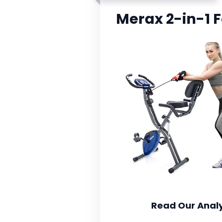
Merax 2-in-1 F
Read Our Analy