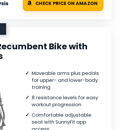
sis
CHECK PRICE ON AMAZON
Recumbent Bike with
s
Moveable arms plus pedals
for upper- and lower-body
training
8 resistance levels for easy
workout progression
Comfortable adjustable
seat with SunnyFit app
access