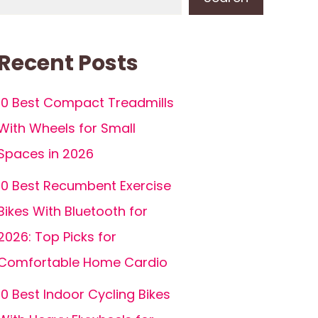
Recent Posts
10 Best Compact Treadmills
With Wheels for Small
Spaces in 2026
10 Best Recumbent Exercise
Bikes With Bluetooth for
2026: Top Picks for
Comfortable Home Cardio
10 Best Indoor Cycling Bikes