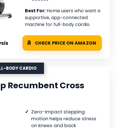
Best For:
Home users who want a
supportive, app-connected
machine for full-body cardio.
sis
CHECK PRICE ON AMAZON
ULL-BODY CARDIO
ep Recumbent Cross
Zero-impact stepping
motion helps reduce stress
on knees and back