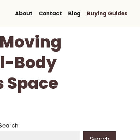
About
Contact
Blog
Buying Guides
h Moving
ll-Body
s Space
Search
Search