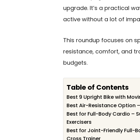
upgrade. It’s a practical wa
active without a lot of impa
This roundup focuses on s
resistance, comfort, and tr
budgets.
Table of Contents
Best 9 Upright Bike with Mov
Best Air-Resistance Option –
Best for Full-Body Cardio –
Exercisers
Best for Joint-Friendly Full
Cross Trainer