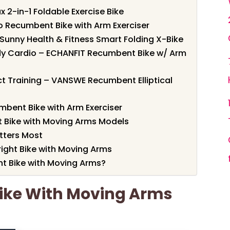
 2-in-1 Foldable Exercise Bike
o Recumbent Bike with Arm Exerciser
– Sunny Health & Fitness Smart Folding X-Bike
dy Cardio – ECHANFIT Recumbent Bike w/ Arm
ct Training – VANSWE Recumbent Elliptical
mbent Bike with Arm Exerciser
 Bike with Moving Arms Models
tters Most
right Bike with Moving Arms
t Bike with Moving Arms?
Bike With Moving Arms