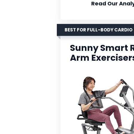
Read Our Analy
BEST FOR FULL-BODY CARDIO
Sunny Smart 
Arm Exerciser