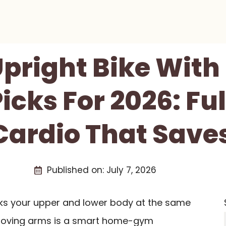
Upright Bike Wit
icks For 2026: Fu
ardio That Save
Published on:
July 7, 2026
rks your upper and lower body at the same
h moving arms is a smart home-gym