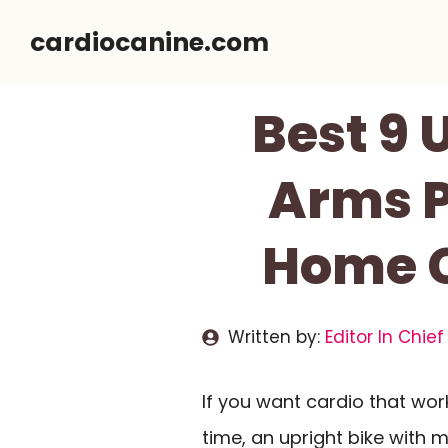
Skip
cardiocanine.com
to
content
Best 9 
Arms P
Home C
Written by:
Editor In Chief
If you want cardio that wo
time, an upright bike wit