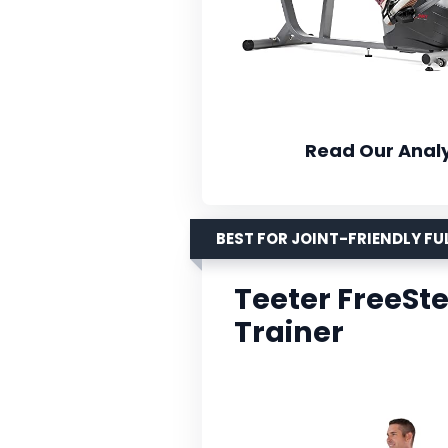
Read Our Analy
BEST FOR JOINT-FRIENDLY F
Teeter FreeSt
Trainer