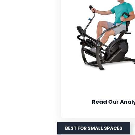
Read Our Analy
BEST FOR SMALL SPACES