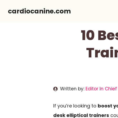
Skip
cardiocanine.com
to
content
10 Be
Trai
Written by:
Editor In Chief
If you’re looking to
boost yo
desk elliptical trainers
cou