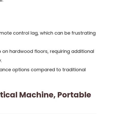
mote control lag, which can be frustrating
 on hardwood floors, requiring additional
.
tance options compared to traditional
ptical Machine, Portable