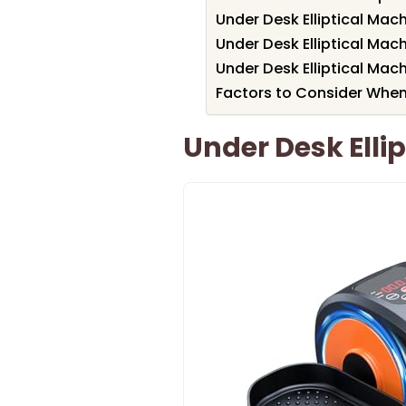
Under Desk Elliptical Mac
Under Desk Elliptical Mac
Under Desk Elliptical Mach
Factors to Consider When 
Under Desk Ellip