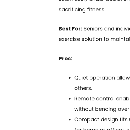
sacrificing fitness.
Best For:
Seniors and indiv
exercise solution to maintai
Pros:
Quiet operation allow
others.
Remote control enab
without bending over
Compact design fits 
for home or office us