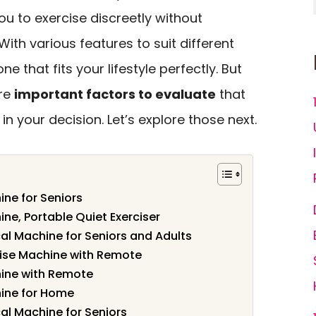
 to exercise discreetly without
With various features to suit different
ne that fits your lifestyle perfectly. But
are
important factors to evaluate
that
in your decision. Let’s explore those next.
ine for Seniors
ine, Portable Quiet Exerciser
ical Machine for Seniors and Adults
rcise Machine with Remote
hine with Remote
hine for Home
ical Machine for Seniors