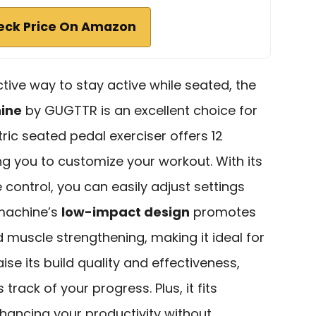
eck Price On Amazon
ective way to stay active while seated, the
hine
by GUGTTR is an excellent choice for
ric seated pedal exerciser offers 12
ing you to customize your workout. With its
control, you can easily adjust settings
 machine’s
low-impact design
promotes
 muscle strengthening, making it ideal for
aise its build quality and effectiveness,
track of your progress. Plus, it fits
hancing your productivity without