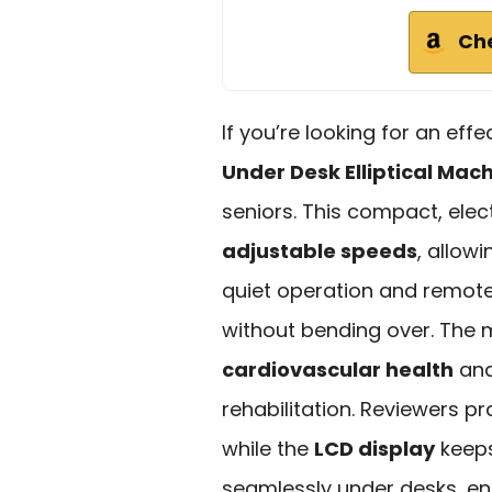
Ch
If you’re looking for an eff
Under Desk Elliptical Mac
seniors. This compact, elect
adjustable speeds
, allow
quiet operation and remote 
without bending over. The
cardiovascular health
and
rehabilitation. Reviewers pr
while the
LCD display
keeps 
seamlessly under desks, en