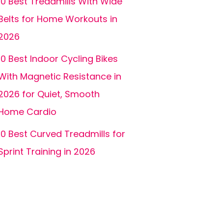
10 Best Treadmills With Wide
Belts for Home Workouts in
2026
10 Best Indoor Cycling Bikes
With Magnetic Resistance in
2026 for Quiet, Smooth
Home Cardio
10 Best Curved Treadmills for
Sprint Training in 2026