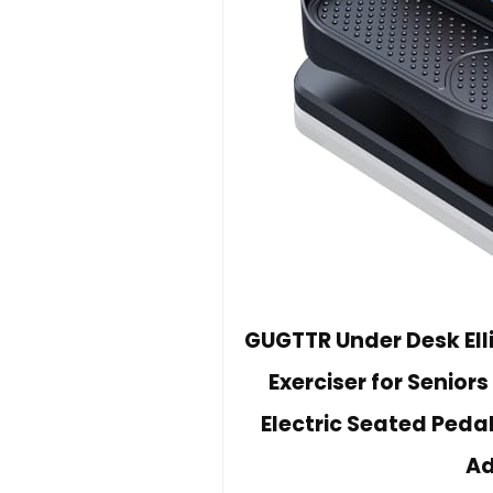
GUGTTR Under Desk Ellip
Exerciser for Senior
Electric Seated Pedal
Ad