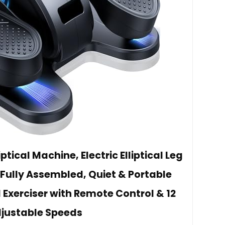
tical Machine, Electric Elliptical Leg
s Fully Assembled, Quiet & Portable
 Exerciser with Remote Control & 12
justable Speeds