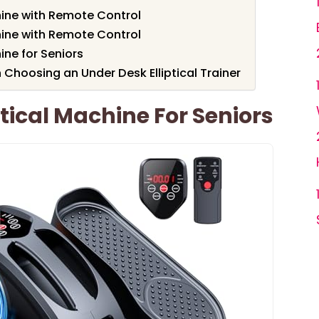
hine with Remote Control
hine with Remote Control
ine for Seniors
Choosing an Under Desk Elliptical Trainer
tical Machine For Seniors