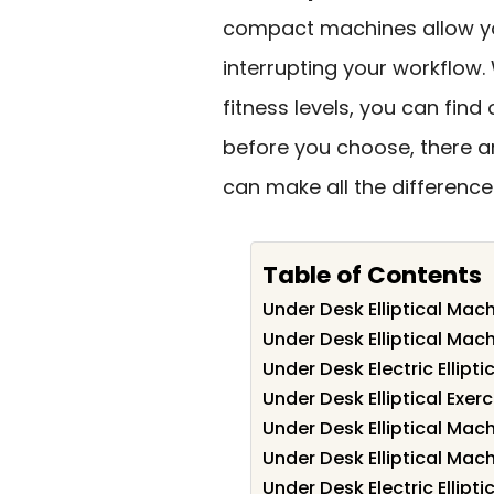
compact machines allow you
interrupting your workflow. 
fitness levels, you can find o
before you choose, there 
can make all the difference 
Table of Contents
Under Desk Elliptical Mach
Under Desk Elliptical Mach
Under Desk Electric Ellipt
Under Desk Elliptical Exe
Under Desk Elliptical Mac
Under Desk Elliptical Mac
Under Desk Electric Ellipt