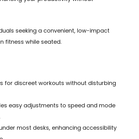
iduals seeking a convenient, low-impact
n fitness while seated.
s for discreet workouts without disturbing
les easy adjustments to speed and mode
.
under most desks, enhancing accessibility
e.