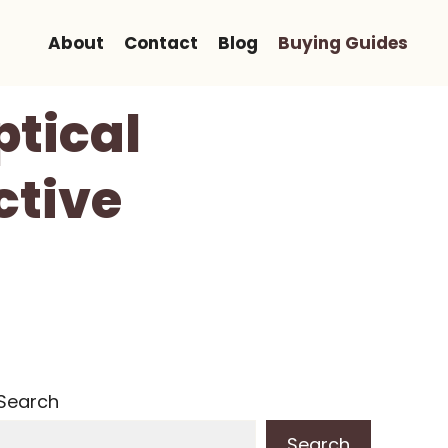
About
Contact
Blog
Buying Guides
ptical
ctive
Search
Search