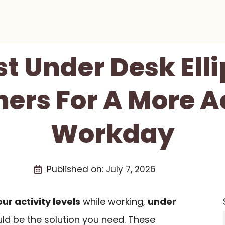
st Under Desk Elli
ners For A More A
Workday
Published on:
July 7, 2026
ur activity levels
while working,
under
ld be the solution you need. These