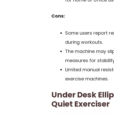
Cons:
Some users report re
during workouts.
The machine may slip
measures for stability
Limited manual resis
exercise machines.
Under Desk Elli
Quiet Exerciser