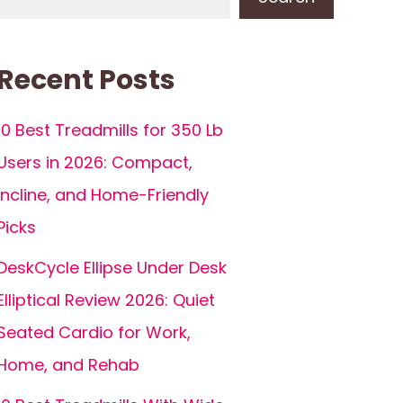
Recent Posts
10 Best Treadmills for 350 Lb
Users in 2026: Compact,
Incline, and Home-Friendly
Picks
DeskCycle Ellipse Under Desk
Elliptical Review 2026: Quiet
Seated Cardio for Work,
Home, and Rehab