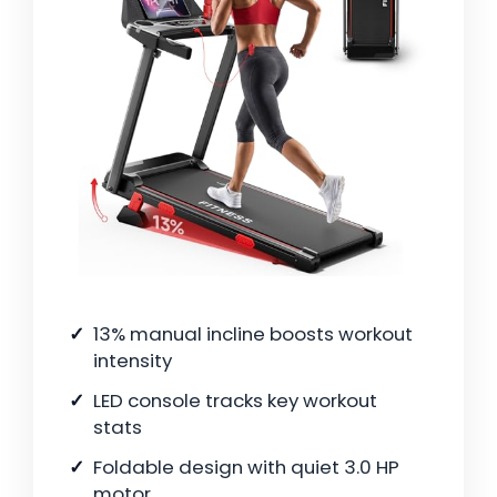
13% manual incline boosts workout
intensity
LED console tracks key workout
stats
Foldable design with quiet 3.0 HP
motor