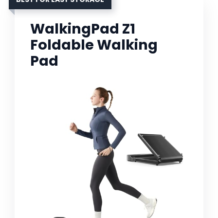
WalkingPad Z1
Foldable Walking
Pad