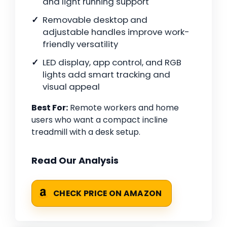
and light running support
Removable desktop and
adjustable handles improve work-
friendly versatility
LED display, app control, and RGB
lights add smart tracking and
visual appeal
Best For:
Remote workers and home
users who want a compact incline
treadmill with a desk setup.
Read Our Analysis
CHECK PRICE ON AMAZON