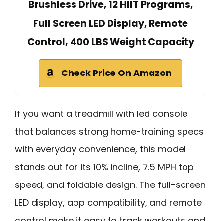
Brushless Drive, 12 HIIT Programs,
Full Screen LED Display, Remote
Control, 400 LBS Weight Capacity
Check Price On Amazon
If you want a treadmill with led console
that balances strong home-training specs
with everyday convenience, this model
stands out for its 10% incline, 7.5 MPH top
speed, and foldable design. The full-screen
LED display, app compatibility, and remote
control make it easy to track workouts and