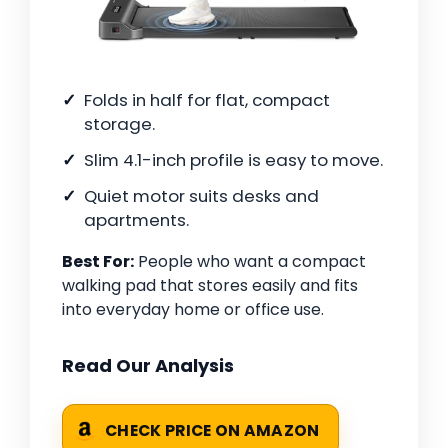
Folds in half for flat, compact
storage.
Slim 4.1-inch profile is easy to move.
Quiet motor suits desks and
apartments.
Best For:
People who want a compact
walking pad that stores easily and fits
into everyday home or office use.
Read Our Analysis
CHECK PRICE ON AMAZON