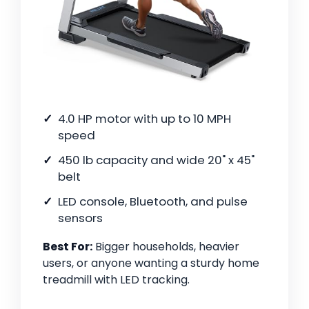
4.0 HP motor with up to 10 MPH
speed
450 lb capacity and wide 20" x 45"
belt
LED console, Bluetooth, and pulse
sensors
Best For:
Bigger households, heavier
users, or anyone wanting a sturdy home
treadmill with LED tracking.