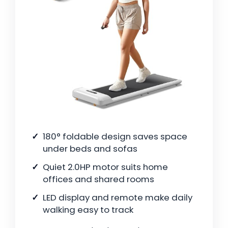
180° foldable design saves space
under beds and sofas
Quiet 2.0HP motor suits home
offices and shared rooms
LED display and remote make daily
walking easy to track