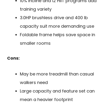
10% incline and 12 HIIT programs add
training variety
3.0HP brushless drive and 400 lb
capacity suit more demanding use
Foldable frame helps save space in
smaller rooms
Cons:
May be more treadmill than casual
walkers need
Large capacity and feature set can
mean a heavier footprint