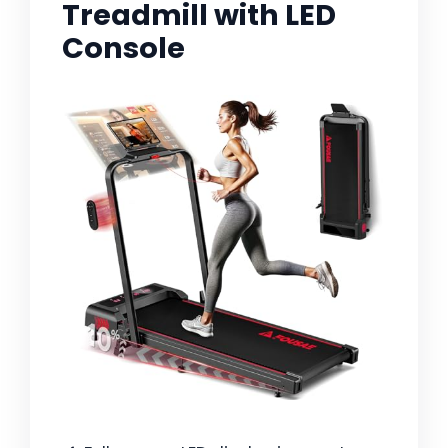
Treadmill with LED
Console