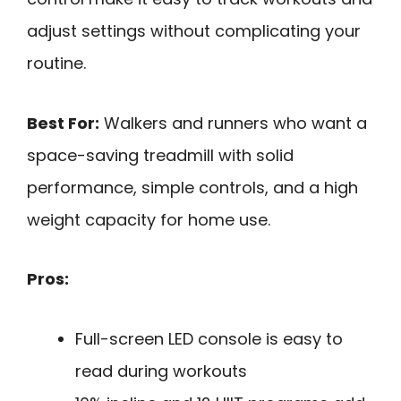
adjust settings without complicating your
routine.
Best For:
Walkers and runners who want a
space-saving treadmill with solid
performance, simple controls, and a high
weight capacity for home use.
Pros:
Full-screen LED console is easy to
read during workouts