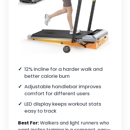
12% incline for a harder walk and
better calorie burn
Adjustable handlebar improves
comfort for different users
LED display keeps workout stats
easy to track
Best For:
Walkers and light runners who
want incline training in a compact, easy-