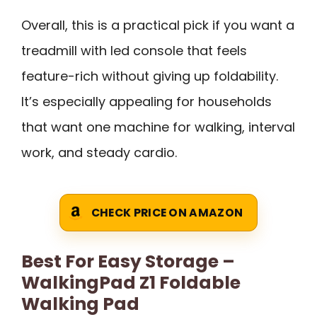
Overall, this is a practical pick if you want a
treadmill with led console that feels
feature-rich without giving up foldability.
It’s especially appealing for households
that want one machine for walking, interval
work, and steady cardio.
CHECK PRICE ON AMAZON
Best For Easy Storage –
WalkingPad Z1 Foldable
Walking Pad