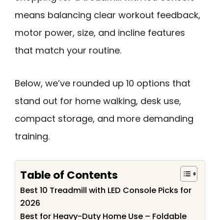
means balancing clear workout feedback,
motor power, size, and incline features
that match your routine.
Below, we’ve rounded up 10 options that
stand out for home walking, desk use,
compact storage, and more demanding
training.
Table of Contents
Best 10 Treadmill with LED Console Picks for
2026
Best for Heavy-Duty Home Use – Foldable