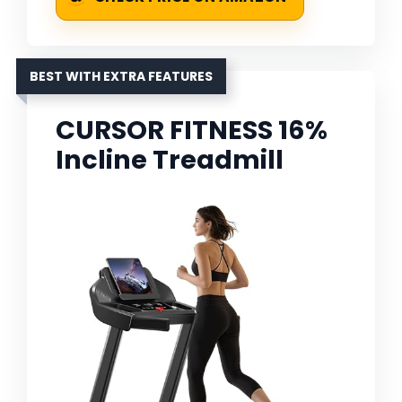
BEST WITH EXTRA FEATURES
CURSOR FITNESS 16%
Incline Treadmill