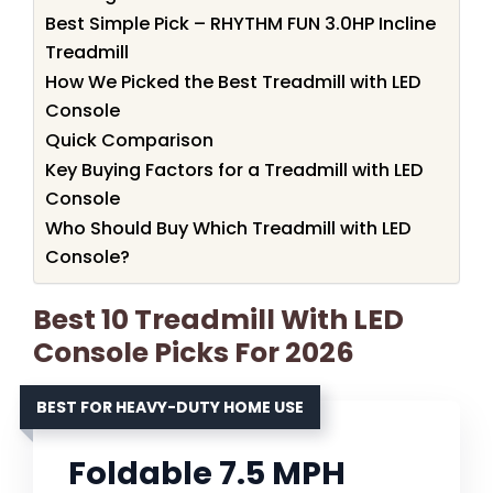
Best Simple Pick – RHYTHM FUN 3.0HP Incline
Treadmill
How We Picked the Best Treadmill with LED
Console
Quick Comparison
Key Buying Factors for a Treadmill with LED
Console
Who Should Buy Which Treadmill with LED
Console?
Best 10 Treadmill With LED
Console Picks For 2026
BEST FOR HEAVY-DUTY HOME USE
Foldable 7.5 MPH