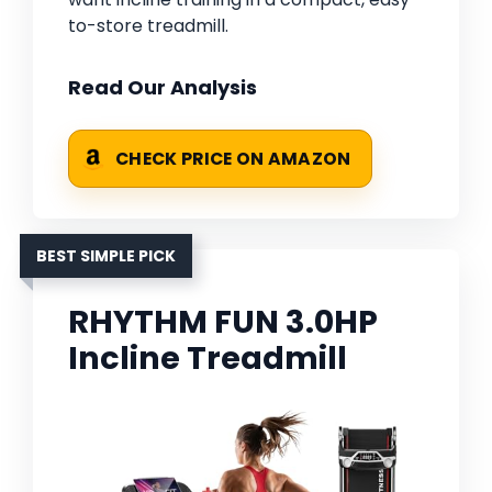
to-store treadmill.
Read Our Analysis
CHECK PRICE ON AMAZON
BEST SIMPLE PICK
RHYTHM FUN 3.0HP
Incline Treadmill