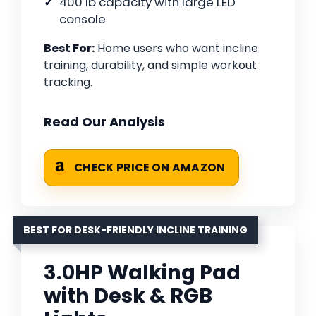
400 lb capacity with large LED
console
Best For:
Home users who want incline
training, durability, and simple workout
tracking.
Read Our Analysis
CHECK PRICE ON AMAZON
BEST FOR DESK-FRIENDLY INCLINE TRAINING
3.0HP Walking Pad
with Desk & RGB