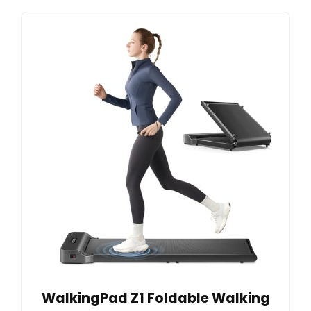
WalkingPad Z1 Foldable Walking