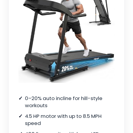
0–20% auto incline for hill-style
workouts
4.5 HP motor with up to 8.5 MPH
speed