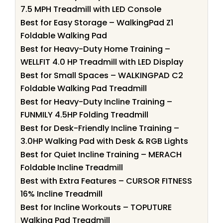
7.5 MPH Treadmill with LED Console
Best for Easy Storage – WalkingPad Z1
Foldable Walking Pad
Best for Heavy-Duty Home Training –
WELLFIT 4.0 HP Treadmill with LED Display
Best for Small Spaces – WALKINGPAD C2
Foldable Walking Pad Treadmill
Best for Heavy-Duty Incline Training –
FUNMILY 4.5HP Folding Treadmill
Best for Desk-Friendly Incline Training –
3.0HP Walking Pad with Desk & RGB Lights
Best for Quiet Incline Training – MERACH
Foldable Incline Treadmill
Best with Extra Features – CURSOR FITNESS
16% Incline Treadmill
Best for Incline Workouts – TOPUTURE
Walking Pad Treadmill