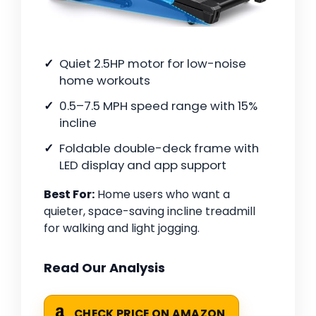
Quiet 2.5HP motor for low-noise
home workouts
0.5–7.5 MPH speed range with 15%
incline
Foldable double-deck frame with
LED display and app support
Best For:
Home users who want a
quieter, space-saving incline treadmill
for walking and light jogging.
Read Our Analysis
CHECK PRICE ON AMAZON