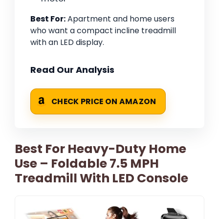
Best For:
Apartment and home users
who want a compact incline treadmill
with an LED display.
Read Our Analysis
CHECK PRICE ON AMAZON
Best For Heavy-Duty Home
Use – Foldable 7.5 MPH
Treadmill With LED Console