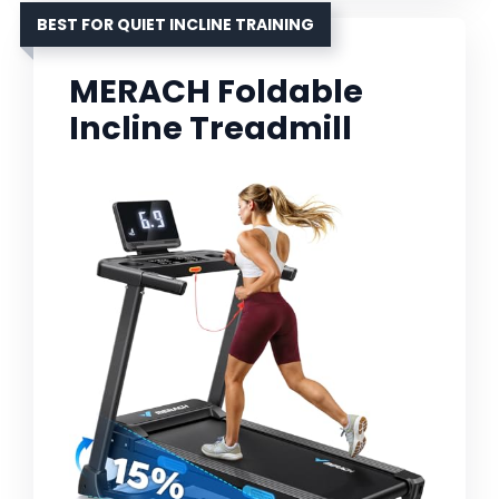
BEST FOR QUIET INCLINE TRAINING
MERACH Foldable
Incline Treadmill