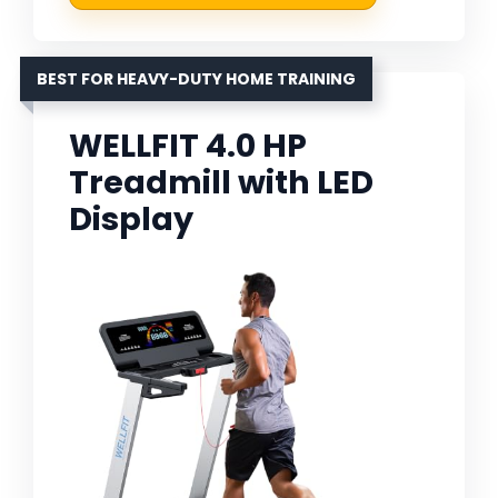
BEST FOR HEAVY-DUTY HOME TRAINING
WELLFIT 4.0 HP
Treadmill with LED
Display