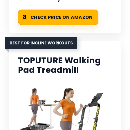
CHECK PRICE ON AMAZON
BEST FOR INCLINE WORKOUTS
TOPUTURE Walking
Pad Treadmill