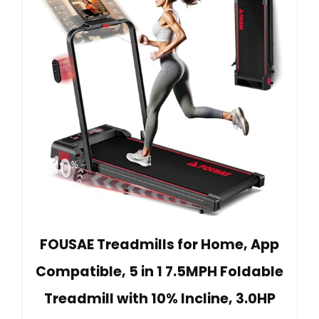
FOUSAE Treadmills for Home, App
Compatible, 5 in 1 7.5MPH Foldable
Treadmill with 10% Incline, 3.0HP