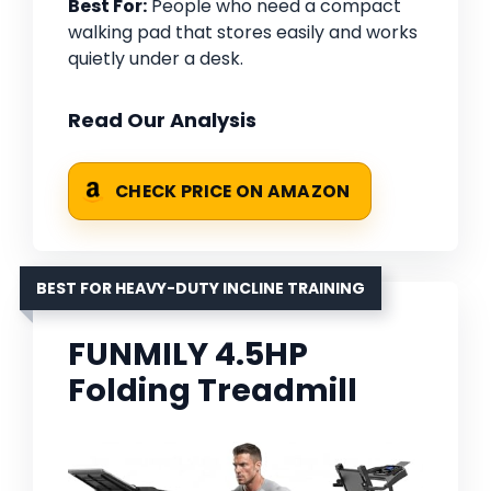
Best For:
People who need a compact
walking pad that stores easily and works
quietly under a desk.
Read Our Analysis
CHECK PRICE ON AMAZON
BEST FOR HEAVY-DUTY INCLINE TRAINING
FUNMILY 4.5HP
Folding Treadmill