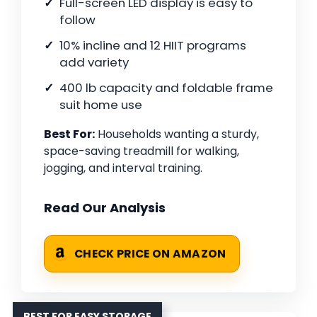
Full-screen LED display is easy to
follow
10% incline and 12 HIIT programs
add variety
400 lb capacity and foldable frame
suit home use
Best For:
Households wanting a sturdy,
space-saving treadmill for walking,
jogging, and interval training.
Read Our Analysis
CHECK PRICE ON AMAZON
BEST FOR EASY STORAGE