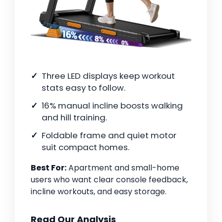
Three LED displays keep workout
stats easy to follow.
16% manual incline boosts walking
and hill training.
Foldable frame and quiet motor
suit compact homes.
Best For:
Apartment and small-home
users who want clear console feedback,
incline workouts, and easy storage.
Read Our Analysis