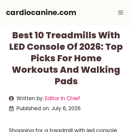
Skip
cardiocanine.com
Me
to
content
Best 10 Treadmills With
LED Console Of 2026: Top
Picks For Home
Workouts And Walking
Pads
Written by:
Editor In Chief
Published on:
July 6, 2026
Shopping for a treadmill with led console