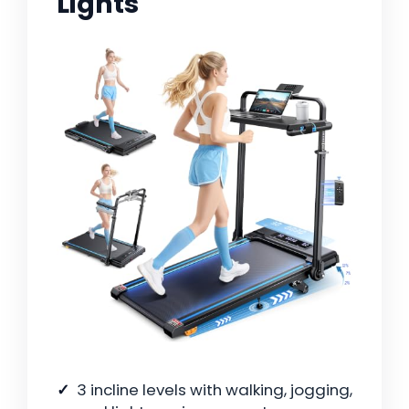
Lights
3 incline levels with walking, jogging,