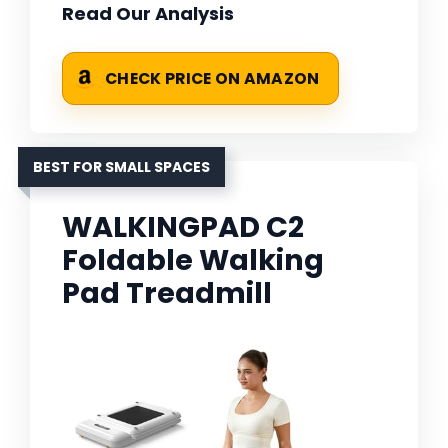
Read Our Analysis
CHECK PRICE ON AMAZON
BEST FOR SMALL SPACES
WALKINGPAD C2
Foldable Walking
Pad Treadmill