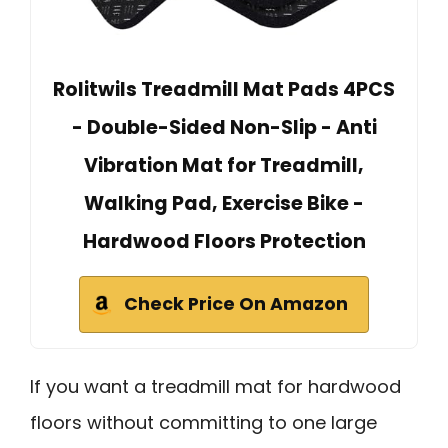
Rolitwils Treadmill Mat Pads 4PCS
- Double-Sided Non-Slip - Anti
Vibration Mat for Treadmill,
Walking Pad, Exercise Bike -
Hardwood Floors Protection
Check Price On Amazon
If you want a treadmill mat for hardwood
floors without committing to one large