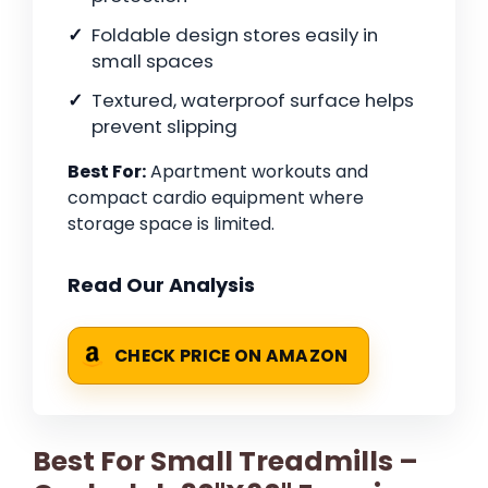
Foldable design stores easily in
small spaces
Textured, waterproof surface helps
prevent slipping
Best For:
Apartment workouts and
compact cardio equipment where
storage space is limited.
Read Our Analysis
CHECK PRICE ON AMAZON
Best For Small Treadmills –