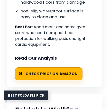
hardwood floors from damage
Non-slip, waterproof surface is
easy to clean and use
Best For:
Apartment and home gym
users who need compact floor
protection for walking pads and light
cardio equipment.
Read Our Analysis
CHECK PRICE ON AMAZON
BEST FOLDABLE PICK