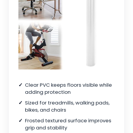
Clear PVC keeps floors visible while
adding protection
Sized for treadmills, walking pads,
bikes, and chairs
Frosted textured surface improves
grip and stability