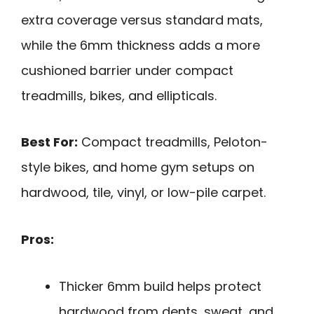
extra coverage versus standard mats,
while the 6mm thickness adds a more
cushioned barrier under compact
treadmills, bikes, and ellipticals.
Best For:
Compact treadmills, Peloton-
style bikes, and home gym setups on
hardwood, tile, vinyl, or low-pile carpet.
Pros:
Thicker 6mm build helps protect
hardwood from dents, sweat, and