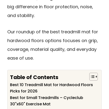
big difference in floor protection, noise,
and stability.
Our roundup of the best treadmill mat for
hardwood floors options focuses on grip,
coverage, material quality, and everyday
ease of use.
Table of Contents
Best 10 Treadmill Mat for Hardwood Floors
Picks for 2026
Best for Small Treadmills – Cycleclub
30"x60" Exercise Mat