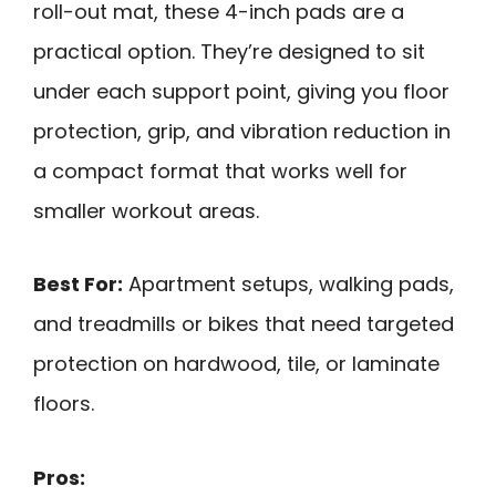
roll-out mat, these 4-inch pads are a
practical option. They’re designed to sit
under each support point, giving you floor
protection, grip, and vibration reduction in
a compact format that works well for
smaller workout areas.
Best For:
Apartment setups, walking pads,
and treadmills or bikes that need targeted
protection on hardwood, tile, or laminate
floors.
Pros: