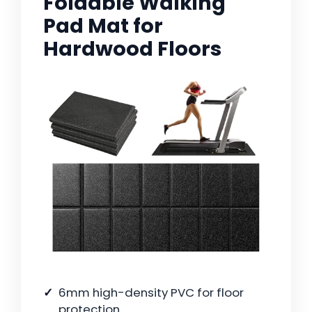
Foldable Walking
Pad Mat for
Hardwood Floors
6mm high-density PVC for floor
protection