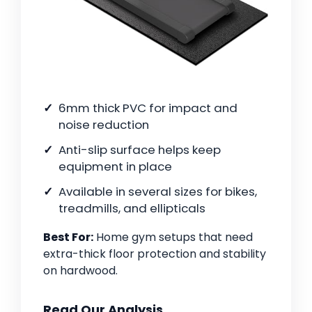
6mm thick PVC for impact and
noise reduction
Anti-slip surface helps keep
equipment in place
Available in several sizes for bikes,
treadmills, and ellipticals
Best For:
Home gym setups that need
extra-thick floor protection and stability
on hardwood.
Read Our Analysis