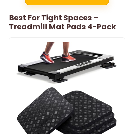
Best For Tight Spaces –
Treadmill Mat Pads 4-Pack