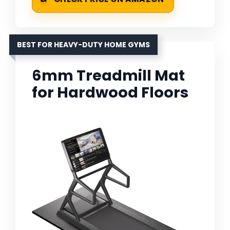
BEST FOR HEAVY-DUTY HOME GYMS
6mm Treadmill Mat
for Hardwood Floors