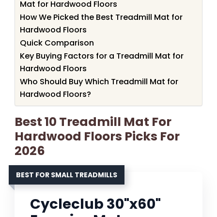
Mat for Hardwood Floors
How We Picked the Best Treadmill Mat for
Hardwood Floors
Quick Comparison
Key Buying Factors for a Treadmill Mat for
Hardwood Floors
Who Should Buy Which Treadmill Mat for
Hardwood Floors?
Best 10 Treadmill Mat For
Hardwood Floors Picks For
2026
BEST FOR SMALL TREADMILLS
Cycleclub 30"x60"