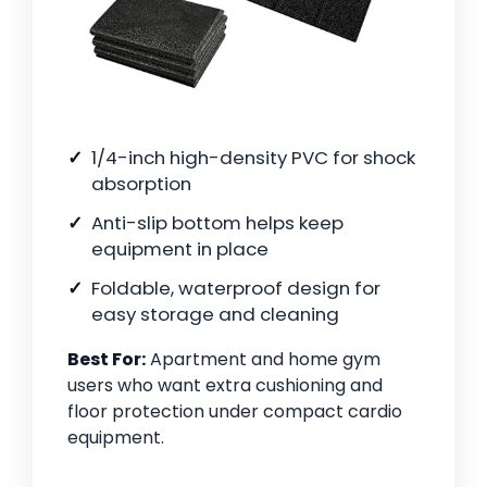
1/4-inch high-density PVC for shock
absorption
Anti-slip bottom helps keep
equipment in place
Foldable, waterproof design for
easy storage and cleaning
Best For:
Apartment and home gym
users who want extra cushioning and
floor protection under compact cardio
equipment.