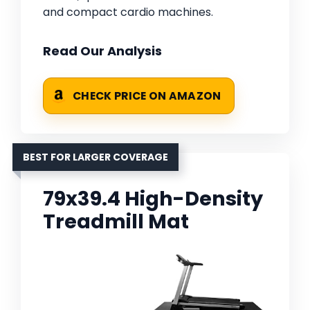
and compact cardio machines.
Read Our Analysis
CHECK PRICE ON AMAZON
BEST FOR LARGER COVERAGE
79x39.4 High-Density
Treadmill Mat