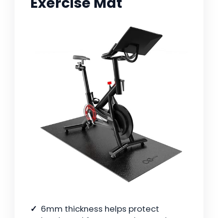
Exercise Mat
6mm thickness helps protect