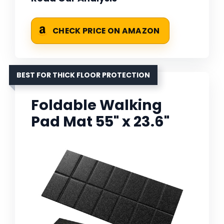
CHECK PRICE ON AMAZON
BEST FOR THICK FLOOR PROTECTION
Foldable Walking
Pad Mat 55" x 23.6"