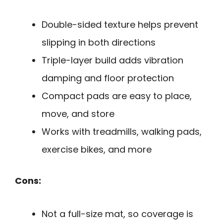
Double-sided texture helps prevent
slipping in both directions
Triple-layer build adds vibration
damping and floor protection
Compact pads are easy to place,
move, and store
Works with treadmills, walking pads,
exercise bikes, and more
Cons:
Not a full-size mat, so coverage is