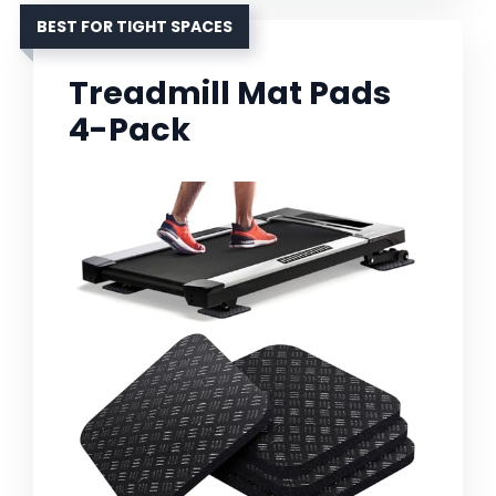
BEST FOR TIGHT SPACES
Treadmill Mat Pads
4-Pack