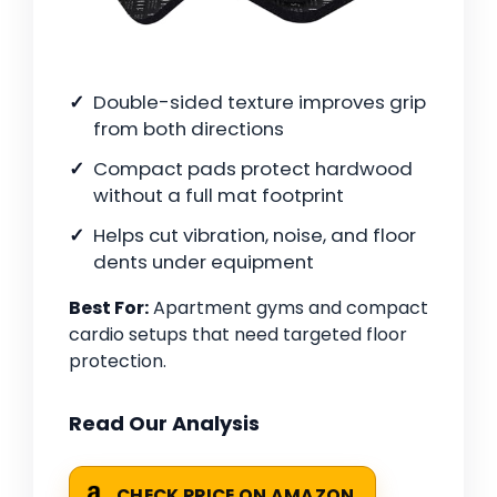
Double-sided texture improves grip
from both directions
Compact pads protect hardwood
without a full mat footprint
Helps cut vibration, noise, and floor
dents under equipment
Best For:
Apartment gyms and compact
cardio setups that need targeted floor
protection.
Read Our Analysis
CHECK PRICE ON AMAZON