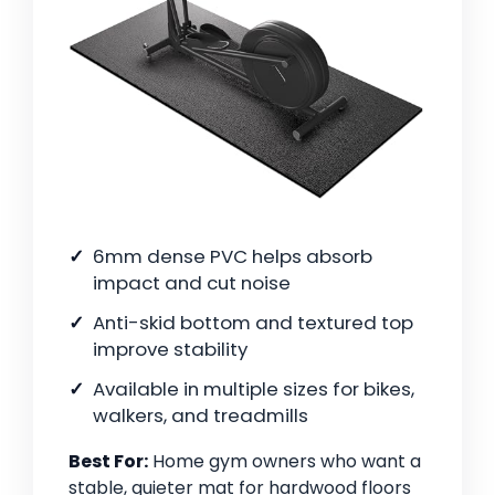
6mm dense PVC helps absorb
impact and cut noise
Anti-skid bottom and textured top
improve stability
Available in multiple sizes for bikes,
walkers, and treadmills
Best For:
Home gym owners who want a
stable, quieter mat for hardwood floors