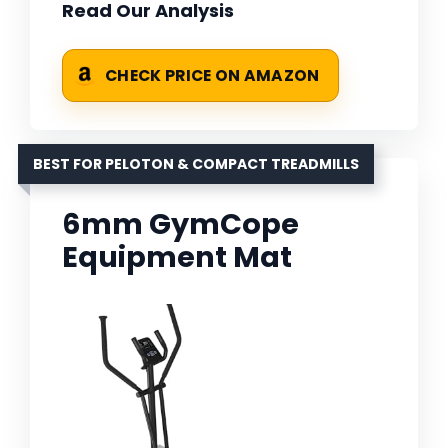
Read Our Analysis
CHECK PRICE ON AMAZON
BEST FOR PELOTON & COMPACT TREADMILLS
6mm GymCope
Equipment Mat