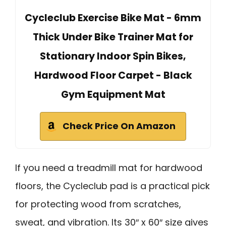
Cycleclub Exercise Bike Mat - 6mm
Thick Under Bike Trainer Mat for
Stationary Indoor Spin Bikes,
Hardwood Floor Carpet - Black
Gym Equipment Mat
Check Price On Amazon
If you need a treadmill mat for hardwood
floors, the Cycleclub pad is a practical pick
for protecting wood from scratches,
sweat, and vibration. Its 30″ x 60″ size gives