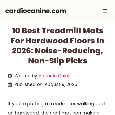
Skip
cardiocanine.com
Me
to
content
10 Best Treadmill Mats
For Hardwood Floors In
2026: Noise-Reducing,
Non-Slip Picks
Written by:
Editor In Chief
Published on:
August 9, 2026
If you’re putting a treadmill or walking pad
on hardwood, the right mat can make a