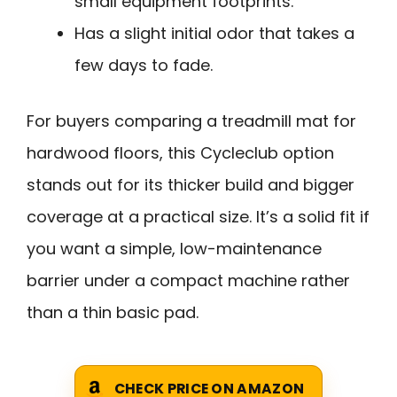
small equipment footprints.
Has a slight initial odor that takes a
few days to fade.
For buyers comparing a treadmill mat for
hardwood floors, this Cycleclub option
stands out for its thicker build and bigger
coverage at a practical size. It’s a solid fit if
you want a simple, low-maintenance
barrier under a compact machine rather
than a thin basic pad.
CHECK PRICE ON AMAZON