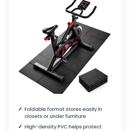
Foldable format stores easily in
closets or under furniture
High-density PVC helps protect