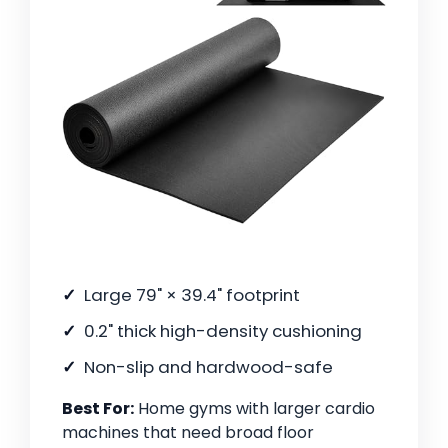
Large 79" × 39.4" footprint
0.2" thick high-density cushioning
Non-slip and hardwood-safe
Best For:
Home gyms with larger cardio
machines that need broad floor