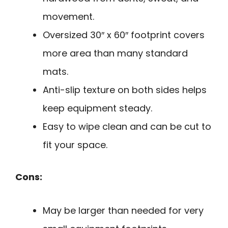
movement.
Oversized 30″ x 60″ footprint covers
more area than many standard
mats.
Anti-slip texture on both sides helps
keep equipment steady.
Easy to wipe clean and can be cut to
fit your space.
Cons:
May be larger than needed for very