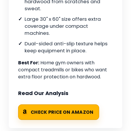
hardwood from scratches and
sweat.
Large 30" x 60" size offers extra
coverage under compact
machines.
Dual-sided anti-slip texture helps
keep equipment in place.
Best For:
Home gym owners with
compact treadmills or bikes who want
extra floor protection on hardwood.
Read Our Analysis
CHECK PRICE ON AMAZON