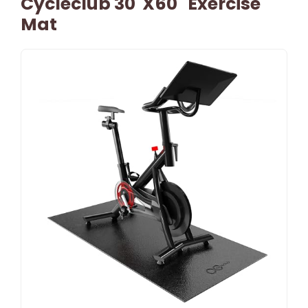
Cycleclub 30"x60" Exercise
Mat