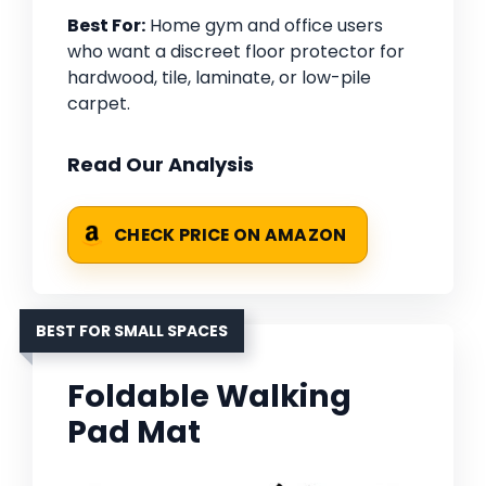
Best For:
Home gym and office users
who want a discreet floor protector for
hardwood, tile, laminate, or low-pile
carpet.
Read Our Analysis
CHECK PRICE ON AMAZON
BEST FOR SMALL SPACES
Foldable Walking
Pad Mat