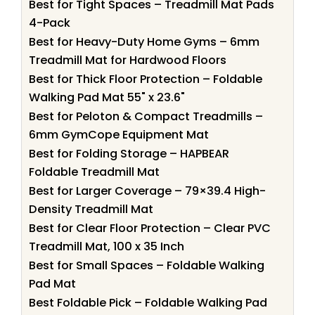
Best for Tight Spaces – Treadmill Mat Pads
4-Pack
Best for Heavy-Duty Home Gyms – 6mm
Treadmill Mat for Hardwood Floors
Best for Thick Floor Protection – Foldable
Walking Pad Mat 55" x 23.6"
Best for Peloton & Compact Treadmills –
6mm GymCope Equipment Mat
Best for Folding Storage – HAPBEAR
Foldable Treadmill Mat
Best for Larger Coverage – 79×39.4 High-
Density Treadmill Mat
Best for Clear Floor Protection – Clear PVC
Treadmill Mat, 100 x 35 Inch
Best for Small Spaces – Foldable Walking
Pad Mat
Best Foldable Pick – Foldable Walking Pad