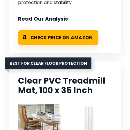
protection and stability.
Read Our Analysis
CHECK PRICE ON AMAZON
BEST FOR CLEAR FLOOR PROTECTION
Clear PVC Treadmill
Mat, 100 x 35 Inch