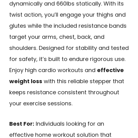
dynamically and 660lbs statically. With its
twist action, you’ll engage your thighs and
glutes while the included resistance bands
target your arms, chest, back, and
shoulders. Designed for stability and tested
for safety, it’s built to endure rigorous use.
Enjoy high cardio workouts and
effective
weight loss
with this reliable stepper that
keeps resistance consistent throughout
your exercise sessions.
Best For:
Individuals looking for an
effective home workout solution that