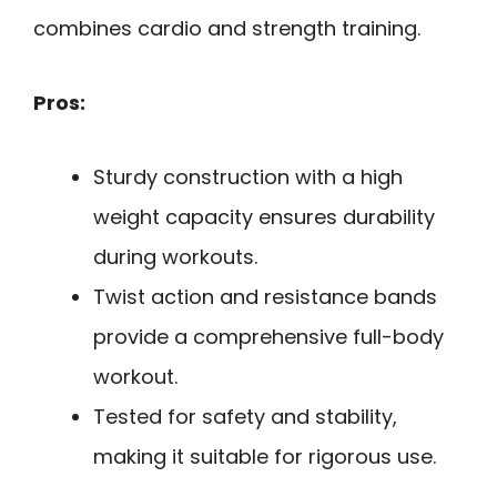
combines cardio and strength training.
Pros:
Sturdy construction with a high
weight capacity ensures durability
during workouts.
Twist action and resistance bands
provide a comprehensive full-body
workout.
Tested for safety and stability,
making it suitable for rigorous use.