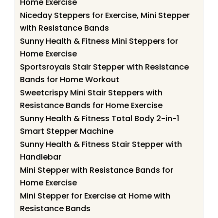
Home Exercise
Niceday Steppers for Exercise, Mini Stepper
with Resistance Bands
Sunny Health & Fitness Mini Steppers for
Home Exercise
Sportsroyals Stair Stepper with Resistance
Bands for Home Workout
Sweetcrispy Mini Stair Steppers with
Resistance Bands for Home Exercise
Sunny Health & Fitness Total Body 2-in-1
Smart Stepper Machine
Sunny Health & Fitness Stair Stepper with
Handlebar
Mini Stepper with Resistance Bands for
Home Exercise
Mini Stepper for Exercise at Home with
Resistance Bands