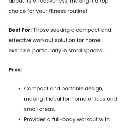
about its effectiveness, making it a top
choice for your fitness routine!
Best For:
Those seeking a compact and
effective workout solution for home
exercise, particularly in small spaces.
Pros:
Compact and portable design,
making it ideal for home offices and
small areas.
Provides a full-body workout with