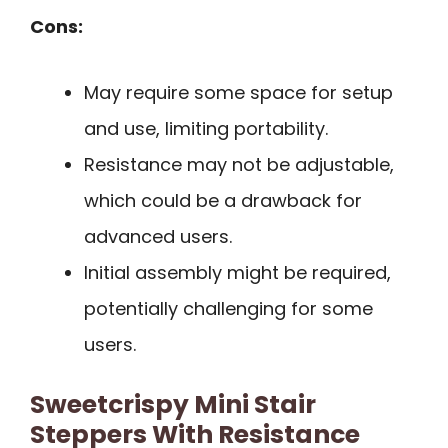
Cons:
May require some space for setup
and use, limiting portability.
Resistance may not be adjustable,
which could be a drawback for
advanced users.
Initial assembly might be required,
potentially challenging for some
users.
Sweetcrispy Mini Stair
Steppers With Resistance