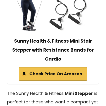
Sunny Health & Fitness Mini Stair
Stepper with Resistance Bands for
Cardio
Check Price On Amazon
The Sunny Health & Fitness
Mini Stepper
is
perfect for those who want a compact yet