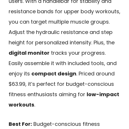
users. With a handlebar for stability and
resistance bands for upper body workouts,
you can target multiple muscle groups.
Adjust the hydraulic resistance and step
height for personalized intensity. Plus, the
digital monitor
tracks your progress.
Easily assemble it with included tools, and
enjoy its
compact design
. Priced around
$63.99, it’s perfect for budget-conscious
fitness enthusiasts aiming for
low-impact
workouts
.
Best For:
Budget-conscious fitness