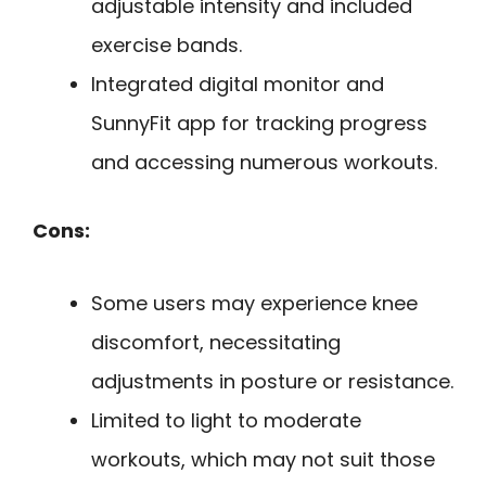
adjustable intensity and included
exercise bands.
Integrated digital monitor and
SunnyFit app for tracking progress
and accessing numerous workouts.
Cons:
Some users may experience knee
discomfort, necessitating
adjustments in posture or resistance.
Limited to light to moderate
workouts, which may not suit those