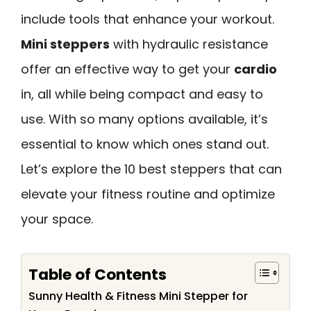
include tools that enhance your workout.
Mini steppers
with hydraulic resistance
offer an effective way to get your
cardio
in, all while being compact and easy to
use. With so many options available, it’s
essential to know which ones stand out.
Let’s explore the 10 best steppers that can
elevate your fitness routine and optimize
your space.
Table of Contents
Sunny Health & Fitness Mini Stepper for