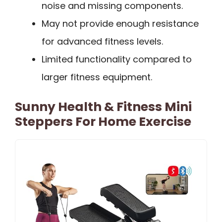
noise and missing components.
May not provide enough resistance
for advanced fitness levels.
Limited functionality compared to
larger fitness equipment.
Sunny Health & Fitness Mini
Steppers For Home Exercise