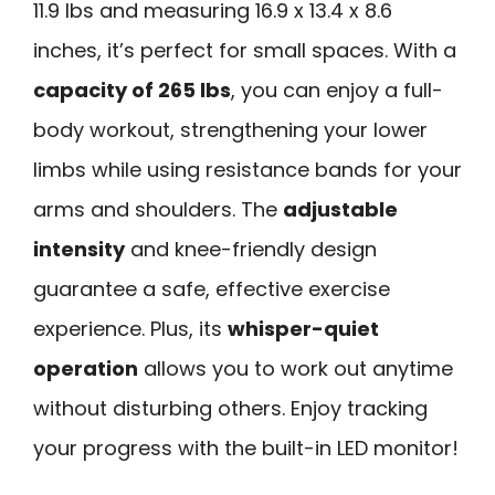
11.9 lbs and measuring 16.9 x 13.4 x 8.6
inches, it’s perfect for small spaces. With a
capacity of 265 lbs
, you can enjoy a full-
body workout, strengthening your lower
limbs while using resistance bands for your
arms and shoulders. The
adjustable
intensity
and knee-friendly design
guarantee a safe, effective exercise
experience. Plus, its
whisper-quiet
operation
allows you to work out anytime
without disturbing others. Enjoy tracking
your progress with the built-in LED monitor!