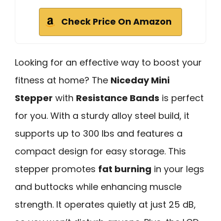
Check Price On Amazon
Looking for an effective way to boost your
fitness at home? The
Niceday Mini
Stepper
with
Resistance Bands
is perfect
for you. With a sturdy alloy steel build, it
supports up to 300 lbs and features a
compact design for easy storage. This
stepper promotes
fat burning
in your legs
and buttocks while enhancing muscle
strength. It operates quietly at just 25 dB,