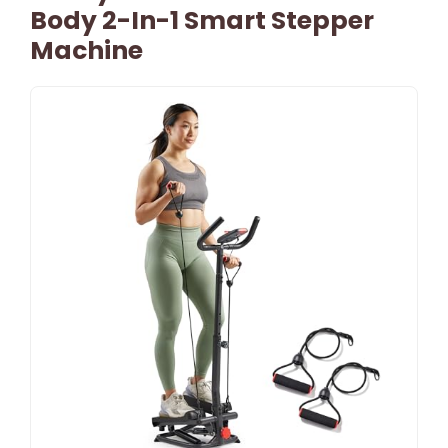
Body 2-In-1 Smart Stepper
Machine