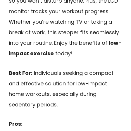
so you won’t disturb anyone. Plus, the LCD
monitor tracks your workout progress.
Whether you’re watching TV or taking a
break at work, this stepper fits seamlessly
into your routine. Enjoy the benefits of
low-
impact exercise
today!
Best For:
Individuals seeking a compact
and effective solution for low-impact
home workouts, especially during
sedentary periods.
Pros: