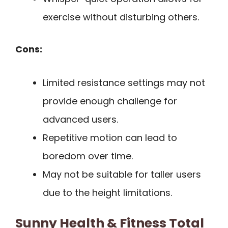
exercise without disturbing others.
Cons:
Limited resistance settings may not
provide enough challenge for
advanced users.
Repetitive motion can lead to
boredom over time.
May not be suitable for taller users
due to the height limitations.
Sunny Health & Fitness Total