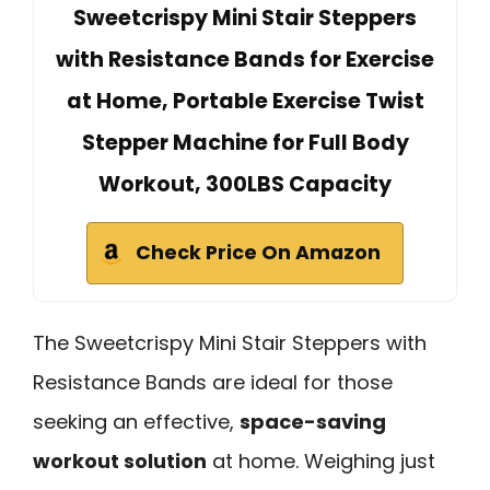
Sweetcrispy Mini Stair Steppers
with Resistance Bands for Exercise
at Home, Portable Exercise Twist
Stepper Machine for Full Body
Workout, 300LBS Capacity
Check Price On Amazon
The Sweetcrispy Mini Stair Steppers with
Resistance Bands are ideal for those
seeking an effective,
space-saving
workout solution
at home. Weighing just