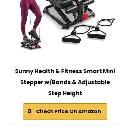
Sunny Health & Fitness Smart Mini
Stepper w/Bands & Adjustable
Step Height
Check Price On Amazon