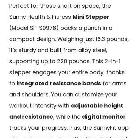
Perfect for those short on space, the
Sunny Health & Fitness
Mini Stepper
(Model SF-S0978) packs a punch in a
compact design. Weighing just 16.3 pounds,
it’s sturdy and built from alloy steel,
supporting up to 220 pounds. This 2-in-1
stepper engages your entire body, thanks
to
integrated resistance bands
for arms
and shoulders. You can customize your
workout intensity with
adjustable height
and resistance
, while the
digital monitor
tracks your progress. Plus, the SunnyFit app