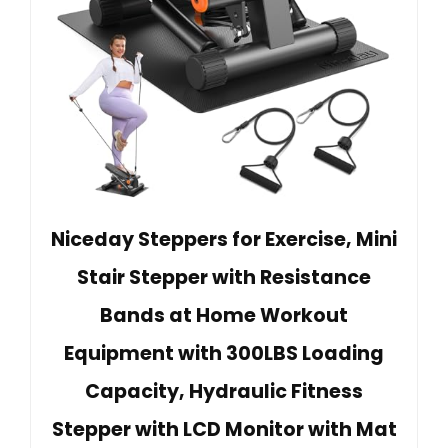
Niceday Steppers for Exercise, Mini
Stair Stepper with Resistance
Bands at Home Workout
Equipment with 300LBS Loading
Capacity, Hydraulic Fitness
Stepper with LCD Monitor with Mat