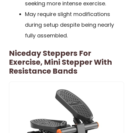
seeking more intense exercise.
May require slight modifications
during setup despite being nearly
fully assembled.
Niceday Steppers For
Exercise, Mini Stepper With
Resistance Bands