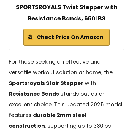
SPORTSROYALS Twist Stepper with
Resistance Bands, 660LBS
Check Price On Amazon
For those seeking an effective and
versatile workout solution at home, the
Sportsroyals Stair Stepper
with
Resistance Bands
stands out as an
excellent choice. This updated 2025 model
features
durable 2mm steel
construction
, supporting up to 330lbs