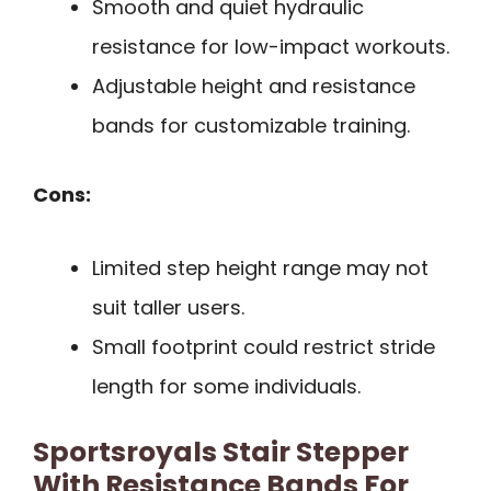
Smooth and quiet hydraulic
resistance for low-impact workouts.
Adjustable height and resistance
bands for customizable training.
Cons:
Limited step height range may not
suit taller users.
Small footprint could restrict stride
length for some individuals.
Sportsroyals Stair Stepper
With Resistance Bands For