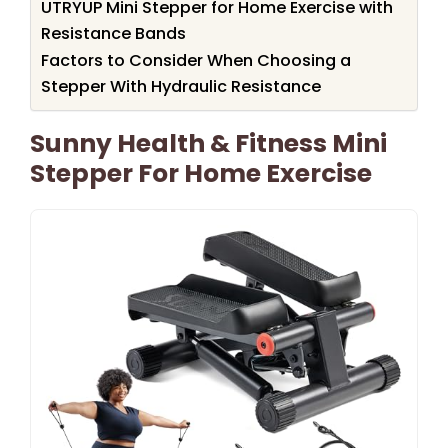
UTRYUP Mini Stepper for Home Exercise with
Resistance Bands
Factors to Consider When Choosing a
Stepper With Hydraulic Resistance
Sunny Health & Fitness Mini
Stepper For Home Exercise