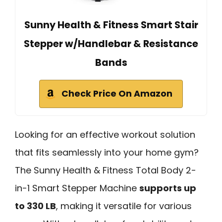
Sunny Health & Fitness Smart Stair
Stepper w/Handlebar & Resistance
Bands
Check Price On Amazon
Looking for an effective workout solution
that fits seamlessly into your home gym?
The Sunny Health & Fitness Total Body 2-
in-1 Smart Stepper Machine
supports up
to 330 LB
, making it versatile for various