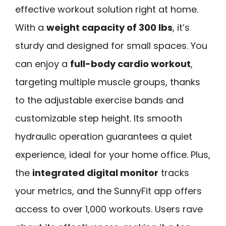
effective workout solution right at home.
With a
weight capacity of 300 lbs
, it’s
sturdy and designed for small spaces. You
can enjoy a
full-body cardio workout
,
targeting multiple muscle groups, thanks
to the adjustable exercise bands and
customizable step height. Its smooth
hydraulic operation guarantees a quiet
experience, ideal for your home office. Plus,
the
integrated digital monitor
tracks
your metrics, and the SunnyFit app offers
access to over 1,000 workouts. Users rave