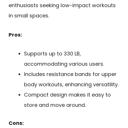
enthusiasts seeking low-impact workouts
in small spaces.
Pros:
Supports up to 330 LB,
accommodating various users.
Includes resistance bands for upper
body workouts, enhancing versatility.
Compact design makes it easy to
store and move around.
Cons: