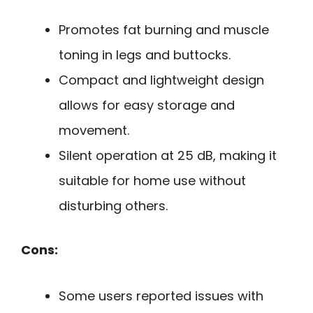
Promotes fat burning and muscle
toning in legs and buttocks.
Compact and lightweight design
allows for easy storage and
movement.
Silent operation at 25 dB, making it
suitable for home use without
disturbing others.
Cons:
Some users reported issues with