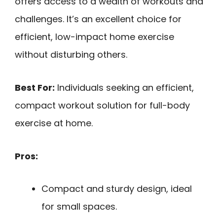
offers access to a wealth of workouts and
challenges. It’s an excellent choice for
efficient, low-impact home exercise
without disturbing others.
Best For:
Individuals seeking an efficient,
compact workout solution for full-body
exercise at home.
Pros:
Compact and sturdy design, ideal
for small spaces.