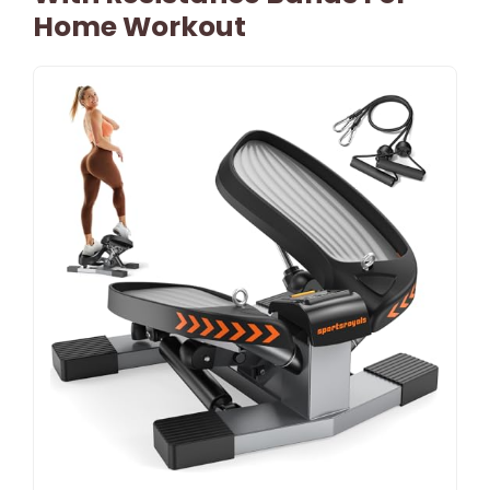
Home Workout