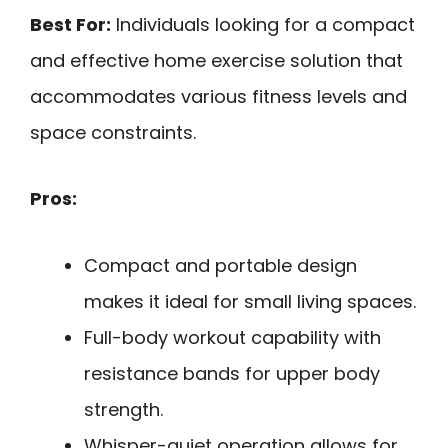
Best For:
Individuals looking for a compact
and effective home exercise solution that
accommodates various fitness levels and
space constraints.
Pros:
Compact and portable design
makes it ideal for small living spaces.
Full-body workout capability with
resistance bands for upper body
strength.
Whisper-quiet operation allows for