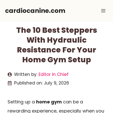
Skip
cardiocanine.com
Me
to
content
The 10 Best Steppers
With Hydraulic
Resistance For Your
Home Gym Setup
Written by:
Editor In Chief
Published on:
July 9, 2026
Setting up a
home gym
can be a
rewarding experience, especially when you