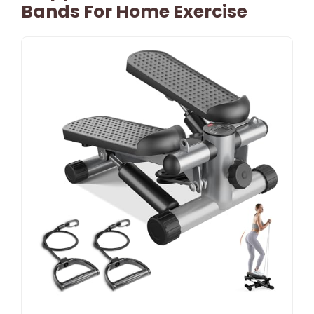
Bands For Home Exercise