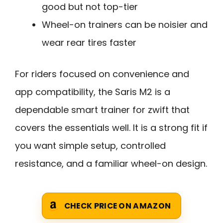
good but not top-tier
Wheel-on trainers can be noisier and
wear rear tires faster
For riders focused on convenience and
app compatibility, the Saris M2 is a
dependable smart trainer for zwift that
covers the essentials well. It is a strong fit if
you want simple setup, controlled
resistance, and a familiar wheel-on design.
CHECK PRICE ON AMAZON