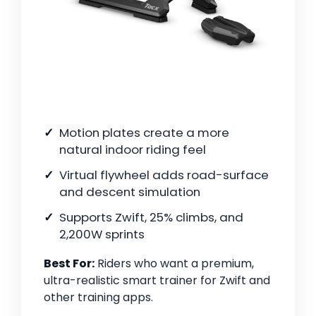
Motion plates create a more
natural indoor riding feel
Virtual flywheel adds road-surface
and descent simulation
Supports Zwift, 25% climbs, and
2,200W sprints
Best For:
Riders who want a premium,
ultra-realistic smart trainer for Zwift and
other training apps.