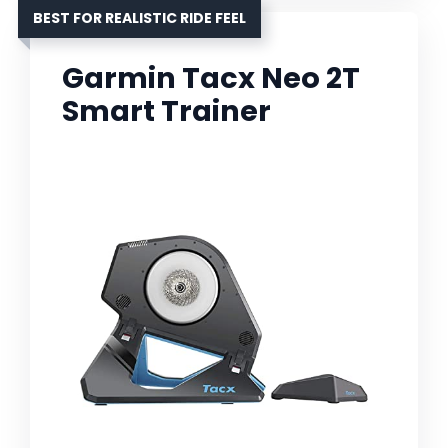
BEST FOR REALISTIC RIDE FEEL
Garmin Tacx Neo 2T
Smart Trainer