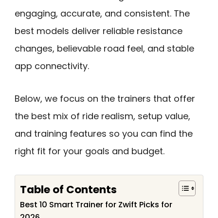
engaging, accurate, and consistent. The
best models deliver reliable resistance
changes, believable road feel, and stable
app connectivity.
Below, we focus on the trainers that offer
the best mix of ride realism, setup value,
and training features so you can find the
right fit for your goals and budget.
Table of Contents
Best 10 Smart Trainer for Zwift Picks for
2026