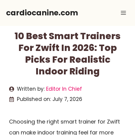
Skip
cardiocanine.com
Me
to
content
10 Best Smart Trainers
For Zwift In 2026: Top
Picks For Realistic
Indoor Riding
Written by:
Editor In Chief
Published on:
July 7, 2026
Choosing the right smart trainer for Zwift
can make indoor training feel far more