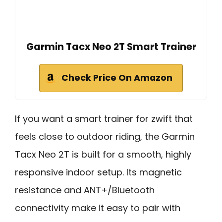
Garmin Tacx Neo 2T Smart Trainer
Check Price On Amazon
If you want a smart trainer for zwift that
feels close to outdoor riding, the Garmin
Tacx Neo 2T is built for a smooth, highly
responsive indoor setup. Its magnetic
resistance and ANT+/Bluetooth
connectivity make it easy to pair with