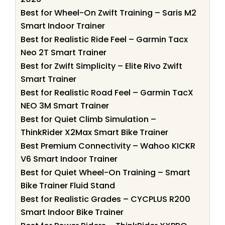
Best for Wheel-On Zwift Training – Saris M2
Smart Indoor Trainer
Best for Realistic Ride Feel – Garmin Tacx
Neo 2T Smart Trainer
Best for Zwift Simplicity – Elite Rivo Zwift
Smart Trainer
Best for Realistic Road Feel – Garmin TacX
NEO 3M Smart Trainer
Best for Quiet Climb Simulation –
ThinkRider X2Max Smart Bike Trainer
Best Premium Connectivity – Wahoo KICKR
V6 Smart Indoor Trainer
Best for Quiet Wheel-On Training – Smart
Bike Trainer Fluid Stand
Best for Realistic Grades – CYCPLUS R200
Smart Indoor Bike Trainer