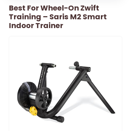
Best For Wheel-On Zwift
Training – Saris M2 Smart
Indoor Trainer