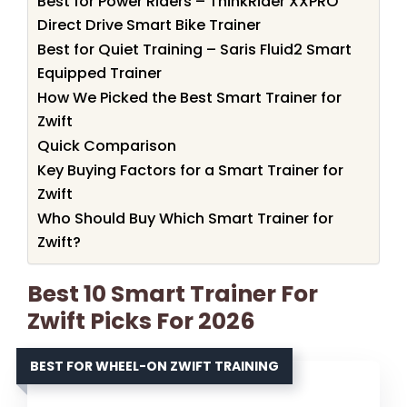
Best for Power Riders – ThinkRider XXPRO
Direct Drive Smart Bike Trainer
Best for Quiet Training – Saris Fluid2 Smart
Equipped Trainer
How We Picked the Best Smart Trainer for
Zwift
Quick Comparison
Key Buying Factors for a Smart Trainer for
Zwift
Who Should Buy Which Smart Trainer for
Zwift?
Best 10 Smart Trainer For
Zwift Picks For 2026
BEST FOR WHEEL-ON ZWIFT TRAINING