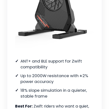
ANT+ and BLE support for Zwift
compatibility
Up to 2000W resistance with ±2%
power accuracy
18% slope simulation in a quieter,
stable frame
Best For:
Zwift riders who want a quiet,