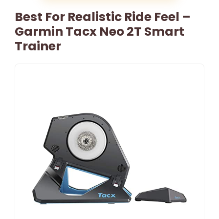
Best For Realistic Ride Feel –
Garmin Tacx Neo 2T Smart
Trainer