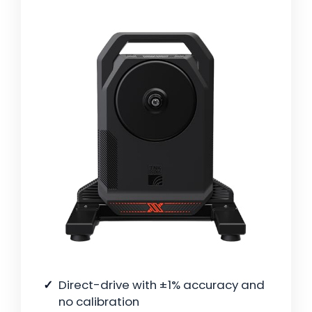
Direct-drive with ±1% accuracy and
no calibration