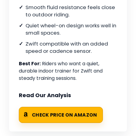
Smooth fluid resistance feels close
to outdoor riding.
Quiet wheel-on design works well in
small spaces.
Zwift compatible with an added
speed or cadence sensor.
Best For:
Riders who want a quiet,
durable indoor trainer for Zwift and
steady training sessions.
Read Our Analysis
CHECK PRICE ON AMAZON