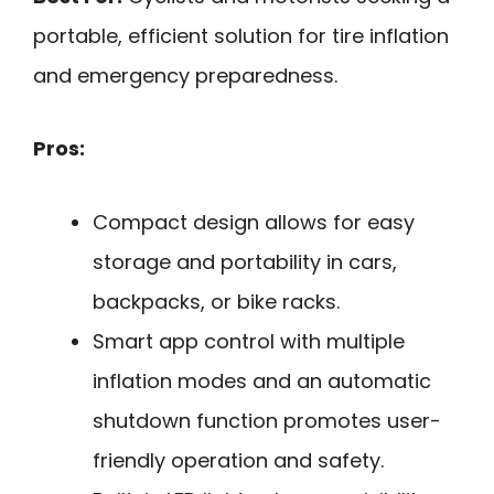
portable, efficient solution for tire inflation
and emergency preparedness.
Pros:
Compact design allows for easy
storage and portability in cars,
backpacks, or bike racks.
Smart app control with multiple
inflation modes and an automatic
shutdown function promotes user-
friendly operation and safety.