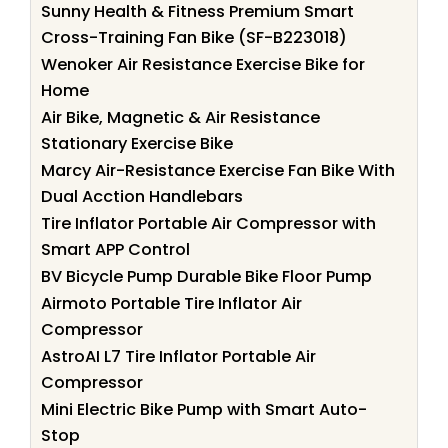
Sunny Health & Fitness Premium Smart
Cross-Training Fan Bike (SF-B223018)
Wenoker Air Resistance Exercise Bike for
Home
Air Bike, Magnetic & Air Resistance
Stationary Exercise Bike
Marcy Air-Resistance Exercise Fan Bike With
Dual Acction Handlebars
Tire Inflator Portable Air Compressor with
Smart APP Control
BV Bicycle Pump Durable Bike Floor Pump
Airmoto Portable Tire Inflator Air
Compressor
AstroAI L7 Tire Inflator Portable Air
Compressor
Mini Electric Bike Pump with Smart Auto-
Stop