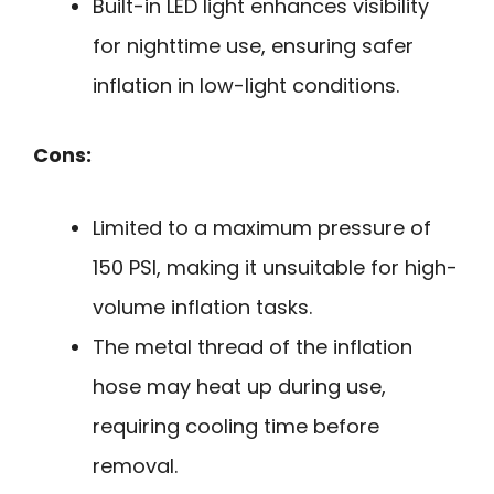
Built-in LED light enhances visibility
for nighttime use, ensuring safer
inflation in low-light conditions.
Cons:
Limited to a maximum pressure of
150 PSI, making it unsuitable for high-
volume inflation tasks.
The metal thread of the inflation
hose may heat up during use,
requiring cooling time before
removal.