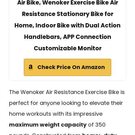
Air Bike, Wenoker Exercise Bike Air
Resistance Stationary Bike for
Home, Indoor Bike with Dual Action
Handlebars, APP Connection
Customizable Monitor
Check Price On Amazon
The Wenoker Air Resistance Exercise Bike is
perfect for anyone looking to elevate their
home workouts with its impressive
maximum weight capacity
of 350