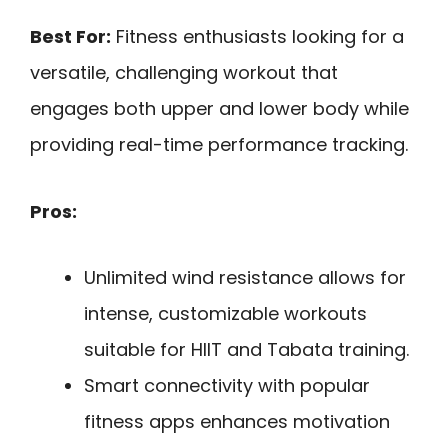
Best For:
Fitness enthusiasts looking for a
versatile, challenging workout that
engages both upper and lower body while
providing real-time performance tracking.
Pros:
Unlimited wind resistance allows for
intense, customizable workouts
suitable for HIIT and Tabata training.
Smart connectivity with popular
fitness apps enhances motivation