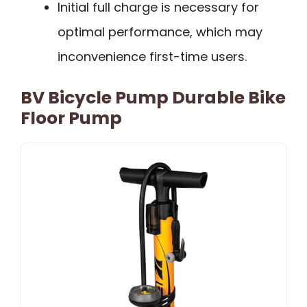
Initial full charge is necessary for
optimal performance, which may
inconvenience first-time users.
BV Bicycle Pump Durable Bike
Floor Pump