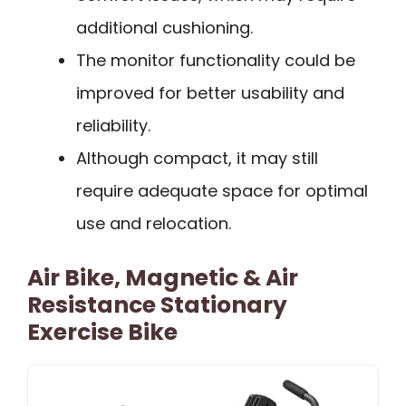
additional cushioning.
The monitor functionality could be
improved for better usability and
reliability.
Although compact, it may still
require adequate space for optimal
use and relocation.
Air Bike, Magnetic & Air
Resistance Stationary
Exercise Bike