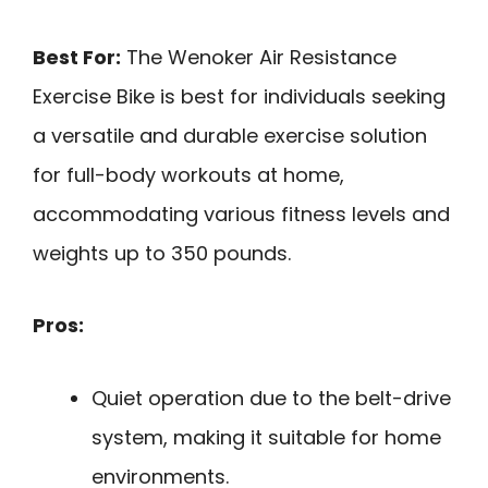
Best For:
The Wenoker Air Resistance
Exercise Bike is best for individuals seeking
a versatile and durable exercise solution
for full-body workouts at home,
accommodating various fitness levels and
weights up to 350 pounds.
Pros:
Quiet operation due to the belt-drive
system, making it suitable for home
environments.