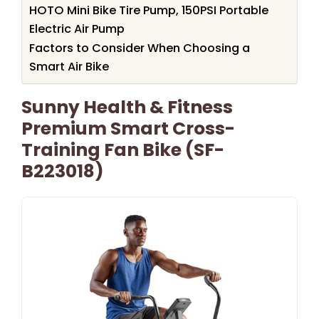
HOTO Mini Bike Tire Pump, 150PSI Portable
Electric Air Pump
Factors to Consider When Choosing a
Smart Air Bike
Sunny Health & Fitness
Premium Smart Cross-
Training Fan Bike (SF-
B223018)