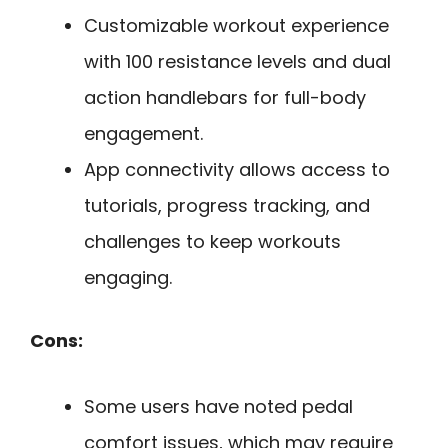
Customizable workout experience
with 100 resistance levels and dual
action handlebars for full-body
engagement.
App connectivity allows access to
tutorials, progress tracking, and
challenges to keep workouts
engaging.
Cons:
Some users have noted pedal
comfort issues, which may require