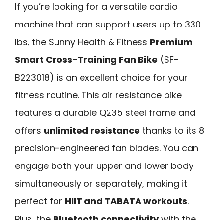
If you’re looking for a versatile cardio
machine that can support users up to 330
lbs, the Sunny Health & Fitness
Premium
Smart Cross-Training Fan Bike
(SF-
B223018) is an excellent choice for your
fitness routine. This air resistance bike
features a durable Q235 steel frame and
offers
unlimited resistance
thanks to its 8
precision-engineered fan blades. You can
engage both your upper and lower body
simultaneously or separately, making it
perfect for
HIIT and TABATA workouts
.
Plus, the
Bluetooth connectivity
with the