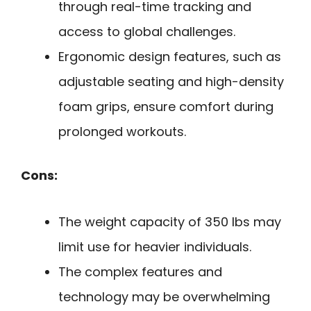
through real-time tracking and
access to global challenges.
Ergonomic design features, such as
adjustable seating and high-density
foam grips, ensure comfort during
prolonged workouts.
Cons:
The weight capacity of 350 lbs may
limit use for heavier individuals.
The complex features and
technology may be overwhelming