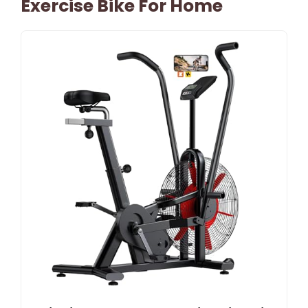
Exercise Bike For Home