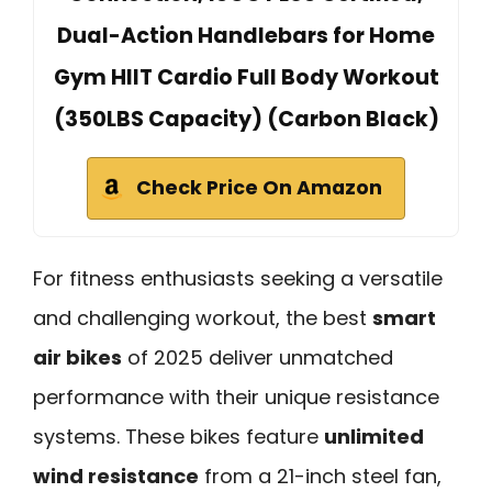
Dual-Action Handlebars for Home
Gym HIIT Cardio Full Body Workout
(350LBS Capacity) (Carbon Black)
Check Price On Amazon
For fitness enthusiasts seeking a versatile
and challenging workout, the best
smart
air bikes
of 2025 deliver unmatched
performance with their unique resistance
systems. These bikes feature
unlimited
wind resistance
from a 21-inch steel fan,