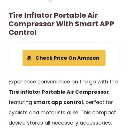
Tire Inflator Portable Air
Compressor With Smart APP
Control
Check Price On Amazon
Experience convenience on the go with the
Tire Inflator Portable Air Compressor
featuring
smart app control
, perfect for
cyclists and motorists alike. This compact
device stores all necessary accessories,