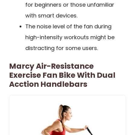
for beginners or those unfamiliar
with smart devices.
The noise level of the fan during
high-intensity workouts might be
distracting for some users.
Marcy Air-Resistance
Exercise Fan Bike With Dual
Acction Handlebars