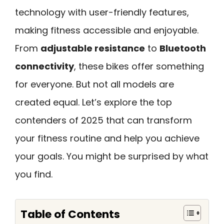
technology with user-friendly features,
making fitness accessible and enjoyable.
From
adjustable resistance
to
Bluetooth
connectivity
, these bikes offer something
for everyone. But not all models are
created equal. Let’s explore the top
contenders of 2025 that can transform
your fitness routine and help you achieve
your goals. You might be surprised by what
you find.
Table of Contents