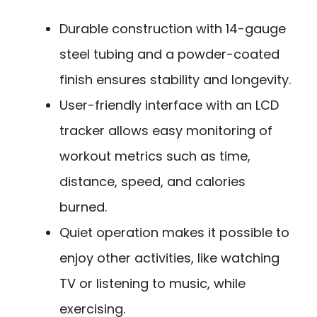
Durable construction with 14-gauge
steel tubing and a powder-coated
finish ensures stability and longevity.
User-friendly interface with an LCD
tracker allows easy monitoring of
workout metrics such as time,
distance, speed, and calories
burned.
Quiet operation makes it possible to
enjoy other activities, like watching
TV or listening to music, while
exercising.