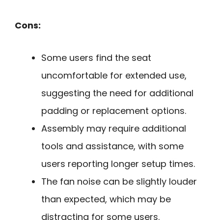
Cons:
Some users find the seat
uncomfortable for extended use,
suggesting the need for additional
padding or replacement options.
Assembly may require additional
tools and assistance, with some
users reporting longer setup times.
The fan noise can be slightly louder
than expected, which may be
distracting for some users.