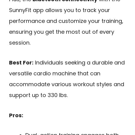
SunnyFit app allows you to track your
performance and customize your training,
ensuring you get the most out of every
session.
Best For:
Individuals seeking a durable and
versatile cardio machine that can
accommodate various workout styles and
support up to 330 lbs.
Pros: