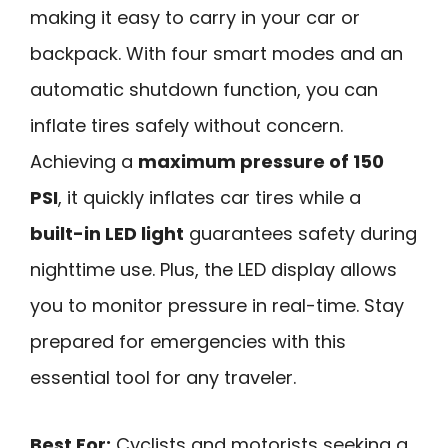
making it easy to carry in your car or
backpack. With four smart modes and an
automatic shutdown function, you can
inflate tires safely without concern.
Achieving a
maximum pressure of 150
PSI
, it quickly inflates car tires while a
built-in LED light
guarantees safety during
nighttime use. Plus, the LED display allows
you to monitor pressure in real-time. Stay
prepared for emergencies with this
essential tool for any traveler.
Best For:
Cyclists and motorists seeking a