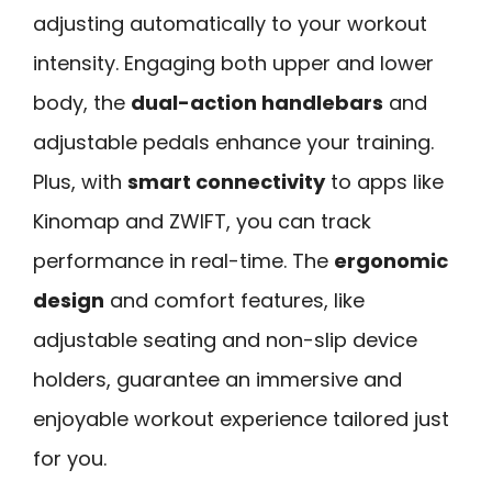
adjusting automatically to your workout
intensity. Engaging both upper and lower
body, the
dual-action handlebars
and
adjustable pedals enhance your training.
Plus, with
smart connectivity
to apps like
Kinomap and ZWIFT, you can track
performance in real-time. The
ergonomic
design
and comfort features, like
adjustable seating and non-slip device
holders, guarantee an immersive and
enjoyable workout experience tailored just
for you.