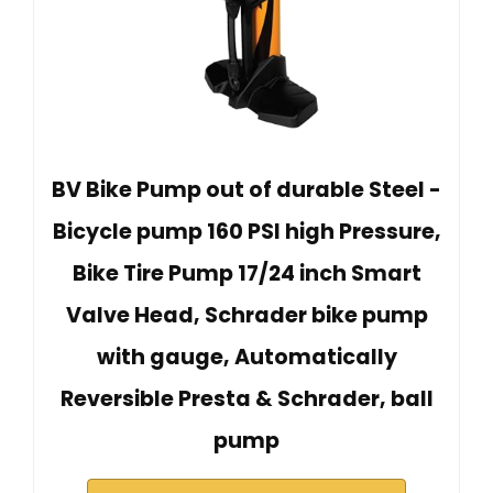
BV Bike Pump out of durable Steel -
Bicycle pump 160 PSI high Pressure,
Bike Tire Pump 17/24 inch Smart
Valve Head, Schrader bike pump
with gauge, Automatically
Reversible Presta & Schrader, ball
pump