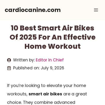
Skip
cardiocanine.com
Me
to
content
10 Best Smart Air Bikes
Of 2025 For An Effective
Home Workout
Written by:
Editor In Chief
Published on:
July 9, 2026
If you’re looking to elevate your home
workouts,
smart air bikes
are a great
choice. They combine advanced