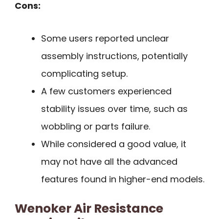
Cons:
Some users reported unclear
assembly instructions, potentially
complicating setup.
A few customers experienced
stability issues over time, such as
wobbling or parts failure.
While considered a good value, it
may not have all the advanced
features found in higher-end models.
Wenoker Air Resistance