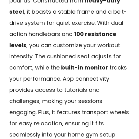
pounds. Constructed from
heavy-duty
steel
, it boasts a stable frame and a belt-
drive system for quiet exercise. With dual
action handlebars and
100 resistance
levels
, you can customize your workout
intensity. The cushioned seat adjusts for
comfort, while the
built-in monitor
tracks
your performance. App connectivity
provides access to tutorials and
challenges, making your sessions
engaging. Plus, it features transport wheels
for easy relocation, ensuring it fits
seamlessly into your home gym setup.