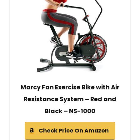
Marcy Fan Exercise Bike with Air
Resistance System – Red and
Black – NS-1000
Check Price On Amazon