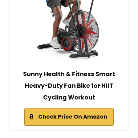
Sunny Health & Fitness Smart
Heavy-Duty Fan Bike for HIIT
Cycling Workout
Check Price On Amazon