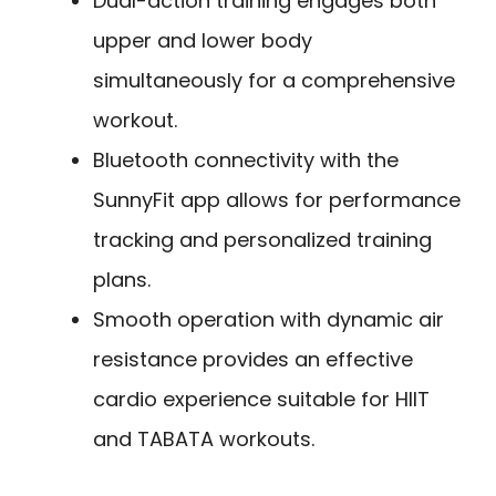
Dual-action training engages both
upper and lower body
simultaneously for a comprehensive
workout.
Bluetooth connectivity with the
SunnyFit app allows for performance
tracking and personalized training
plans.
Smooth operation with dynamic air
resistance provides an effective
cardio experience suitable for HIIT
and TABATA workouts.