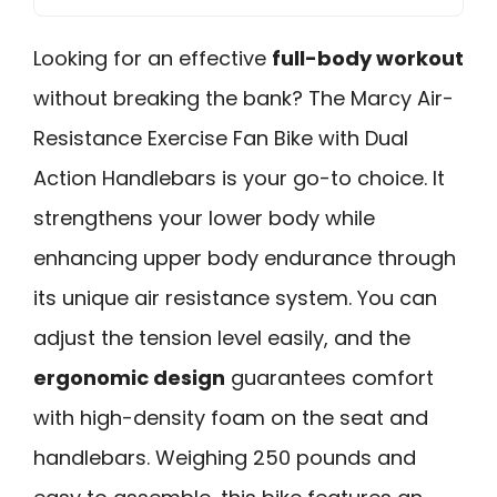
Looking for an effective
full-body workout
without breaking the bank? The Marcy Air-
Resistance Exercise Fan Bike with Dual
Action Handlebars is your go-to choice. It
strengthens your lower body while
enhancing upper body endurance through
its unique air resistance system. You can
adjust the tension level easily, and the
ergonomic design
guarantees comfort
with high-density foam on the seat and
handlebars. Weighing 250 pounds and