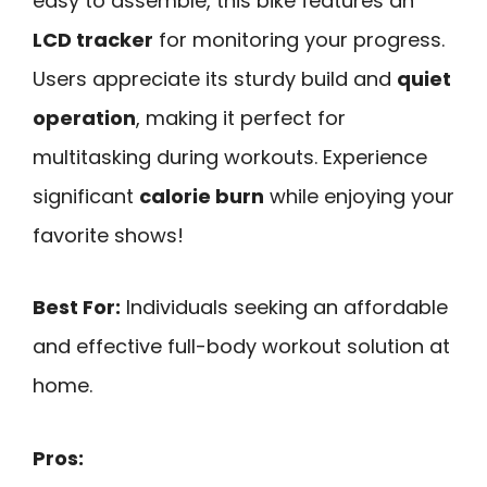
easy to assemble, this bike features an
LCD tracker
for monitoring your progress.
Users appreciate its sturdy build and
quiet
operation
, making it perfect for
multitasking during workouts. Experience
significant
calorie burn
while enjoying your
favorite shows!
Best For:
Individuals seeking an affordable
and effective full-body workout solution at
home.
Pros: