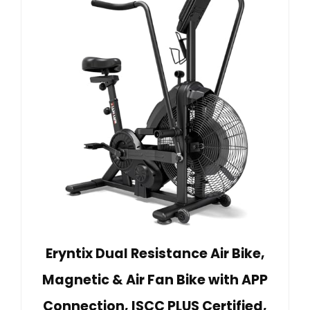
Eryntix Dual Resistance Air Bike,
Magnetic & Air Fan Bike with APP
Connection, ISCC PLUS Certified,