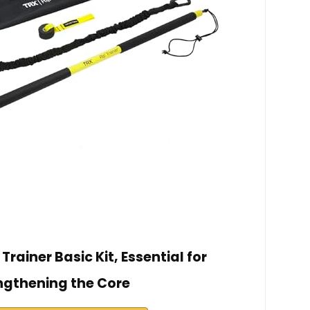
Trainer Basic Kit, Essential for
ngthening the Core