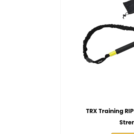
TRX Training RIP 
Stre