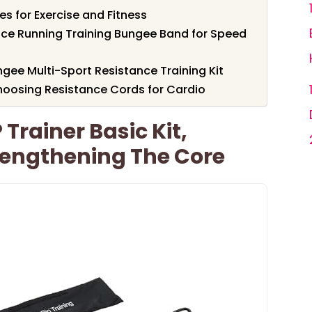
s for Exercise and Fitness
nce Running Training Bungee Band for Speed
gee Multi-Sport Resistance Training Kit
oosing Resistance Cords for Cardio
 Trainer Basic Kit,
trengthening The Core