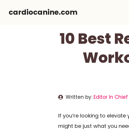
Skip
cardiocanine.com
to
content
10 Best R
Worko
Written by:
Editor In Chief
If you’re looking to elevate
might be just what you need