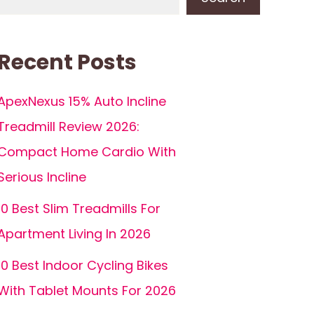
Recent Posts
ApexNexus 15% Auto Incline
Treadmill Review 2026:
Compact Home Cardio With
Serious Incline
10 Best Slim Treadmills For
Apartment Living In 2026
10 Best Indoor Cycling Bikes
With Tablet Mounts For 2026