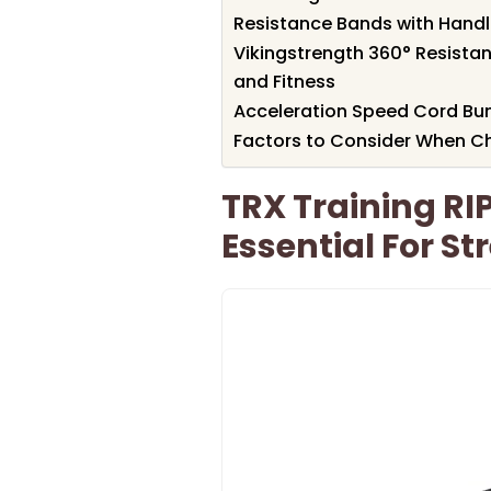
Resistance Bands with Handle
Vikingstrength 360° Resista
and Fitness
Acceleration Speed Cord Bun
Factors to Consider When Ch
TRX Training RIP
Essential For S