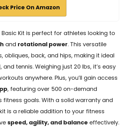
eck Price On Amazon
Basic Kit is perfect for athletes looking to
th
and
rotational power
. This versatile
 obliques, back, and hips, making it ideal
l, and tennis. Weighing just 20 lbs, it’s easy
workouts anywhere. Plus, you’ll gain access
App
, featuring over 500 on-demand
s fitness goals. With a solid warranty and
it is a reliable addition to your fitness
ove
speed, agility, and balance
effectively.