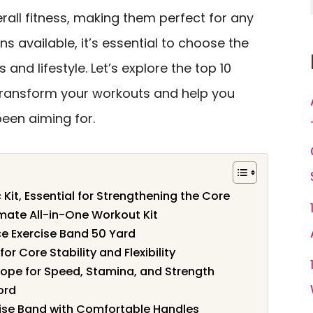
overall fitness, making them perfect for any
s available, it’s essential to choose the
s and lifestyle. Let’s explore the top 10
transform your workouts and help you
been aiming for.
 Kit, Essential for Strengthening the Core
imate All-in-One Workout Kit
ce Exercise Band 50 Yard
or Core Stability and Flexibility
Rope for Speed, Stamina, and Strength
ord
rcise Band with Comfortable Handles