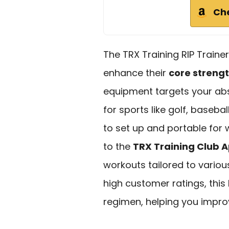
Ch
The TRX Training RIP Trainer 
enhance their
core streng
equipment targets your abs,
for sports like golf, basebal
to set up and portable for 
to the
TRX Training Club 
workouts tailored to variou
high customer ratings, this k
regimen, helping you impr