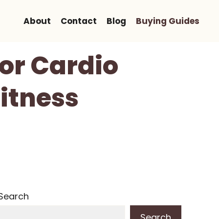
About
Contact
Blog
Buying Guides
For Cardio
itness
Search
Search