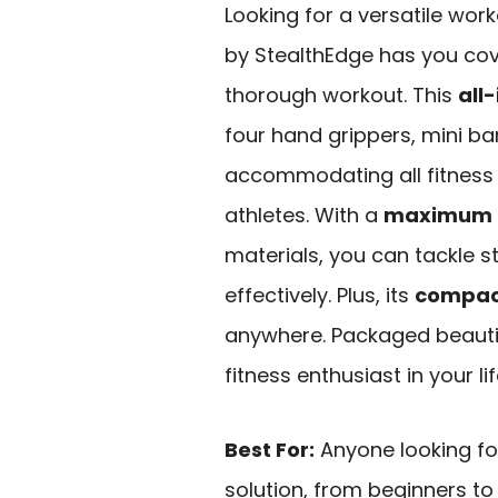
Looking for a versatile wor
by StealthEdge has you cov
thorough workout. This
all-
four hand grippers, mini ba
accommodating all fitness 
athletes. With a
maximum re
materials, you can tackle st
effectively. Plus, its
compac
anywhere. Packaged beautifu
fitness enthusiast in your lif
Best For:
Anyone looking fo
solution, from beginners to