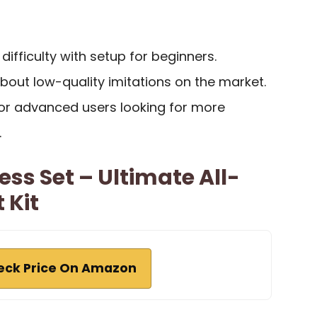
ifficulty with setup for beginners.
bout low-quality imitations on the market.
for advanced users looking for more
.
ess Set – Ultimate All-
 Kit
eck Price On Amazon