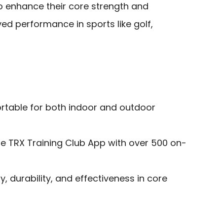
o enhance their core strength and
ed performance in sports like golf,
ortable for both indoor and outdoor
he TRX Training Club App with over 500 on-
ty, durability, and effectiveness in core