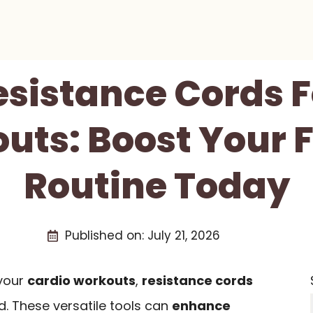
esistance Cords 
uts: Boost Your F
Routine Today
Published on:
July 21, 2026
 your
cardio workouts
,
resistance cords
. These versatile tools can
enhance