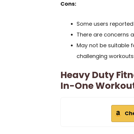
Cons:
Some users reported d
There are concerns a
May not be suitable 
challenging workouts
Heavy Duty Fitn
In-One Workout
Ch