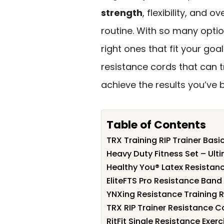
strength
, flexibility, and 
routine. With so many option
right ones that fit your goal
resistance cords that can 
achieve the results you’ve 
Table of Contents
TRX Training RIP Trainer Basic
Heavy Duty Fitness Set – Ult
Healthy You® Latex Resistan
EliteFTS Pro Resistance Band f
YNXing Resistance Training 
TRX RIP Trainer Resistance C
RitFit Single Resistance Exe