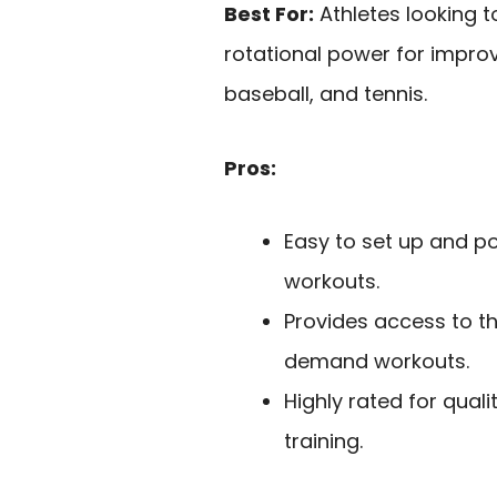
Best For:
Athletes looking t
rotational power for improv
baseball, and tennis.
Pros:
Easy to set up and p
workouts.
Provides access to t
demand workouts.
Highly rated for quali
training.