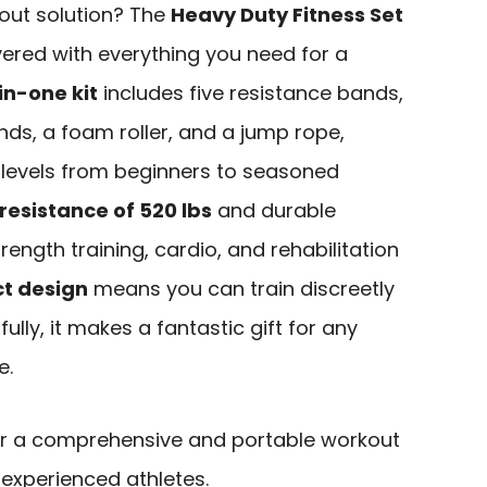
kout solution? The
Heavy Duty Fitness Set
ered with everything you need for a
in-one kit
includes five resistance bands,
nds, a foam roller, and a jump rope,
levels from beginners to seasoned
sistance of 520 lbs
and durable
rength training, cardio, and rehabilitation
t design
means you can train discreetly
lly, it makes a fantastic gift for any
e.
r a comprehensive and portable workout
 experienced athletes.