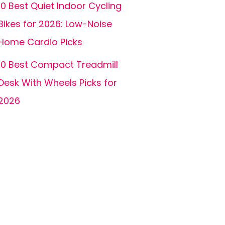
10 Best Quiet Indoor Cycling
Bikes for 2026: Low-Noise
Home Cardio Picks
10 Best Compact Treadmill
Desk With Wheels Picks for
2026