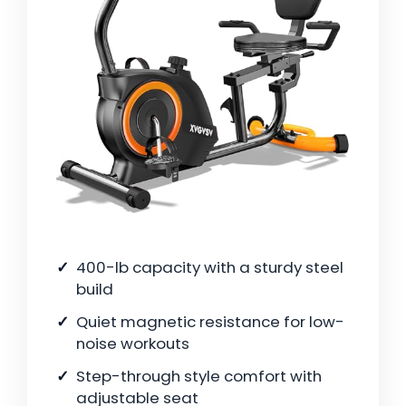
400-lb capacity with a sturdy steel
build
Quiet magnetic resistance for low-
noise workouts
Step-through style comfort with
adjustable seat