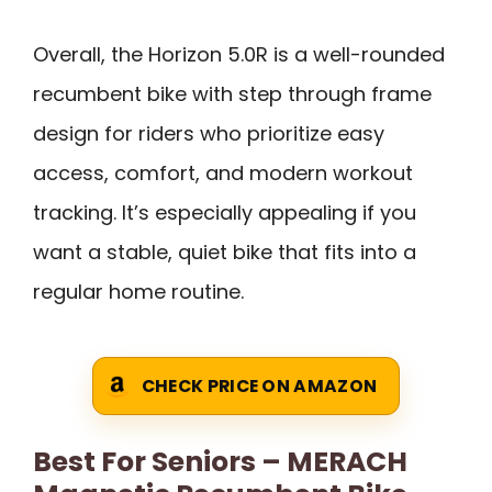
Overall, the Horizon 5.0R is a well-rounded
recumbent bike with step through frame
design for riders who prioritize easy
access, comfort, and modern workout
tracking. It’s especially appealing if you
want a stable, quiet bike that fits into a
regular home routine.
CHECK PRICE ON AMAZON
Best For Seniors – MERACH