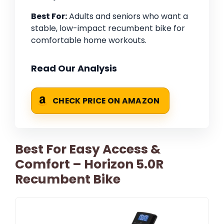
Best For:
Adults and seniors who want a
stable, low-impact recumbent bike for
comfortable home workouts.
Read Our Analysis
CHECK PRICE ON AMAZON
Best For Easy Access &
Comfort – Horizon 5.0R
Recumbent Bike