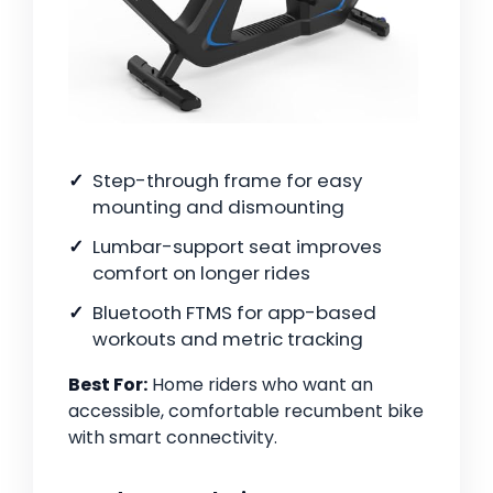
Step-through frame for easy
mounting and dismounting
Lumbar-support seat improves
comfort on longer rides
Bluetooth FTMS for app-based
workouts and metric tracking
Best For:
Home riders who want an
accessible, comfortable recumbent bike
with smart connectivity.