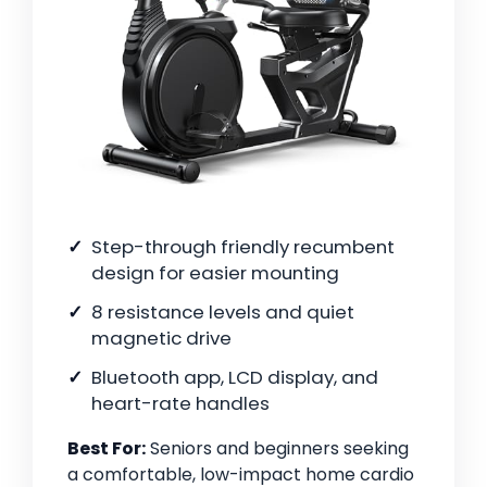
Step-through friendly recumbent
design for easier mounting
8 resistance levels and quiet
magnetic drive
Bluetooth app, LCD display, and
heart-rate handles
Best For:
Seniors and beginners seeking
a comfortable, low-impact home cardio