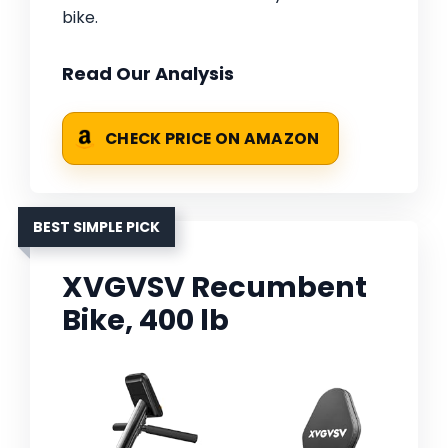
bike.
Read Our Analysis
CHECK PRICE ON AMAZON
BEST SIMPLE PICK
XVGVSV Recumbent
Bike, 400 lb