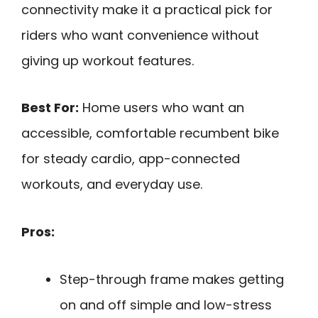
connectivity make it a practical pick for
riders who want convenience without
giving up workout features.
Best For:
Home users who want an
accessible, comfortable recumbent bike
for steady cardio, app-connected
workouts, and everyday use.
Pros:
Step-through frame makes getting
on and off simple and low-stress