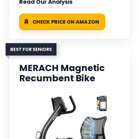
Read Our Analysis
CHECK PRICE ON AMAZON
BEST FOR SENIORS
MERACH Magnetic
Recumbent Bike