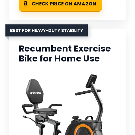
CHECK PRICE ON AMAZON
BEST FOR HEAVY-DUTY STABILITY
Recumbent Exercise
Bike for Home Use