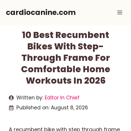
Skip
cardiocanine.com
Me
to
content
10 Best Recumbent
Bikes With Step-
Through Frame For
Comfortable Home
Workouts In 2026
Written by:
Editor In Chief
Published on:
August 8, 2026
A recumbent bike with step through frame