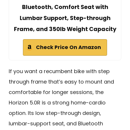
Bluetooth, Comfort Seat with
Lumbar Support, Step-through
Frame, and 350lb Weight Capacity
Check Price On Amazon
If you want a recumbent bike with step
through frame that’s easy to mount and
comfortable for longer sessions, the
Horizon 5.0R is a strong home-cardio
option. Its low step-through design,
lumbar-support seat, and Bluetooth