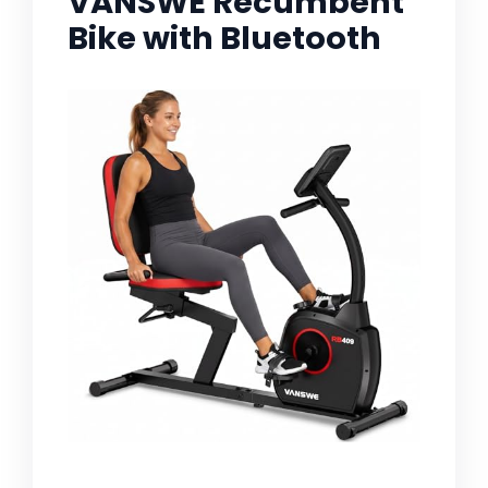
VANSWE Recumbent
Bike with Bluetooth