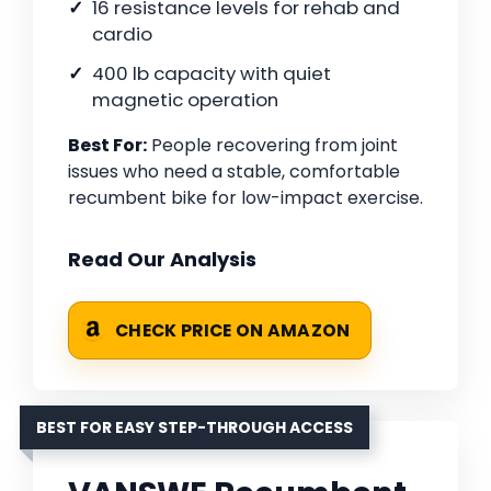
16 resistance levels for rehab and
cardio
400 lb capacity with quiet
magnetic operation
Best For:
People recovering from joint
issues who need a stable, comfortable
recumbent bike for low-impact exercise.
Read Our Analysis
CHECK PRICE ON AMAZON
BEST FOR EASY STEP-THROUGH ACCESS