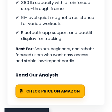
380 lb capacity with a reinforced
step-through frame
16-level quiet magnetic resistance
for varied workouts
Bluetooth app support and backlit
display for tracking
Best For:
Seniors, beginners, and rehab-
focused users who want easy access
and stable low-impact cardio.
Read Our Analysis
CHECK PRICE ON AMAZON