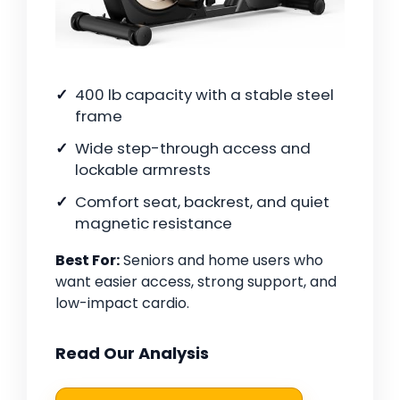
400 lb capacity with a stable steel
frame
Wide step-through access and
lockable armrests
Comfort seat, backrest, and quiet
magnetic resistance
Best For:
Seniors and home users who
want easier access, strong support, and
low-impact cardio.
Read Our Analysis