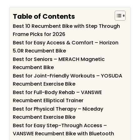
Table of Contents
Best 10 Recumbent Bike with Step Through
Frame Picks for 2026
Best for Easy Access & Comfort – Horizon
5.0R Recumbent Bike
Best for Seniors – MERACH Magnetic
Recumbent Bike
Best for Joint-Friendly Workouts – YOSUDA
Recumbent Exercise Bike
Best for Full-Body Rehab – VANSWE
Recumbent Elliptical Trainer
Best for Physical Therapy – Niceday
Recumbent Exercise Bike
Best for Easy Step-Through Access –
VANSWE Recumbent Bike with Bluetooth