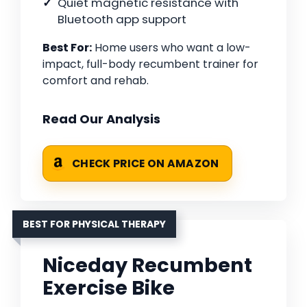
Quiet magnetic resistance with
Bluetooth app support
Best For:
Home users who want a low-
impact, full-body recumbent trainer for
comfort and rehab.
Read Our Analysis
CHECK PRICE ON AMAZON
BEST FOR PHYSICAL THERAPY
Niceday Recumbent
Exercise Bike