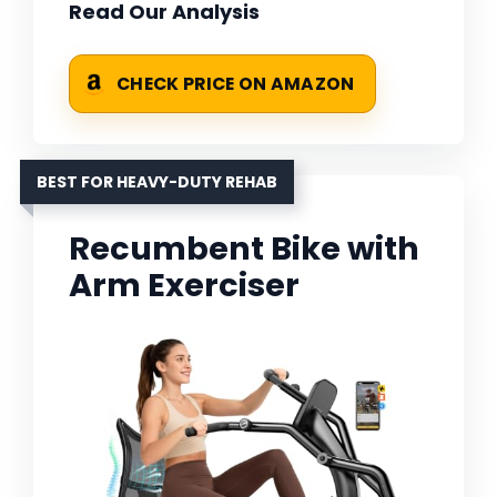
Read Our Analysis
CHECK PRICE ON AMAZON
BEST FOR HEAVY-DUTY REHAB
Recumbent Bike with
Arm Exerciser