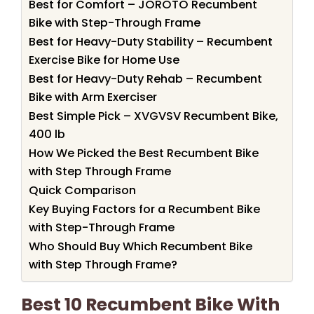
Best for Comfort – JOROTO Recumbent
Bike with Step-Through Frame
Best for Heavy-Duty Stability – Recumbent
Exercise Bike for Home Use
Best for Heavy-Duty Rehab – Recumbent
Bike with Arm Exerciser
Best Simple Pick – XVGVSV Recumbent Bike,
400 lb
How We Picked the Best Recumbent Bike
with Step Through Frame
Quick Comparison
Key Buying Factors for a Recumbent Bike
with Step-Through Frame
Who Should Buy Which Recumbent Bike
with Step Through Frame?
Best 10 Recumbent Bike With