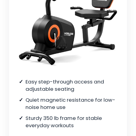
Easy step-through access and
adjustable seating
Quiet magnetic resistance for low-
noise home use
Sturdy 350 lb frame for stable
everyday workouts