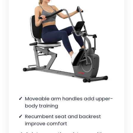
Moveable arm handles add upper-
body training
Recumbent seat and backrest
improve comfort