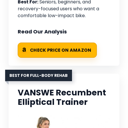
Best For:
Seniors, beginners, and
recovery-focused users who want a
comfortable low-impact bike.
Read Our Analysis
CHECK PRICE ON AMAZON
BEST FOR FULL-BODY REHAB
VANSWE Recumbent
Elliptical Trainer