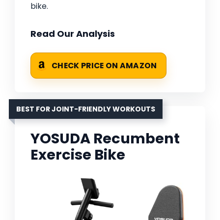
bike.
Read Our Analysis
CHECK PRICE ON AMAZON
BEST FOR JOINT-FRIENDLY WORKOUTS
YOSUDA Recumbent
Exercise Bike