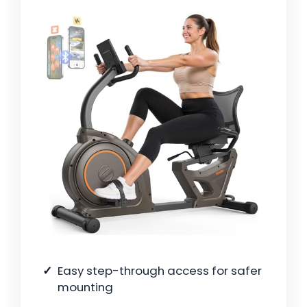
Easy step-through access for safer
mounting