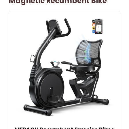
Magnetic Recumbent Bike