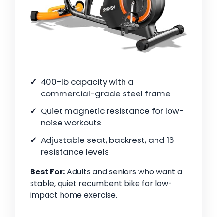
400-lb capacity with a
commercial-grade steel frame
Quiet magnetic resistance for low-
noise workouts
Adjustable seat, backrest, and 16
resistance levels
Best For:
Adults and seniors who want a
stable, quiet recumbent bike for low-
impact home exercise.