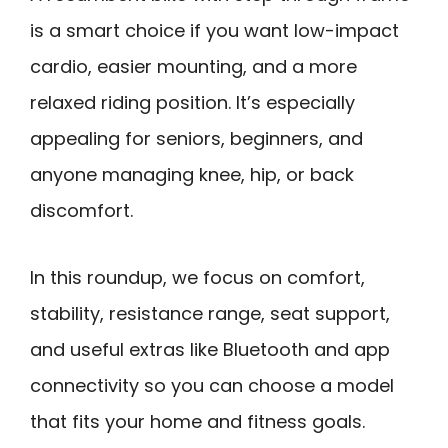
is a smart choice if you want low-impact
cardio, easier mounting, and a more
relaxed riding position. It’s especially
appealing for seniors, beginners, and
anyone managing knee, hip, or back
discomfort.
In this roundup, we focus on comfort,
stability, resistance range, seat support,
and useful extras like Bluetooth and app
connectivity so you can choose a model
that fits your home and fitness goals.