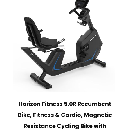
Horizon Fitness 5.0R Recumbent
Bike, Fitness & Cardio, Magnetic
Resistance Cycling Bike with