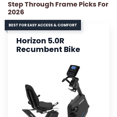
Step Through Frame Picks For
2026
BEST FOR EASY ACCESS & COMFORT
Horizon 5.0R
Recumbent Bike