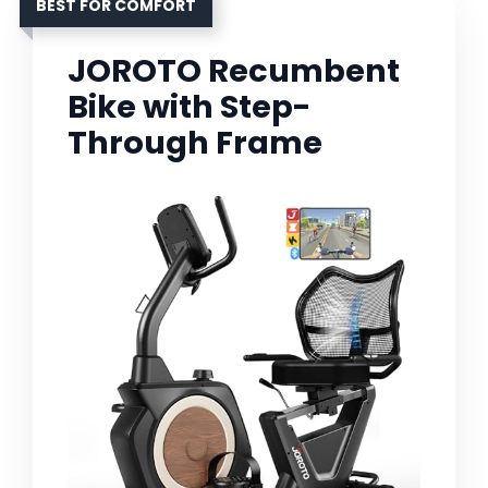
BEST FOR COMFORT
JOROTO Recumbent
Bike with Step-
Through Frame