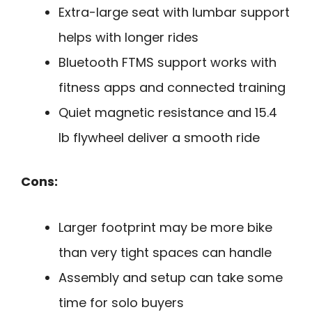
Extra-large seat with lumbar support
helps with longer rides
Bluetooth FTMS support works with
fitness apps and connected training
Quiet magnetic resistance and 15.4
lb flywheel deliver a smooth ride
Cons:
Larger footprint may be more bike
than very tight spaces can handle
Assembly and setup can take some
time for solo buyers