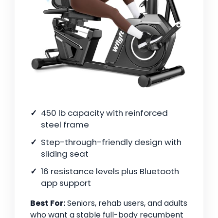
450 lb capacity with reinforced
steel frame
Step-through-friendly design with
sliding seat
16 resistance levels plus Bluetooth
app support
Best For:
Seniors, rehab users, and adults
who want a stable full-body recumbent