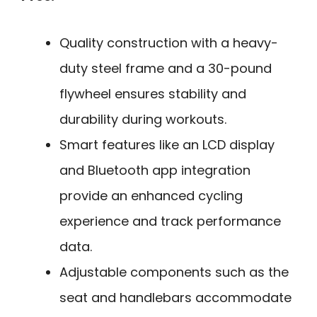
Quality construction with a heavy-
duty steel frame and a 30-pound
flywheel ensures stability and
durability during workouts.
Smart features like an LCD display
and Bluetooth app integration
provide an enhanced cycling
experience and track performance
data.
Adjustable components such as the
seat and handlebars accommodate