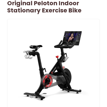
Original Peloton Indoor
Stationary Exercise Bike