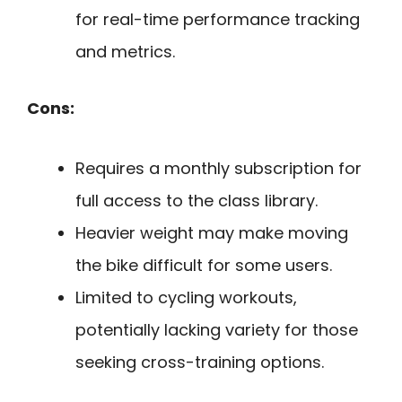
for real-time performance tracking
and metrics.
Cons:
Requires a monthly subscription for
full access to the class library.
Heavier weight may make moving
the bike difficult for some users.
Limited to cycling workouts,
potentially lacking variety for those
seeking cross-training options.