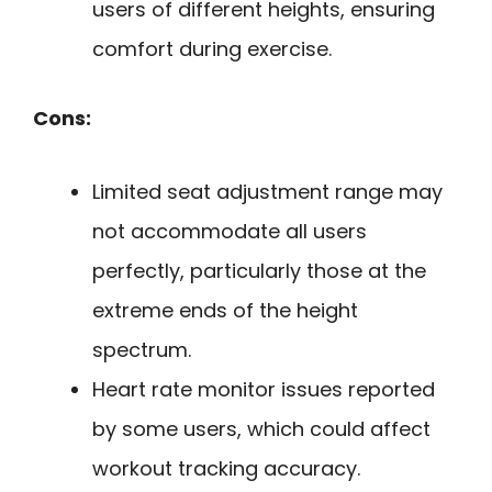
users of different heights, ensuring
comfort during exercise.
Cons:
Limited seat adjustment range may
not accommodate all users
perfectly, particularly those at the
extreme ends of the height
spectrum.
Heart rate monitor issues reported
by some users, which could affect
workout tracking accuracy.