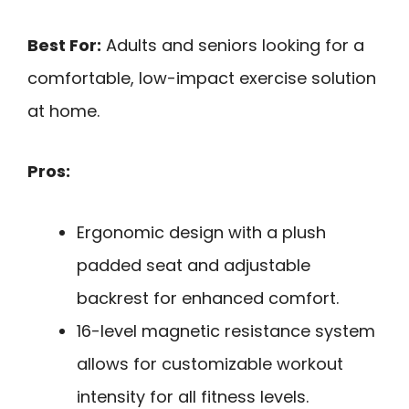
Best For:
Adults and seniors looking for a
comfortable, low-impact exercise solution
at home.
Pros:
Ergonomic design with a plush
padded seat and adjustable
backrest for enhanced comfort.
16-level magnetic resistance system
allows for customizable workout
intensity for all fitness levels.