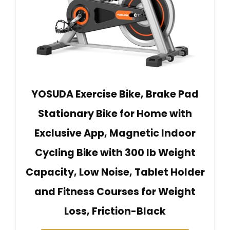
YOSUDA Exercise Bike, Brake Pad
Stationary Bike for Home with
Exclusive App, Magnetic Indoor
Cycling Bike with 300 lb Weight
Capacity, Low Noise, Tablet Holder
and Fitness Courses for Weight
Loss, Friction-Black