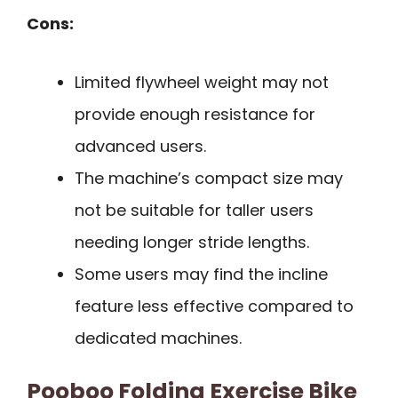
Cons:
Limited flywheel weight may not
provide enough resistance for
advanced users.
The machine’s compact size may
not be suitable for taller users
needing longer stride lengths.
Some users may find the incline
feature less effective compared to
dedicated machines.
Pooboo Folding Exercise Bike