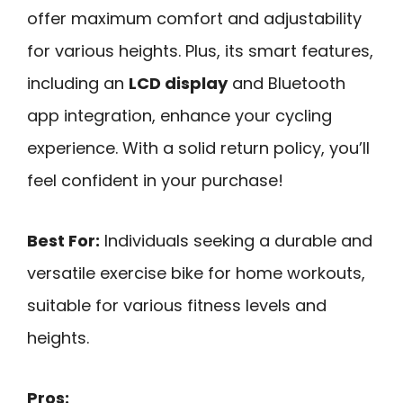
offer maximum comfort and adjustability
for various heights. Plus, its smart features,
including an
LCD display
and Bluetooth
app integration, enhance your cycling
experience. With a solid return policy, you’ll
feel confident in your purchase!
Best For:
Individuals seeking a durable and
versatile exercise bike for home workouts,
suitable for various fitness levels and
heights.
Pros: