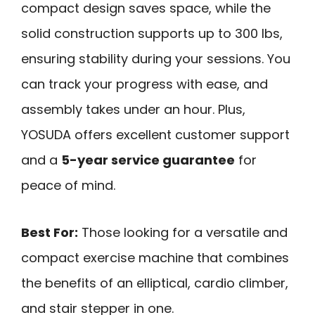
compact design saves space, while the
solid construction supports up to 300 lbs,
ensuring stability during your sessions. You
can track your progress with ease, and
assembly takes under an hour. Plus,
YOSUDA offers excellent customer support
and a
5-year service guarantee
for
peace of mind.
Best For:
Those looking for a versatile and
compact exercise machine that combines
the benefits of an elliptical, cardio climber,
and stair stepper in one.