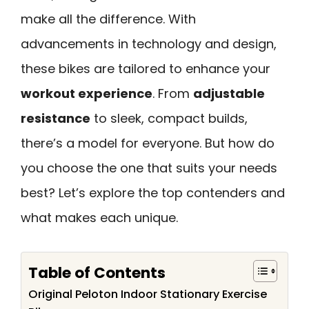
make all the difference. With
advancements in technology and design,
these bikes are tailored to enhance your
workout experience
. From
adjustable
resistance
to sleek, compact builds,
there’s a model for everyone. But how do
you choose the one that suits your needs
best? Let’s explore the top contenders and
what makes each unique.
Table of Contents
Original Peloton Indoor Stationary Exercise