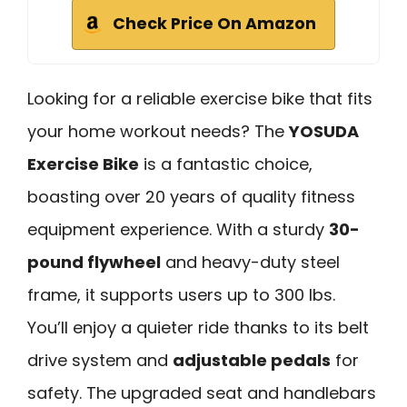
Check Price On Amazon
Looking for a reliable exercise bike that fits
your home workout needs? The
YOSUDA
Exercise Bike
is a fantastic choice,
boasting over 20 years of quality fitness
equipment experience. With a sturdy
30-
pound flywheel
and heavy-duty steel
frame, it supports users up to 300 lbs.
You’ll enjoy a quieter ride thanks to its belt
drive system and
adjustable pedals
for
safety. The upgraded seat and handlebars