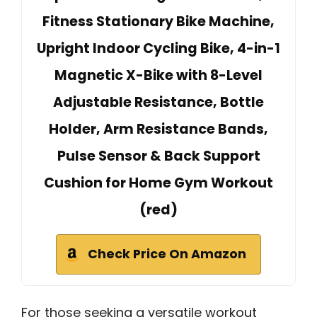
Fitness Stationary Bike Machine,
Upright Indoor Cycling Bike, 4-in-1
Magnetic X-Bike with 8-Level
Adjustable Resistance, Bottle
Holder, Arm Resistance Bands,
Pulse Sensor & Back Support
Cushion for Home Gym Workout
(red)
Check Price On Amazon
For those seeking a versatile workout