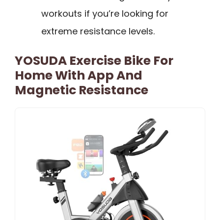
workouts if you’re looking for
extreme resistance levels.
YOSUDA Exercise Bike For
Home With App And
Magnetic Resistance