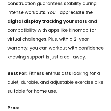
construction guarantees stability during
intense workouts. You’ll appreciate the
digital display tracking your stats
and
compatibility with apps like Kinomap for
virtual challenges. Plus, with a 2-year
warranty, you can workout with confidence
knowing support is just a call away.
Best For:
Fitness enthusiasts looking for a
quiet, durable, and adjustable exercise bike
suitable for home use.
Pros: