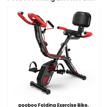
pooboo Folding Exercise Bike,