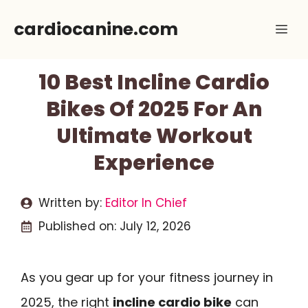
Skip
cardiocanine.com
Me
to
content
10 Best Incline Cardio
Bikes Of 2025 For An
Ultimate Workout
Experience
Written by:
Editor In Chief
Published on:
July 12, 2026
As you gear up for your fitness journey in
2025, the right
incline cardio bike
can