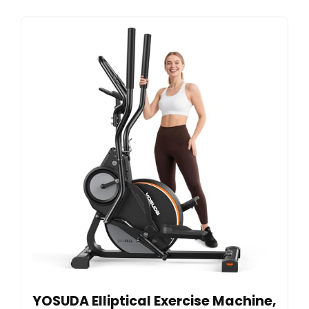
YOSUDA Elliptical Exercise Machine,