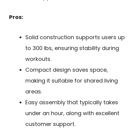
Pros:
Solid construction supports users up
to 300 lbs, ensuring stability during
workouts.
Compact design saves space,
making it suitable for shared living
areas.
Easy assembly that typically takes
under an hour, along with excellent
customer support.