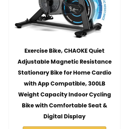
Exercise Bike, CHAOKE Quiet
Adjustable Magnetic Resistance
Stationary Bike for Home Cardio
with App Compatible, 300LB
Weight Capacity Indoor Cycling
Bike with Comfortable Seat &
Digital Display