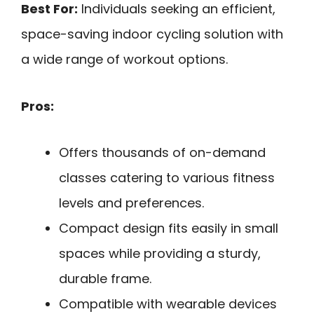
Best For:
Individuals seeking an efficient,
space-saving indoor cycling solution with
a wide range of workout options.
Pros:
Offers thousands of on-demand
classes catering to various fitness
levels and preferences.
Compact design fits easily in small
spaces while providing a sturdy,
durable frame.
Compatible with wearable devices