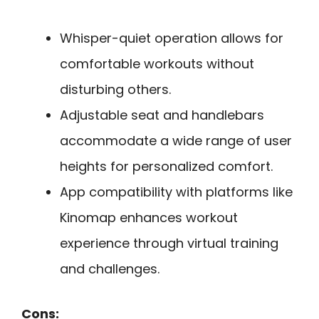
Whisper-quiet operation allows for
comfortable workouts without
disturbing others.
Adjustable seat and handlebars
accommodate a wide range of user
heights for personalized comfort.
App compatibility with platforms like
Kinomap enhances workout
experience through virtual training
and challenges.
Cons: