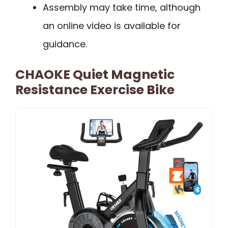
Assembly may take time, although
an online video is available for
guidance.
CHAOKE Quiet Magnetic
Resistance Exercise Bike