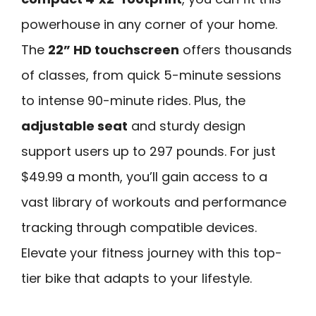
powerhouse in any corner of your home.
The
22” HD touchscreen
offers thousands
of classes, from quick 5-minute sessions
to intense 90-minute rides. Plus, the
adjustable seat
and sturdy design
support users up to 297 pounds. For just
$49.99 a month, you’ll gain access to a
vast library of workouts and performance
tracking through compatible devices.
Elevate your fitness journey with this top-
tier bike that adapts to your lifestyle.