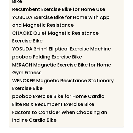
Bike
Recumbent Exercise Bike for Home Use
YOSUDA Exercise Bike for Home with App
and Magnetic Resistance
CHAOKE Quiet Magnetic Resistance
Exercise Bike
YOSUDA 3-in-1 Elliptical Exercise Machine
pooboo Folding Exercise Bike
MERACH Magnetic Exercise Bike for Home
Gym Fitness
WENOKER Magnetic Resistance Stationary
Exercise Bike
pooboo Exercise Bike for Home Cardio
Elite RB X Recumbent Exercise Bike
Factors to Consider When Choosing an
Incline Cardio Bike