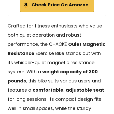
Check Price On Amazon
Crafted for fitness enthusiasts who value
both quiet operation and robust
performance, the CHAOKE
Quiet Magnetic
Resistance
Exercise Bike stands out with
its whisper-quiet magnetic resistance
system. With a
weight capacity of 300
pounds
, this bike suits various users and
features a
comfortable, adjustable seat
for long sessions. Its compact design fits
well in small spaces, while the sturdy