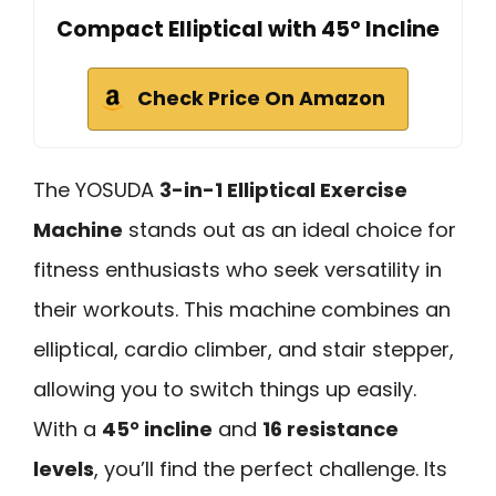
Compact Elliptical with 45° Incline
Check Price On Amazon
The YOSUDA
3-in-1 Elliptical Exercise
Machine
stands out as an ideal choice for
fitness enthusiasts who seek versatility in
their workouts. This machine combines an
elliptical, cardio climber, and stair stepper,
allowing you to switch things up easily.
With a
45° incline
and
16 resistance
levels
, you’ll find the perfect challenge. Its