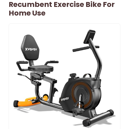
Recumbent Exercise Bike For
Home Use