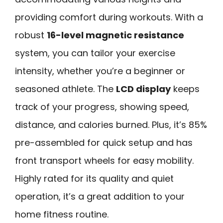
providing comfort during workouts. With a
robust
16-level magnetic resistance
system, you can tailor your exercise
intensity, whether you’re a beginner or
seasoned athlete. The
LCD display
keeps
track of your progress, showing speed,
distance, and calories burned. Plus, it’s 85%
pre-assembled for quick setup and has
front transport wheels for easy mobility.
Highly rated for its quality and quiet
operation, it’s a great addition to your
home fitness routine.