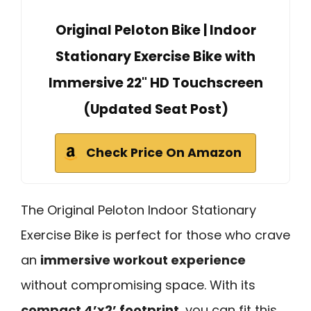
Original Peloton Bike | Indoor
Stationary Exercise Bike with
Immersive 22" HD Touchscreen
(Updated Seat Post)
Check Price On Amazon
The Original Peloton Indoor Stationary
Exercise Bike is perfect for those who crave
an
immersive workout experience
without compromising space. With its
compact 4’x2’ footprint
, you can fit this