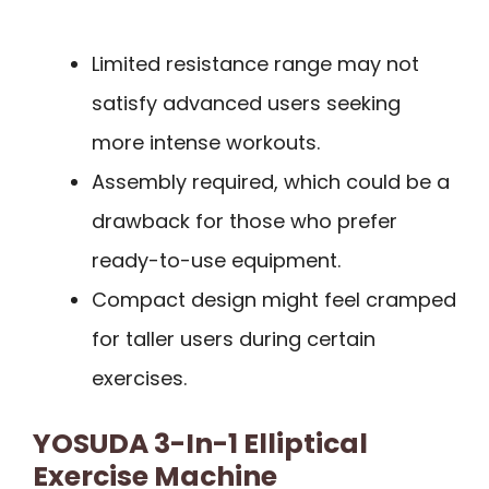
Limited resistance range may not
satisfy advanced users seeking
more intense workouts.
Assembly required, which could be a
drawback for those who prefer
ready-to-use equipment.
Compact design might feel cramped
for taller users during certain
exercises.
YOSUDA 3-In-1 Elliptical
Exercise Machine