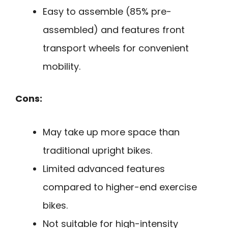
Easy to assemble (85% pre-
assembled) and features front
transport wheels for convenient
mobility.
Cons:
May take up more space than
traditional upright bikes.
Limited advanced features
compared to higher-end exercise
bikes.
Not suitable for high-intensity