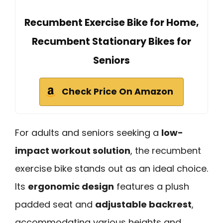
Recumbent Exercise Bike for Home,
Recumbent Stationary Bikes for
Seniors
Check Price On Amazon
For adults and seniors seeking a
low-
impact workout solution
, the recumbent
exercise bike stands out as an ideal choice.
Its
ergonomic design
features a plush
padded seat and
adjustable backrest
,
accommodating various heights and