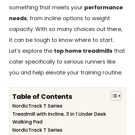
something that meets your
performance
needs
, from incline options to weight
capacity. With so many choices out there,
it can be tough to know where to start.
Let’s explore the
top home treadmills
that
cater specifically to serious runners like
you and help elevate your training routine.
Table of Contents
NordicTrack T Series
Treadmill with Incline, 3 in 1 Under Desk
Walking Pad
NordicTrack T Series