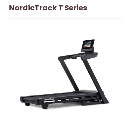
NordicTrack T Series