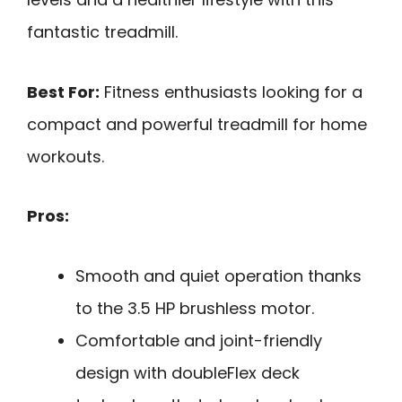
fantastic treadmill.
Best For:
Fitness enthusiasts looking for a
compact and powerful treadmill for home
workouts.
Pros:
Smooth and quiet operation thanks
to the 3.5 HP brushless motor.
Comfortable and joint-friendly
design with doubleFlex deck