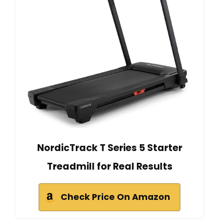
NordicTrack T Series 5 Starter
Treadmill for Real Results
Check Price On Amazon