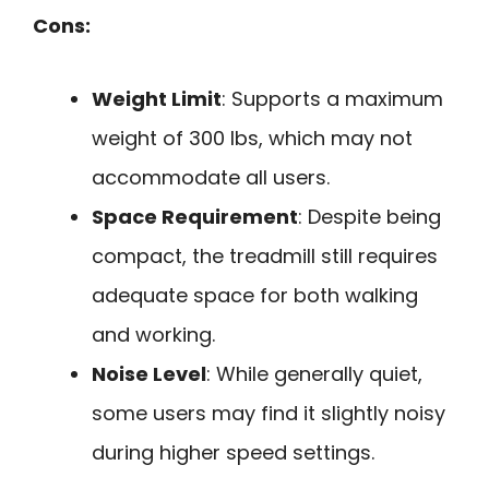
Cons:
Weight Limit
: Supports a maximum
weight of 300 lbs, which may not
accommodate all users.
Space Requirement
: Despite being
compact, the treadmill still requires
adequate space for both walking
and working.
Noise Level
: While generally quiet,
some users may find it slightly noisy
during higher speed settings.