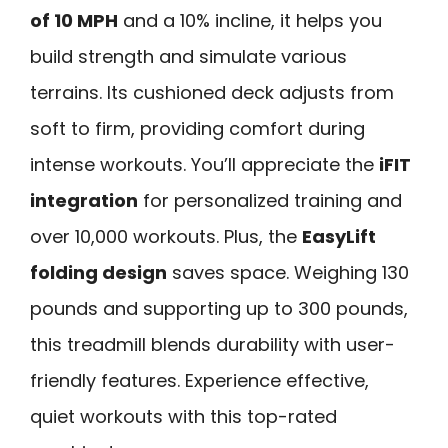
of 10 MPH
and a 10% incline, it helps you
build strength and simulate various
terrains. Its cushioned deck adjusts from
soft to firm, providing comfort during
intense workouts. You’ll appreciate the
iFIT
integration
for personalized training and
over 10,000 workouts. Plus, the
EasyLift
folding design
saves space. Weighing 130
pounds and supporting up to 300 pounds,
this treadmill blends durability with user-
friendly features. Experience effective,
quiet workouts with this top-rated