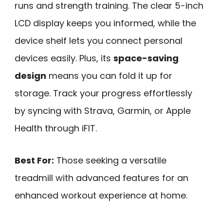
runs and strength training. The clear 5-inch
LCD display keeps you informed, while the
device shelf lets you connect personal
devices easily. Plus, its
space-saving
design
means you can fold it up for
storage. Track your progress effortlessly
by syncing with Strava, Garmin, or Apple
Health through iFIT.
Best For:
Those seeking a versatile
treadmill with advanced features for an
enhanced workout experience at home.