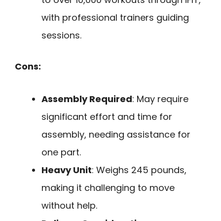
with professional trainers guiding
sessions.
Cons:
Assembly Required
: May require
significant effort and time for
assembly, needing assistance for
one part.
Heavy Unit
: Weighs 245 pounds,
making it challenging to move
without help.