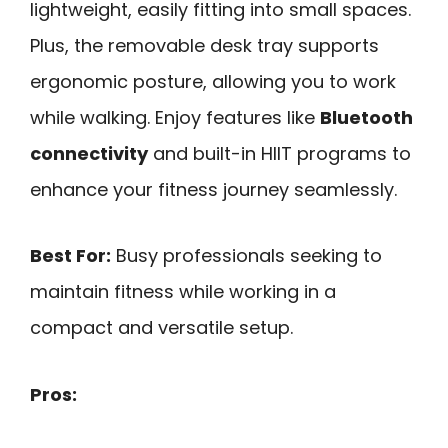
lightweight, easily fitting into small spaces.
Plus, the removable desk tray supports
ergonomic posture, allowing you to work
while walking. Enjoy features like
Bluetooth
connectivity
and built-in HIIT programs to
enhance your fitness journey seamlessly.
Best For:
Busy professionals seeking to
maintain fitness while working in a
compact and versatile setup.
Pros: