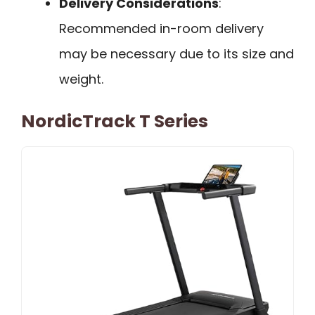
Delivery Considerations
:
Recommended in-room delivery
may be necessary due to its size and
weight.
NordicTrack T Series