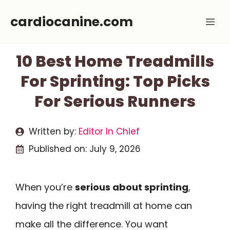
Skip
cardiocanine.com
Me
to
content
10 Best Home Treadmills
For Sprinting: Top Picks
For Serious Runners
Written by:
Editor In Chief
Published on:
July 9, 2026
When you’re
serious about sprinting
,
having the right treadmill at home can
make all the difference. You want