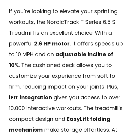
If you’re looking to elevate your sprinting
workouts, the NordicTrack T Series 6.5 S
Treadmill is an excellent choice. With a
powerful
2.6 HP motor
, it offers speeds up
to 10 MPH and an
adjustable incline of
10
%. The cushioned deck allows you to
customize your experience from soft to
firm, reducing impact on your joints. Plus,
iFIT integration
gives you access to over
10,000 interactive workouts. The treadmill’s
compact design and
EasyLift folding
mechanism
make storage effortless. At