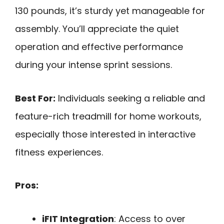
130 pounds, it’s sturdy yet manageable for
assembly. You’ll appreciate the quiet
operation and effective performance
during your intense sprint sessions.
Best For:
Individuals seeking a reliable and
feature-rich treadmill for home workouts,
especially those interested in interactive
fitness experiences.
Pros:
iFIT Integration
: Access to over