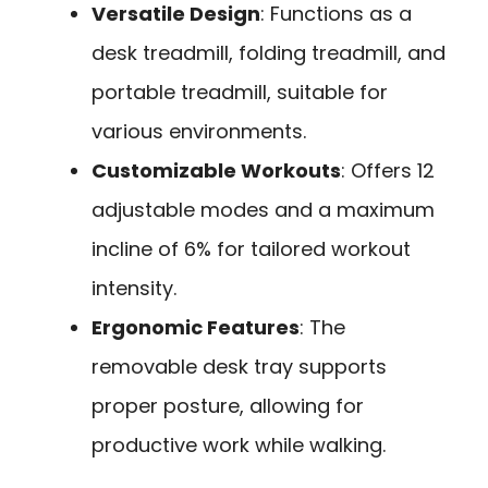
Versatile Design
: Functions as a
desk treadmill, folding treadmill, and
portable treadmill, suitable for
various environments.
Customizable Workouts
: Offers 12
adjustable modes and a maximum
incline of 6% for tailored workout
intensity.
Ergonomic Features
: The
removable desk tray supports
proper posture, allowing for
productive work while walking.