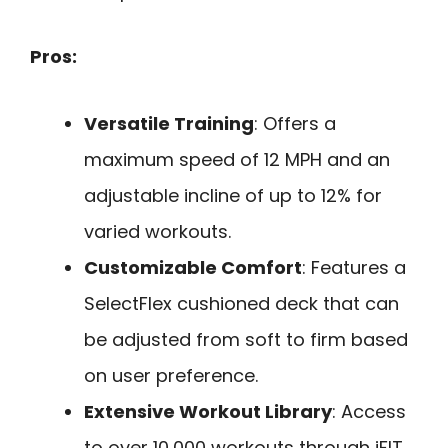
Pros:
Versatile Training
: Offers a
maximum speed of 12 MPH and an
adjustable incline of up to 12% for
varied workouts.
Customizable Comfort
: Features a
SelectFlex cushioned deck that can
be adjusted from soft to firm based
on user preference.
Extensive Workout Library
: Access
to over 10,000 workouts through iFIT,