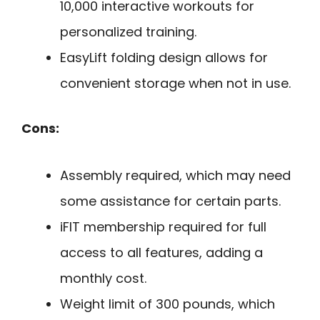
10,000 interactive workouts for
personalized training.
EasyLift folding design allows for
convenient storage when not in use.
Cons:
Assembly required, which may need
some assistance for certain parts.
iFIT membership required for full
access to all features, adding a
monthly cost.
Weight limit of 300 pounds, which