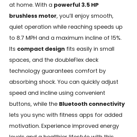
at home. With a
powerful 3.5 HP
brushless motor
, you’ll enjoy smooth,
quiet operation while reaching speeds up
to 8.7 MPH and a maximum incline of 15%.
Its
compact design
fits easily in small
spaces, and the doubleFlex deck
technology guarantees comfort by
absorbing shock. You can quickly adjust
speed and incline using convenient
buttons, while the
Bluetooth connectivity
lets you sync with fitness apps for added
motivation. Experience improved energy
levels and a healthier lifestyle with this