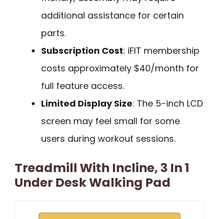
additional assistance for certain
parts.
Subscription Cost
: iFIT membership
costs approximately $40/month for
full feature access.
Limited Display Size
: The 5-inch LCD
screen may feel small for some
users during workout sessions.
Treadmill With Incline, 3 In 1
Under Desk Walking Pad