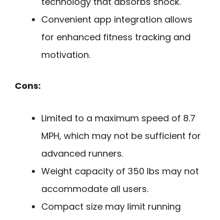
technology that absorbs shock.
Convenient app integration allows
for enhanced fitness tracking and
motivation.
Cons:
Limited to a maximum speed of 8.7
MPH, which may not be sufficient for
advanced runners.
Weight capacity of 350 lbs may not
accommodate all users.
Compact size may limit running