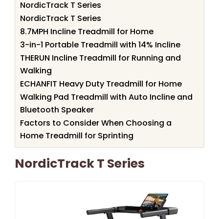
NordicTrack T Series
NordicTrack T Series
8.7MPH Incline Treadmill for Home
3-in-1 Portable Treadmill with 14% Incline
THERUN Incline Treadmill for Running and
Walking
ECHANFIT Heavy Duty Treadmill for Home
Walking Pad Treadmill with Auto Incline and
Bluetooth Speaker
Factors to Consider When Choosing a
Home Treadmill for Sprinting
NordicTrack T Series