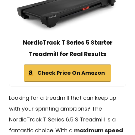
NordicTrack T Series 5 Starter
Treadmill for Real Results
Check Price On Amazon
Looking for a treadmill that can keep up
with your sprinting ambitions? The
NordicTrack T Series 6.5 S Treadmill is a
fantastic choice. With a
maximum speed