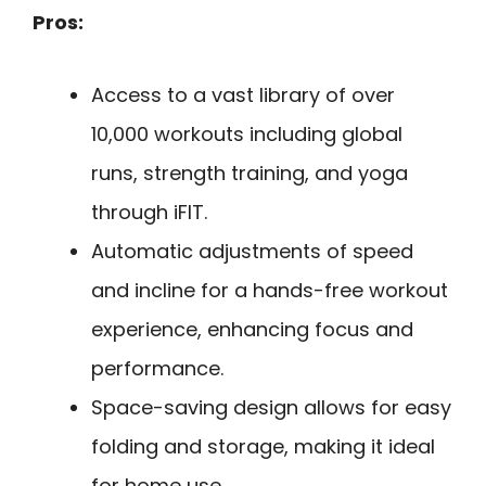
Pros:
Access to a vast library of over
10,000 workouts including global
runs, strength training, and yoga
through iFIT.
Automatic adjustments of speed
and incline for a hands-free workout
experience, enhancing focus and
performance.
Space-saving design allows for easy
folding and storage, making it ideal
for home use.