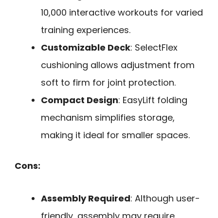
10,000 interactive workouts for varied
training experiences.
Customizable Deck
: SelectFlex
cushioning allows adjustment from
soft to firm for joint protection.
Compact Design
: EasyLift folding
mechanism simplifies storage,
making it ideal for smaller spaces.
Cons:
Assembly Required
: Although user-
friendly, assembly may require