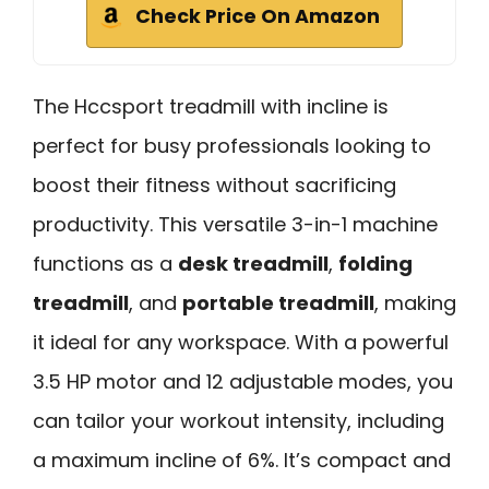
Check Price On Amazon
The Hccsport treadmill with incline is
perfect for busy professionals looking to
boost their fitness without sacrificing
productivity. This versatile 3-in-1 machine
functions as a
desk treadmill
,
folding
treadmill
, and
portable treadmill
, making
it ideal for any workspace. With a powerful
3.5 HP motor and 12 adjustable modes, you
can tailor your workout intensity, including
a maximum incline of 6%. It’s compact and