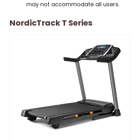
may not accommodate all users.
NordicTrack T Series