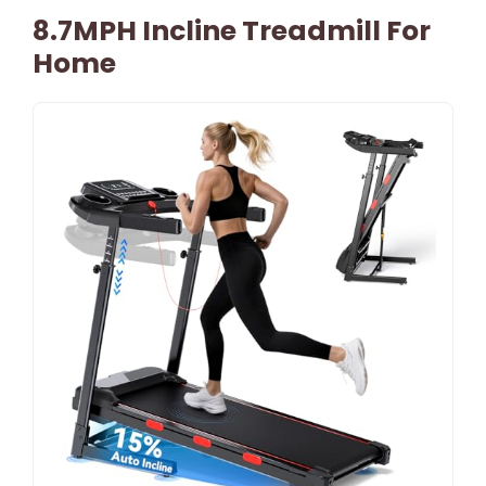
8.7MPH Incline Treadmill For
Home