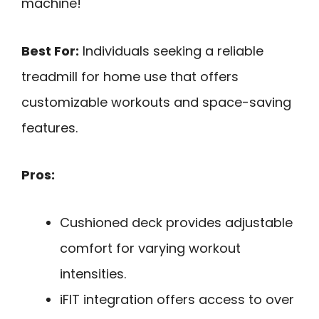
machine!
Best For:
Individuals seeking a reliable
treadmill for home use that offers
customizable workouts and space-saving
features.
Pros:
Cushioned deck provides adjustable
comfort for varying workout
intensities.
iFIT integration offers access to over