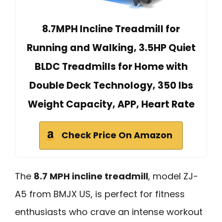
8.7MPH Incline Treadmill for
Running and Walking, 3.5HP Quiet
BLDC Treadmills for Home with
Double Deck Technology, 350 lbs
Weight Capacity, APP, Heart Rate
Check Price On Amazon
The
8.7 MPH incline treadmill
, model ZJ-
A5 from BMJX US, is perfect for fitness
enthusiasts who crave an intense workout