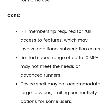
Cons:
iFIT membership required for full
access to features, which may
involve additional subscription costs.
Limited speed range of up to 10 MPH
may not meet the needs of
advanced runners.
Device shelf may not accommodate
larger devices, limiting connectivity
options for some users.