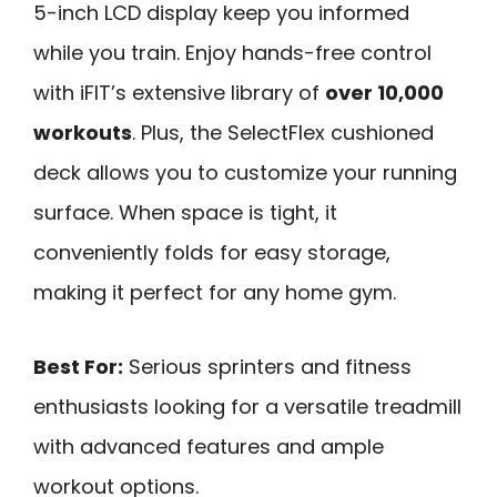
5-inch LCD display keep you informed
while you train. Enjoy hands-free control
with iFIT’s extensive library of
over 10,000
workouts
. Plus, the SelectFlex cushioned
deck allows you to customize your running
surface. When space is tight, it
conveniently folds for easy storage,
making it perfect for any home gym.
Best For:
Serious sprinters and fitness
enthusiasts looking for a versatile treadmill
with advanced features and ample
workout options.