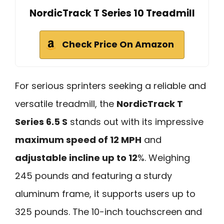
NordicTrack T Series 10 Treadmill
Check Price On Amazon
For serious sprinters seeking a reliable and
versatile treadmill, the
NordicTrack T
Series 6.5 S
stands out with its impressive
maximum speed of 12 MPH
and
adjustable incline up to 12
%. Weighing
245 pounds and featuring a sturdy
aluminum frame, it supports users up to
325 pounds. The 10-inch touchscreen and