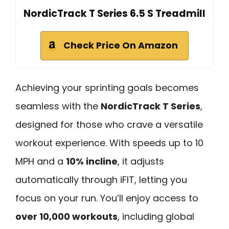
NordicTrack T Series 6.5 S Treadmill
Check Price On Amazon
Achieving your sprinting goals becomes
seamless with the
NordicTrack T Series
,
designed for those who crave a versatile
workout experience. With speeds up to 10
MPH and a
10% incline
, it adjusts
automatically through iFIT, letting you
focus on your run. You’ll enjoy access to
over 10,000 workouts
, including global