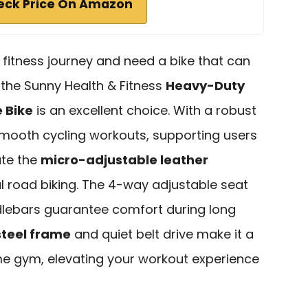
eck Price On Amazon
r fitness journey and need a bike that can
, the Sunny Health & Fitness
Heavy-Duty
e Bike
is an excellent choice. With a robust
s smooth cycling workouts, supporting users
ate the
micro-adjustable leather
l road biking. The 4-way adjustable seat
lebars guarantee comfort during long
steel frame
and quiet belt drive make it a
ome gym, elevating your workout experience