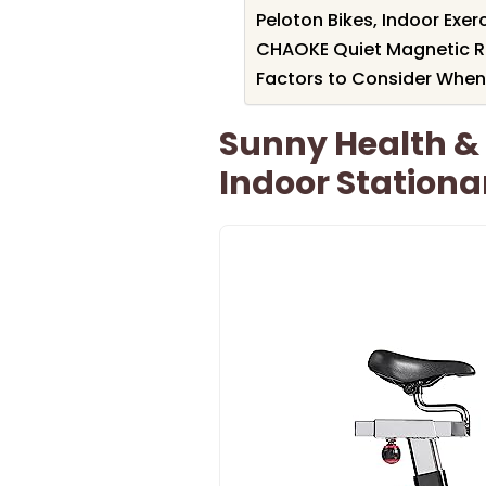
Peloton Bikes, Indoor Exer
CHAOKE Quiet Magnetic Re
Factors to Consider When
Sunny Health &
Indoor Stationa