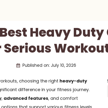
 Best Heavy Duty
r Serious Workout
Published on:
July 10, 2026
orkouts, choosing the right
heavy-duty
ificant difference in your fitness journey.
y
,
advanced features
, and comfort
 options that support various fitness levels