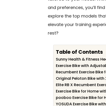
and preferences, you’ll find
explore the top models th
elevate your training exper
rest?
Table of Contents
Sunny Health & Fitness He
Exercise Bike with Adjust
Recumbent Exercise Bike 
Original Peloton Bike wit
Elite RB X Recumbent Exerc
Exercise Bike for Home wi
pooboo Exercise Bike fo
YOSUDA Exercise Bike with