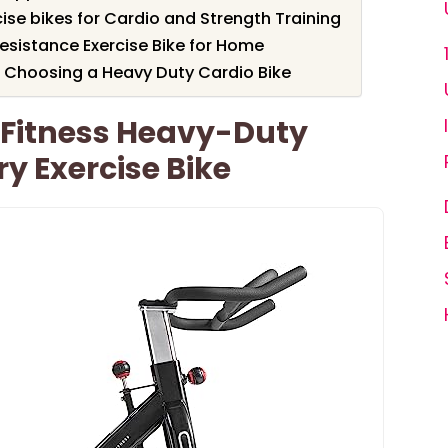
cise bikes for Cardio and Strength Training
sistance Exercise Bike for Home
 Choosing a Heavy Duty Cardio Bike
 Fitness Heavy-Duty
ry Exercise Bike