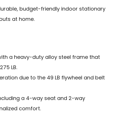
urable, budget-friendly indoor stationary
kouts at home.
ith a heavy-duty alloy steel frame that
275 LB.
ration due to the 49 LB flywheel and belt
including a 4-way seat and 2-way
nalized comfort.