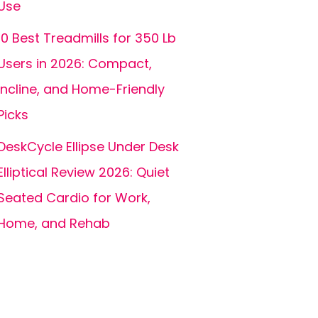
Use
10 Best Treadmills for 350 Lb
Users in 2026: Compact,
Incline, and Home-Friendly
Picks
DeskCycle Ellipse Under Desk
Elliptical Review 2026: Quiet
Seated Cardio for Work,
Home, and Rehab