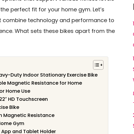
 the perfect fit for your home gym. Let’s
at combine technology and performance to
ience. What sets these bikes apart from the
avy-Duty Indoor Stationary Exercise Bike
able Magnetic Resistance for Home
for Home Use
h 22″ HD Touchscreen
ise Bike
th Magnetic Resistance
r Home Gym
 App and Tablet Holder