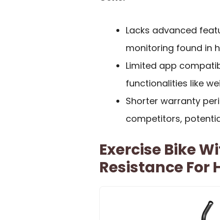
Lacks advanced feat
monitoring found in 
Limited app compatibi
functionalities like we
Shorter warranty pe
competitors, potentia
Exercise Bike W
Resistance For