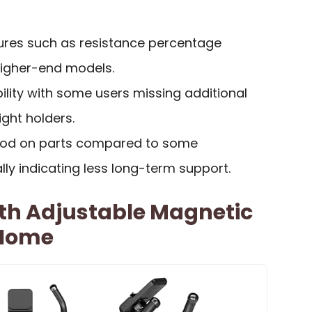
ures such as resistance percentage
higher-end models.
lity with some users missing additional
ight holders.
riod on parts compared to some
lly indicating less long-term support.
ith Adjustable Magnetic
 Home