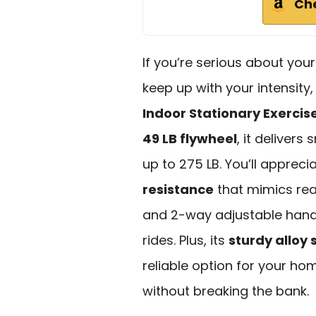
Ch
If you’re serious about you
keep up with your intensity
Indoor Stationary Exercis
49 LB flywheel
, it deliver
up to 275 LB. You’ll appreci
resistance
that mimics rea
and 2-way adjustable hand
rides. Plus, its
sturdy alloy 
reliable option for your h
without breaking the bank.