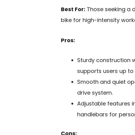
Best For:
Those seeking a d
bike for high-intensity wor
Pros:
Sturdy construction w
supports users up to 
Smooth and quiet ope
drive system.
Adjustable features 
handlebars for perso
Cons: