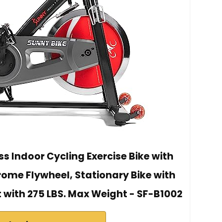
s Indoor Cycling Exercise Bike with
ome Flywheel, Stationary Bike with
with 275 LBS. Max Weight - ‎SF-B1002