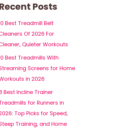
Recent Posts
10 Best Treadmill Belt
Cleaners Of 2026 For
Cleaner, Quieter Workouts
10 Best Treadmills With
Streaming Screens for Home
Workouts in 2026
8 Best Incline Trainer
Treadmills for Runners in
2026: Top Picks for Speed,
Steep Training, and Home