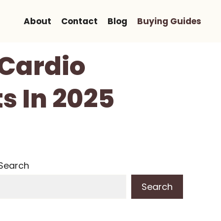
About
Contact
Blog
Buying Guides
 Cardio
s In 2025
Search
Search