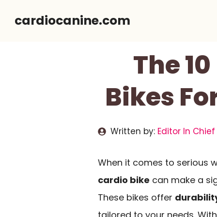
Skip
cardiocanine.com
to
content
The 10
Bikes Fo
Written by:
Editor In Chief
When it comes to serious w
cardio bike
can make a sign
These bikes offer
durabilit
tailored to your needs. With