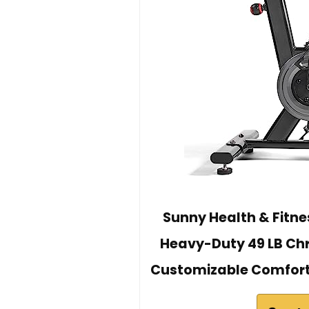
Sunny Health & Fitnes
Heavy-Duty 49 LB Chr
Customizable Comfort 