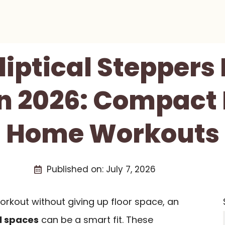
lliptical Steppers
n 2026: Compact 
Home Workouts
Published on:
July 7, 2026
orkout without giving up floor space, an
ll spaces
can be a smart fit. These