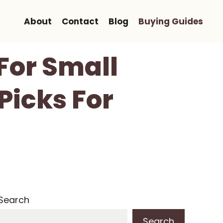
About
Contact
Blog
Buying Guides
 For Small
Picks For
Search
Search