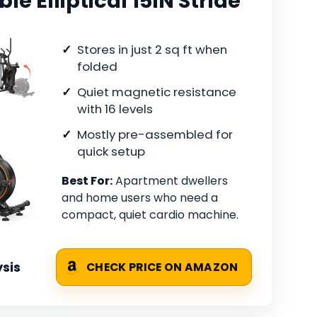
e Elliptical 15IN Stride
Stores in just 2 sq ft when
folded
Quiet magnetic resistance
with 16 levels
Mostly pre-assembled for
quick setup
Best For:
Apartment dwellers
and home users who need a
compact, quiet cardio machine.
sis
CHECK PRICE ON AMAZON