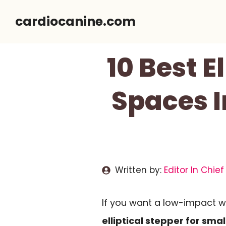
Skip
cardiocanine.com
to
content
10 Best E
Spaces I
Written by:
Editor In Chief
If you want a low-impact w
elliptical stepper for sma