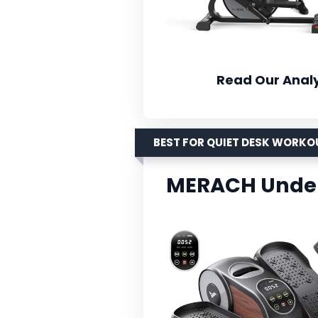
Read Our Analy
BEST FOR QUIET DESK WORKO
MERACH Under 