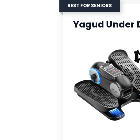
BEST FOR SENIORS
Yagud Under D