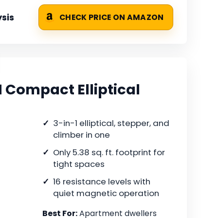
sis
CHECK PRICE ON AMAZON
 Compact Elliptical
3-in-1 elliptical, stepper, and
climber in one
Only 5.38 sq. ft. footprint for
tight spaces
16 resistance levels with
quiet magnetic operation
Best For:
Apartment dwellers