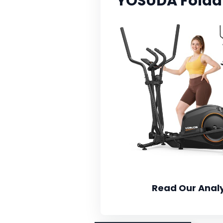
YOSUDA Foldabl
Read Our Analy