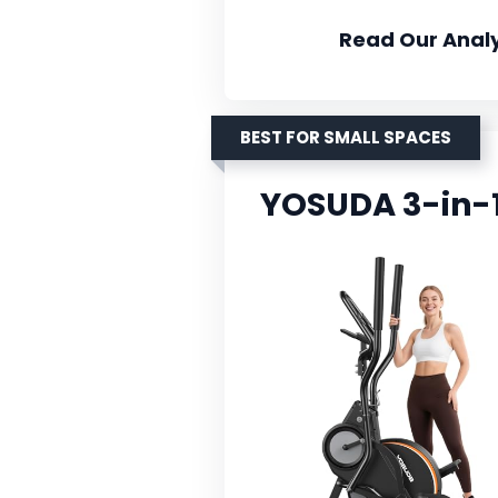
Read Our Analy
BEST FOR SMALL SPACES
YOSUDA 3-in-1