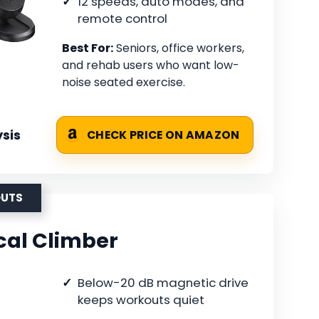
12 speeds, auto modes, and
remote control
Best For:
Seniors, office workers,
and rehab users who want low-
noise seated exercise.
sis
CHECK PRICE ON AMAZON
OUTS
cal Climber
Below-20 dB magnetic drive
keeps workouts quiet