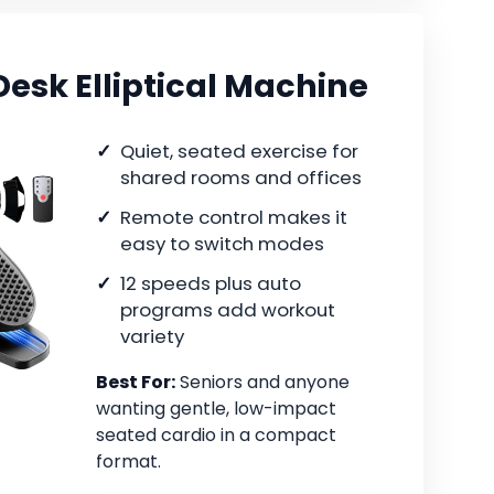
esk Elliptical Machine
Quiet, seated exercise for
shared rooms and offices
Remote control makes it
easy to switch modes
12 speeds plus auto
programs add workout
variety
Best For:
Seniors and anyone
wanting gentle, low-impact
seated cardio in a compact
format.