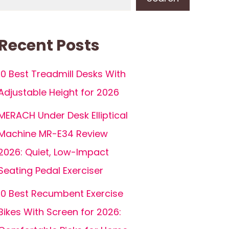
Recent Posts
10 Best Treadmill Desks With
Adjustable Height for 2026
MERACH Under Desk Elliptical
Machine MR-E34 Review
2026: Quiet, Low-Impact
Seating Pedal Exerciser
10 Best Recumbent Exercise
Bikes With Screen for 2026: