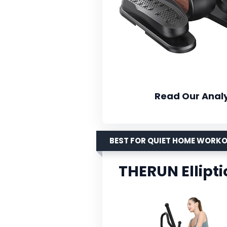
Read Our Analy
BEST FOR QUIET HOME WORK
THERUN Ellipti