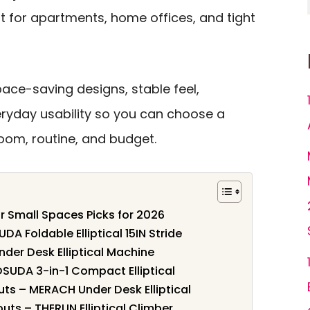
 for apartments, home offices, and tight
ace-saving designs, stable feel,
eryday usability so you can choose a
om, routine, and budget.
for Small Spaces Picks for 2026
A Foldable Elliptical 15IN Stride
nder Desk Elliptical Machine
OSUDA 3-in-1 Compact Elliptical
uts – MERACH Under Desk Elliptical
uts – THERUN Elliptical Climber