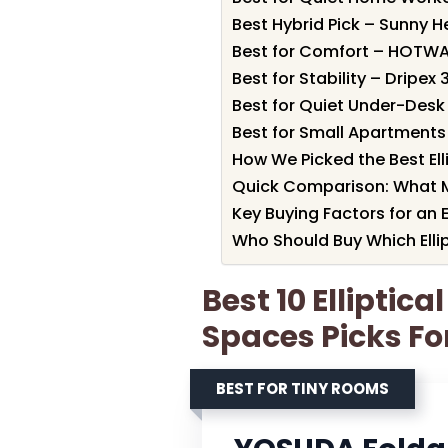
Best Hybrid Pick – Sunny He
Best for Comfort – HOTWA
Best for Stability – Dripex 3
Best for Quiet Under-Desk 
Best for Small Apartments 
How We Picked the Best Ell
Quick Comparison: What 
Key Buying Factors for an E
Who Should Buy Which Elli
Best 10 Elliptica
Spaces Picks Fo
BEST FOR TINY ROOMS