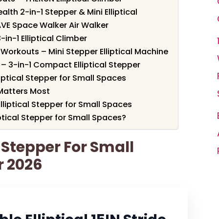
alth 2-in-1 Stepper & Mini Elliptical
VE Space Walker Air Walker
-in-1 Elliptical Climber
Workouts – Mini Stepper Elliptical Machine
– 3-in-1 Compact Elliptical Stepper
iptical Stepper for Small Spaces
Matters Most
lliptical Stepper for Small Spaces
ptical Stepper for Small Spaces?
l Stepper For Small
r 2026