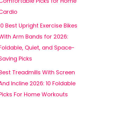
Comfortable Picks for Home
Cardio
10 Best Upright Exercise Bikes
With Arm Bands for 2026:
Foldable, Quiet, and Space-
Saving Picks
Best Treadmills With Screen
And Incline 2026: 10 Foldable
Picks For Home Workouts