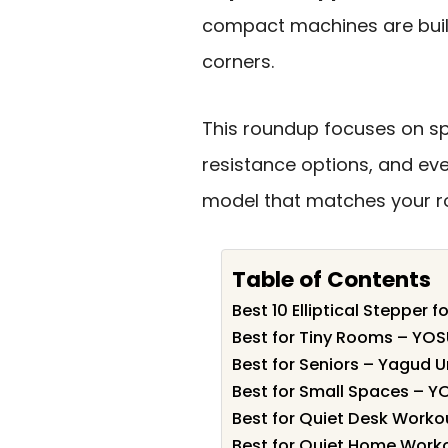
compact machines are built
corners.
This roundup focuses on sp
resistance options, and ev
model that matches your ro
Table of Contents
Best 10 Elliptical Stepper 
Best for Tiny Rooms – YOSUD
Best for Seniors – Yagud U
Best for Small Spaces – Y
Best for Quiet Desk Worko
Best for Quiet Home Worko