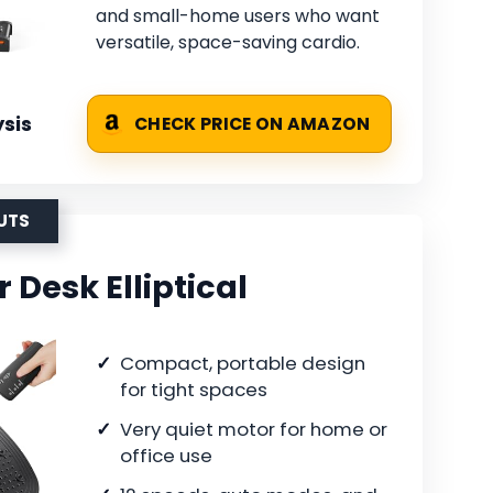
and small-home users who want
versatile, space-saving cardio.
sis
CHECK PRICE ON AMAZON
UTS
Desk Elliptical
Compact, portable design
for tight spaces
Very quiet motor for home or
office use