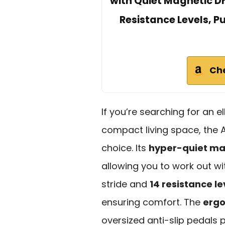
with Quiet Magnetic Dri
Resistance Levels, P
Ch
If you’re searching for an ell
compact living space, the A
choice. Its
hyper-quiet ma
allowing you to work out wi
stride and
14 resistance le
ensuring comfort. The
ergo
oversized anti-slip pedals 