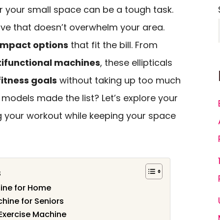
 for your small space can be a tough task.
ve that doesn’t overwhelm your area.
mpact options
that fit the bill. From
ifunctional machines
, these ellipticals
fitness goals
without taking up too much
models made the list? Let’s explore your
g your workout while keeping your space
s
hine for Home
chine for Seniors
 Exercise Machine