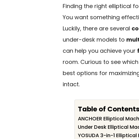
Finding the right elliptical
You want something effecti
Luckily, there are several
co
under-desk models to
mult
can help you achieve your
room. Curious to see which 
best options for maximizin
intact.
Table of Content
ANCHOER Elliptical Mac
Under Desk Elliptical Ma
YOSUDA 3-in-1 Elliptical