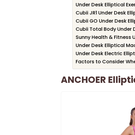
Under Desk Elliptical Ex
Cubii JR1 Under Desk Elli
Cubii GO Under Desk Ellip
Cubii Total Body Under D
Sunny Health & Fitness 
Under Desk Elliptical M
Under Desk Electric Ellip
Factors to Consider Whe
ANCHOER Ellipt