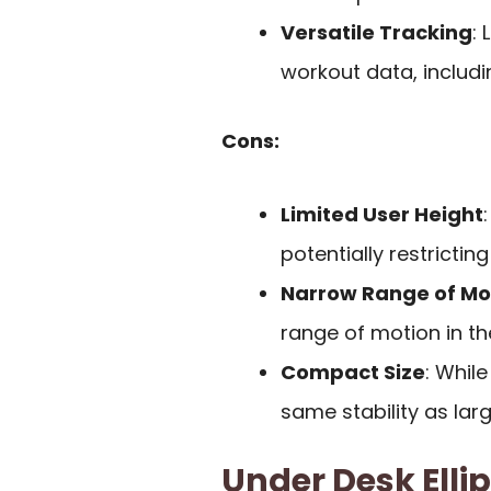
Versatile Tracking
:
workout data, includi
Cons:
Limited User Height
potentially restricting 
Narrow Range of Mo
range of motion in th
Compact Size
: Whil
same stability as larg
Under Desk Ellip