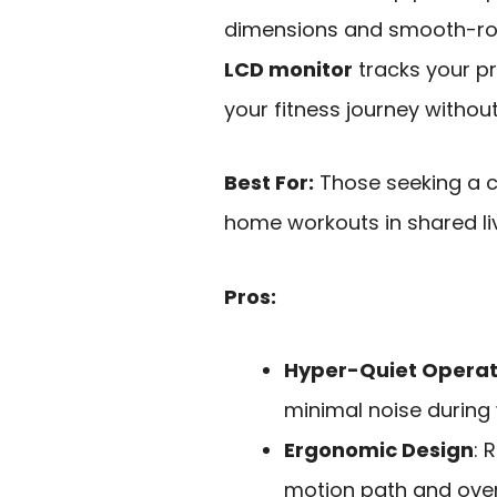
dimensions and smooth-roll
LCD monitor
tracks your p
your fitness journey withou
Best For:
Those seeking a c
home workouts in shared li
Pros:
Hyper-Quiet Operat
minimal noise during
Ergonomic Design
: 
motion path and overs