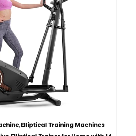
achine,Elliptical Training Machines