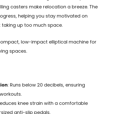
ing casters make relocation a breeze. The
rogress, helping you stay motivated on
t taking up too much space.
ompact, low-impact elliptical machine for
ving spaces.
ion
: Runs below 20 decibels, ensuring
 workouts.
Reduces knee strain with a comfortable
ized anti-slip pedals.