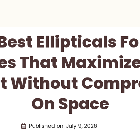
Best Ellipticals F
es That Maximize
t Without Compr
On Space
Published on:
July 9, 2026