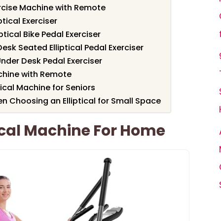
ercise Machine with Remote
ptical Exerciser
tical Bike Pedal Exerciser
esk Seated Elliptical Pedal Exerciser
Under Desk Pedal Exerciser
achine with Remote
tical Machine for Seniors
n Choosing an Elliptical for Small Space
ical Machine For Home