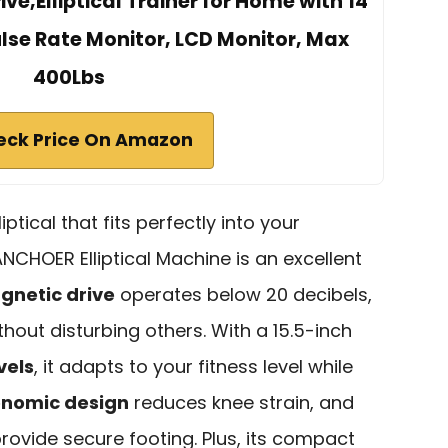
ve,Elliptical Trainer for Home with 14
ulse Rate Monitor, LCD Monitor, Max
400Lbs
eck Price On Amazon
iptical that fits perfectly into your
NCHOER Elliptical Machine is an excellent
gnetic drive
operates below 20 decibels,
thout disturbing others. With a 15.5-inch
vels
, it adapts to your fitness level while
nomic design
reduces knee strain, and
provide secure footing. Plus, its compact