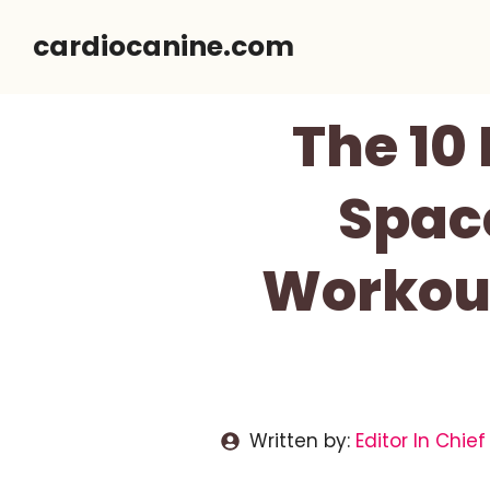
Skip
cardiocanine.com
to
content
The 10 
Spac
Workou
Written by:
Editor In Chief