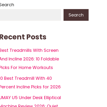
Search
Search
Recent Posts
Best Treadmills With Screen
And Incline 2026: 10 Foldable
Picks For Home Workouts
10 Best Treadmill With 40
Percent Incline Picks for 2026
UMAY U5 Under Desk Elliptical
Machine Review 2026: Quiet,