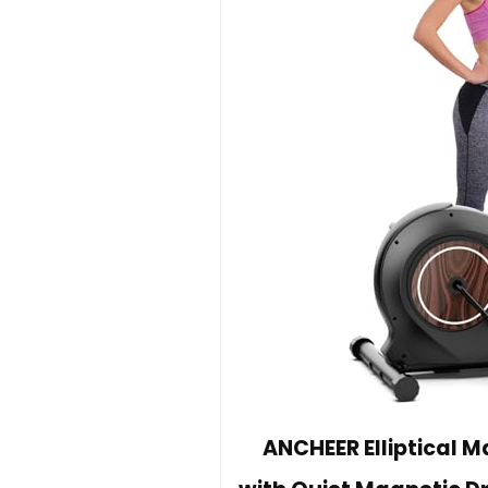
ANCHEER Elliptical M