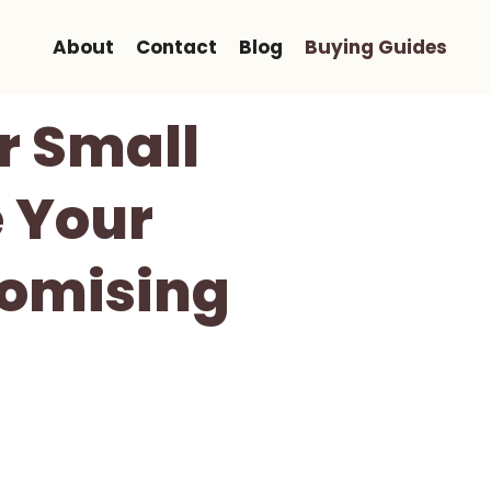
About
Contact
Blog
Buying Guides
or Small
 Your
omising