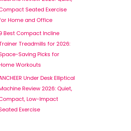
Compact Seated Exercise
for Home and Office
9 Best Compact Incline
Trainer Treadmills for 2026:
Space-Saving Picks for
Home Workouts
ANCHEER Under Desk Elliptical
Machine Review 2026: Quiet,
Compact, Low-Impact
Seated Exercise