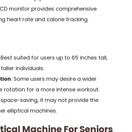
 LCD monitor provides comprehensive
ng heart rate and calorie tracking.
: Best suited for users up to 65 inches tall,
taller individuals.
tion
: Some users may desire a wider
e rotation for a more intense workout.
e space-saving, it may not provide the
er elliptical machines.
tical Machine For Seniors