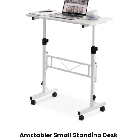
Amztabler Small Standing Desk