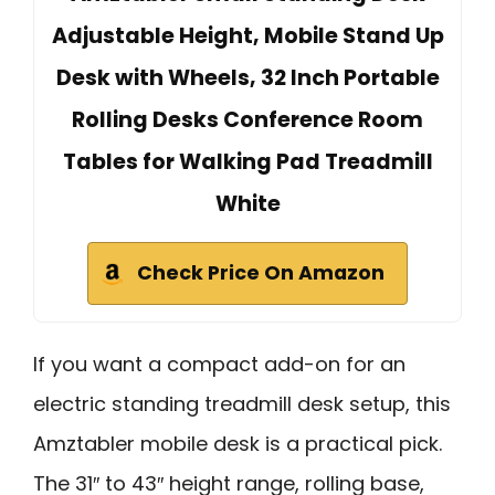
Adjustable Height, Mobile Stand Up
Desk with Wheels, 32 Inch Portable
Rolling Desks Conference Room
Tables for Walking Pad Treadmill
White
Check Price On Amazon
If you want a compact add-on for an
electric standing treadmill desk setup, this
Amztabler mobile desk is a practical pick.
The 31″ to 43″ height range, rolling base,