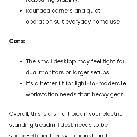
Rounded corners and quiet
operation suit everyday home use.
Cons:
The small desktop may feel tight for
dual monitors or larger setups.
It’s a better fit for light-to-moderate
workstation needs than heavy gear.
Overall, this is a smart pick if your electric
standing treadmill desk needs to be
space-efficient, easy to adjust, and