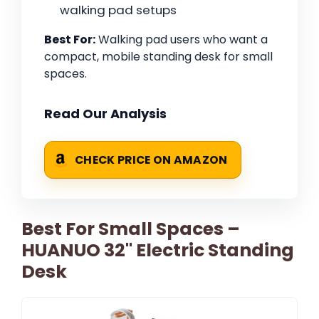
walking pad setups
Best For:
Walking pad users who want a
compact, mobile standing desk for small
spaces.
Read Our Analysis
CHECK PRICE ON AMAZON
Best For Small Spaces –
HUANUO 32" Electric Standing
Desk