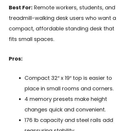
Best For:
Remote workers, students, and
treadmill-walking desk users who want a
compact, affordable standing desk that
fits small spaces.
Pros:
Compact 32″ x 19″ top is easier to
place in small rooms and corners.
4 memory presets make height
changes quick and convenient.
176 lb capacity and steel rails add
reassuring stability.