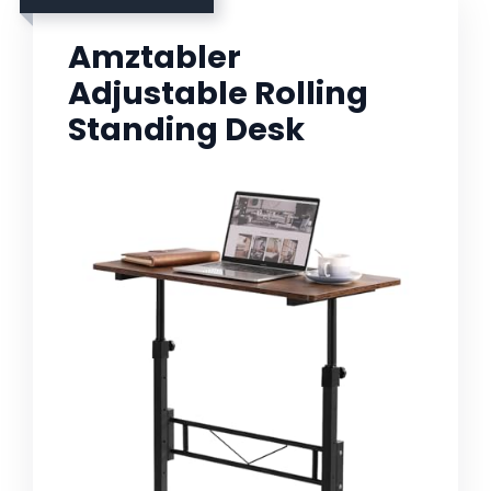
Amztabler
Adjustable Rolling
Standing Desk