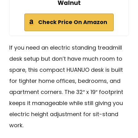
Walnut
Check Price On Amazon
If you need an electric standing treadmill
desk setup but don’t have much room to
spare, this compact HUANUO desk is built
for tighter home offices, bedrooms, and
apartment corners. The 32″ x 19″ footprint
keeps it manageable while still giving you
electric height adjustment for sit-stand
work.