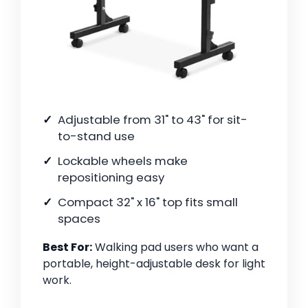
Adjustable from 31" to 43" for sit-
to-stand use
Lockable wheels make
repositioning easy
Compact 32" x 16" top fits small
spaces
Best For:
Walking pad users who want a
portable, height-adjustable desk for light
work.