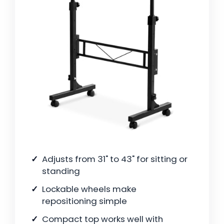
Adjusts from 31" to 43" for sitting or
standing
Lockable wheels make
repositioning simple
Compact top works well with