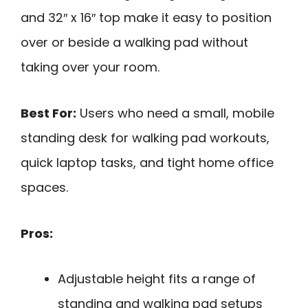
and 32″ x 16″ top make it easy to position
over or beside a walking pad without
taking over your room.
Best For:
Users who need a small, mobile
standing desk for walking pad workouts,
quick laptop tasks, and tight home office
spaces.
Pros:
Adjustable height fits a range of
standing and walking pad setups