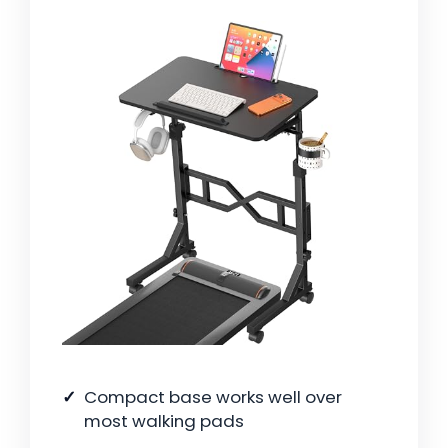
Compact base works well over
most walking pads