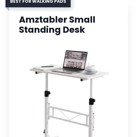
BEST FOR WALKING PADS
Amztabler Small
Standing Desk