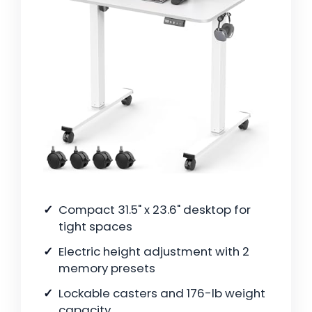
Compact 31.5" x 23.6" desktop for
tight spaces
Electric height adjustment with 2
memory presets
Lockable casters and 176-lb weight
capacity