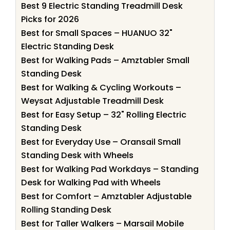
Best 9 Electric Standing Treadmill Desk
Picks for 2026
Best for Small Spaces – HUANUO 32"
Electric Standing Desk
Best for Walking Pads – Amztabler Small
Standing Desk
Best for Walking & Cycling Workouts –
Weysat Adjustable Treadmill Desk
Best for Easy Setup – 32" Rolling Electric
Standing Desk
Best for Everyday Use – Oransail Small
Standing Desk with Wheels
Best for Walking Pad Workdays – Standing
Desk for Walking Pad with Wheels
Best for Comfort – Amztabler Adjustable
Rolling Standing Desk
Best for Taller Walkers – Marsail Mobile