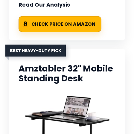
Read Our Analysis
CHECK PRICE ON AMAZON
BEST HEAVY-DUTY PICK
Amztabler 32" Mobile
Standing Desk