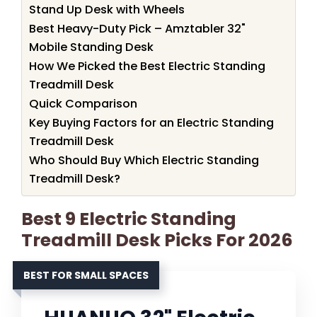
Stand Up Desk with Wheels
Best Heavy-Duty Pick – Amztabler 32"
Mobile Standing Desk
How We Picked the Best Electric Standing
Treadmill Desk
Quick Comparison
Key Buying Factors for an Electric Standing
Treadmill Desk
Who Should Buy Which Electric Standing
Treadmill Desk?
Best 9 Electric Standing
Treadmill Desk Picks For 2026
BEST FOR SMALL SPACES