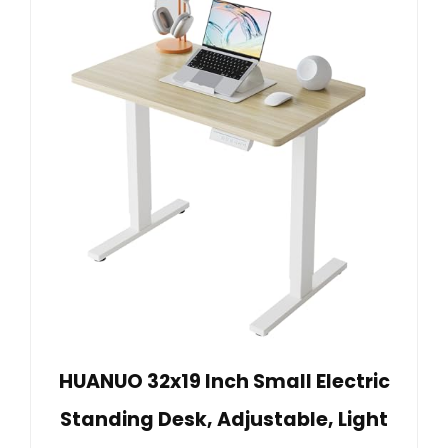
HUANUO 32x19 Inch Small Electric
Standing Desk, Adjustable, Light