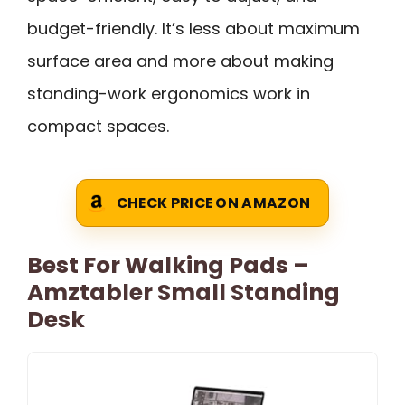
budget-friendly. It’s less about maximum
surface area and more about making
standing-work ergonomics work in
compact spaces.
CHECK PRICE ON AMAZON
Best For Walking Pads –
Amztabler Small Standing
Desk