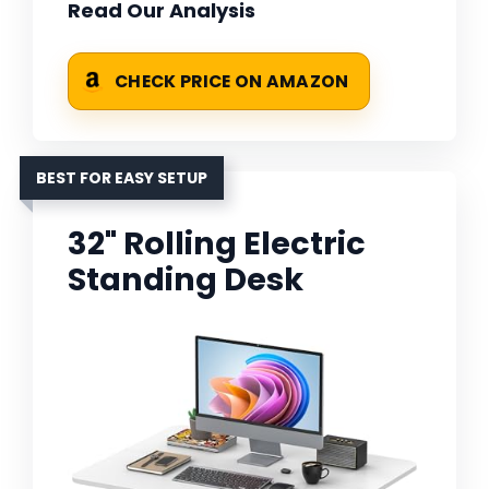
Read Our Analysis
CHECK PRICE ON AMAZON
BEST FOR EASY SETUP
32" Rolling Electric
Standing Desk