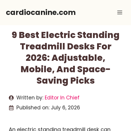
Skip
cardiocanine.com
Me
to
content
9 Best Electric Standing
Treadmill Desks For
2026: Adjustable,
Mobile, And Space-
Saving Picks
Written by:
Editor In Chief
Published on:
July 6, 2026
An electric standing treadmill desk can