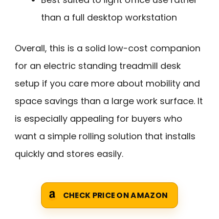
than a full desktop workstation
Overall, this is a solid low-cost companion
for an electric standing treadmill desk
setup if you care more about mobility and
space savings than a large work surface. It
is especially appealing for buyers who
want a simple rolling solution that installs
quickly and stores easily.
CHECK PRICE ON AMAZON