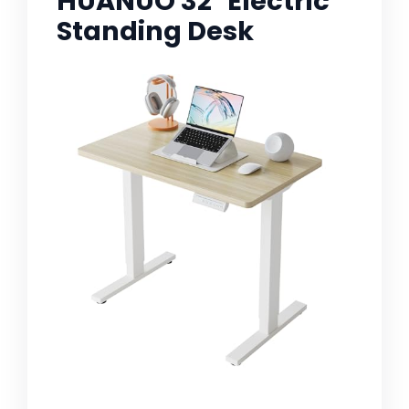
HUANUO 32" Electric
Standing Desk