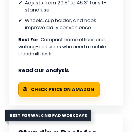
Adjusts from 29.5" to 45.3" for sit-
stand use
Wheels, cup holder, and hook
improve daily convenience
Best For:
Compact home offices and
walking-pad users who need a mobile
treadmill desk.
Read Our Analysis
CHECK PRICE ON AMAZON
BEST FOR WALKING PAD WORKDAYS