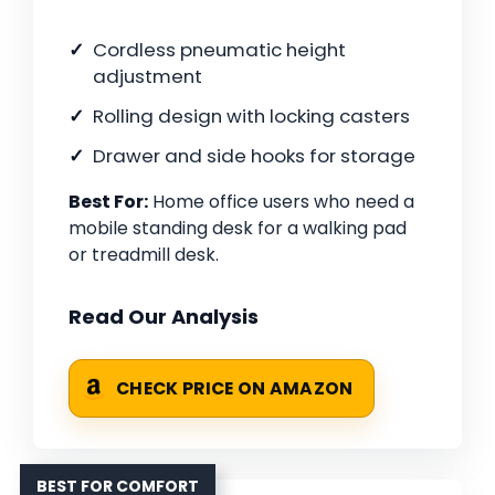
Cordless pneumatic height
adjustment
Rolling design with locking casters
Drawer and side hooks for storage
Best For:
Home office users who need a
mobile standing desk for a walking pad
or treadmill desk.
Read Our Analysis
CHECK PRICE ON AMAZON
BEST FOR COMFORT