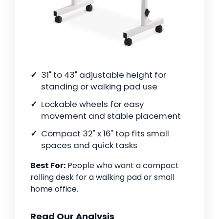
31" to 43" adjustable height for
standing or walking pad use
Lockable wheels for easy
movement and stable placement
Compact 32" x 16" top fits small
spaces and quick tasks
Best For:
People who want a compact
rolling desk for a walking pad or small
home office.
Read Our Analysis