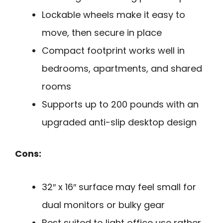
Lockable wheels make it easy to
move, then secure in place
Compact footprint works well in
bedrooms, apartments, and shared
rooms
Supports up to 200 pounds with an
upgraded anti-slip desktop design
Cons:
32″ x 16″ surface may feel small for
dual monitors or bulky gear
Best suited to light office use rather