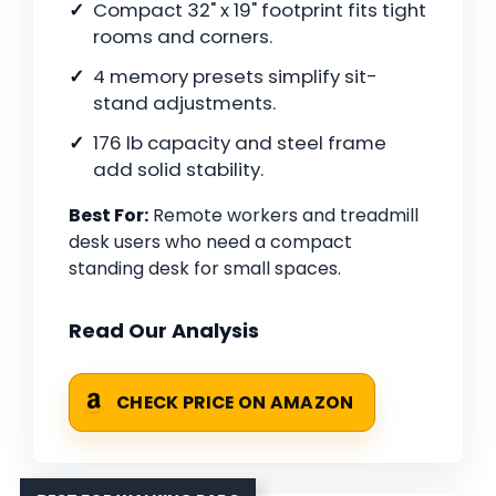
Compact 32" x 19" footprint fits tight
rooms and corners.
4 memory presets simplify sit-
stand adjustments.
176 lb capacity and steel frame
add solid stability.
Best For:
Remote workers and treadmill
desk users who need a compact
standing desk for small spaces.
Read Our Analysis
CHECK PRICE ON AMAZON