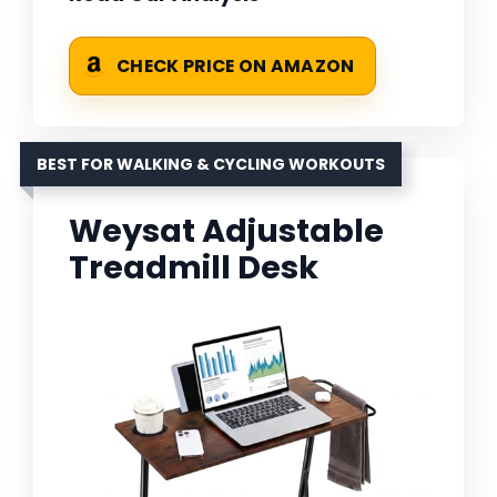
CHECK PRICE ON AMAZON
BEST FOR WALKING & CYCLING WORKOUTS
Weysat Adjustable
Treadmill Desk