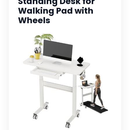
Standing Desk for
Walking Pad with
Wheels