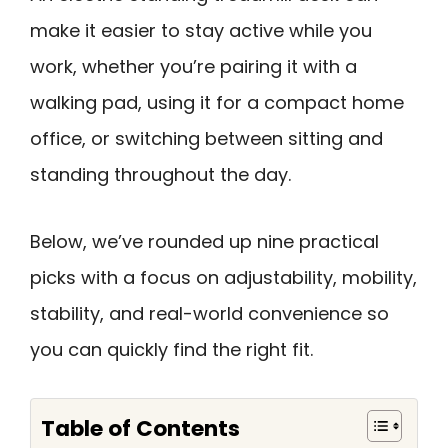
make it easier to stay active while you
work, whether you’re pairing it with a
walking pad, using it for a compact home
office, or switching between sitting and
standing throughout the day.
Below, we’ve rounded up nine practical
picks with a focus on adjustability, mobility,
stability, and real-world convenience so
you can quickly find the right fit.
Table of Contents