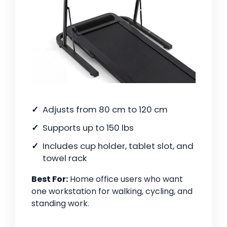
Adjusts from 80 cm to 120 cm
Supports up to 150 lbs
Includes cup holder, tablet slot, and
towel rack
Best For:
Home office users who want
one workstation for walking, cycling, and
standing work.