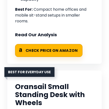
Best For:
Compact home offices and
mobile sit-stand setups in smaller
rooms.
Read Our Analysis
CHECK PRICE ON AMAZON
BEST FOR EVERYDAY USE
Oransail Small
Standing Desk with
Wheels