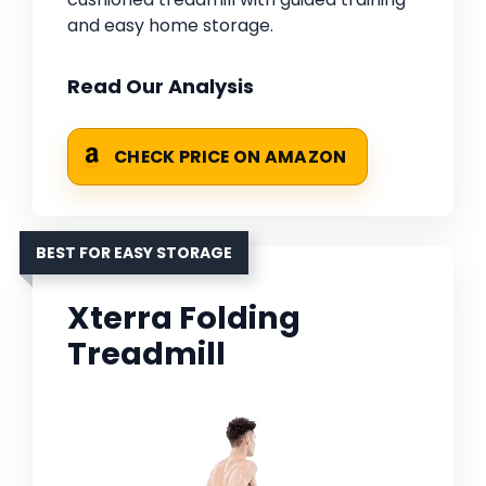
and easy home storage.
Read Our Analysis
CHECK PRICE ON AMAZON
BEST FOR EASY STORAGE
Xterra Folding
Treadmill