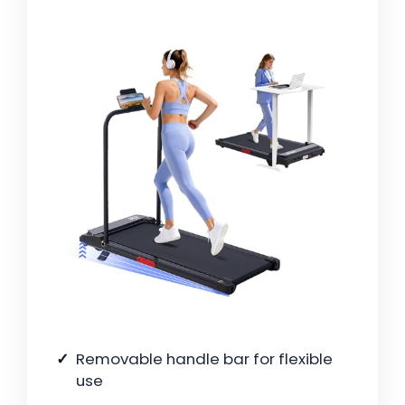
Removable handle bar for flexible
use