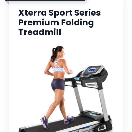
Xterra Sport Series
Premium Folding
Treadmill