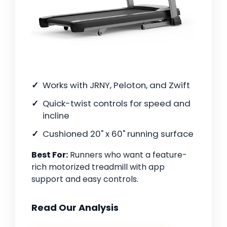
Works with JRNY, Peloton, and Zwift
Quick-twist controls for speed and
incline
Cushioned 20" x 60" running surface
Best For:
Runners who want a feature-
rich motorized treadmill with app
support and easy controls.
Read Our Analysis