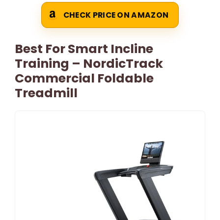
CHECK PRICE ON AMAZON
Best For Smart Incline
Training – NordicTrack
Commercial Foldable
Treadmill