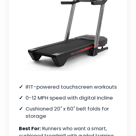
iFIT-powered touchscreen workouts
0-12 MPH speed with digital incline
Cushioned 20" x 60" belt folds for
storage
Best For:
Runners who want a smart,
cushioned treadmill with guided training