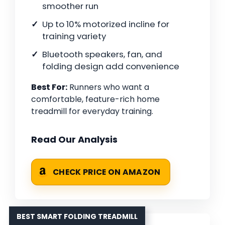
smoother run
Up to 10% motorized incline for
training variety
Bluetooth speakers, fan, and
folding design add convenience
Best For:
Runners who want a
comfortable, feature-rich home
treadmill for everyday training.
Read Our Analysis
CHECK PRICE ON AMAZON
BEST SMART FOLDING TREADMILL