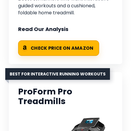
guided workouts and a cushioned,
foldable home treadmill.
Read Our Analysis
CHECK PRICE ON AMAZON
BEST FOR INTERACTIVE RUNNING WORKOUTS
ProForm Pro
Treadmills