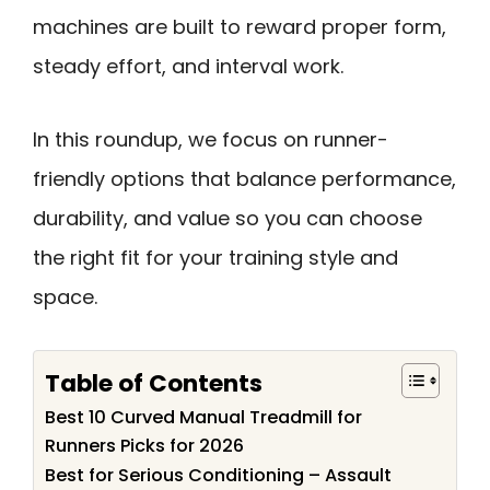
machines are built to reward proper form,
steady effort, and interval work.
In this roundup, we focus on runner-
friendly options that balance performance,
durability, and value so you can choose
the right fit for your training style and
space.
Table of Contents
Best 10 Curved Manual Treadmill for
Runners Picks for 2026
Best for Serious Conditioning – Assault