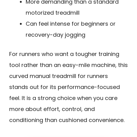
More demanding than a standard
motorized treadmill
Can feel intense for beginners or
recovery-day jogging
For runners who want a tougher training
tool rather than an easy-mile machine, this
curved manual treadmill for runners
stands out for its performance-focused
feel. It is a strong choice when you care
more about effort, control, and
conditioning than cushioned convenience.