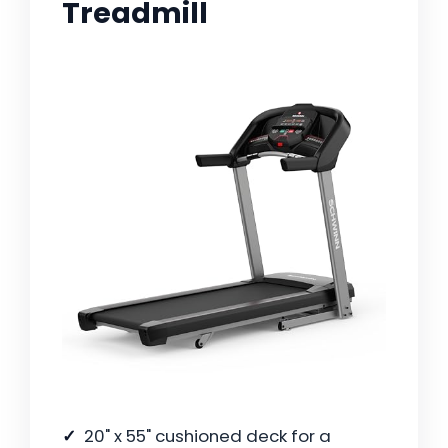
Treadmill
20" x 55" cushioned deck for a