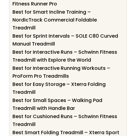
Fitness Runner Pro
Best for Smart Incline Training –
NordicTrack Commercial Foldable
Treadmill
Best for Sprint Intervals – SOLE C80 Curved
Manual Treadmill
Best for Interactive Runs – Schwinn Fitness
Treadmill with Explore the World
Best for Interactive Running Workouts –
ProForm Pro Treadmills
Best for Easy Storage – Xterra Folding
Treadmill
Best for Small Spaces – Walking Pad
Treadmill with Handle Bar
Best for Cushioned Runs – Schwinn Fitness
Treadmill
Best Smart Folding Treadmill – Xterra Sport