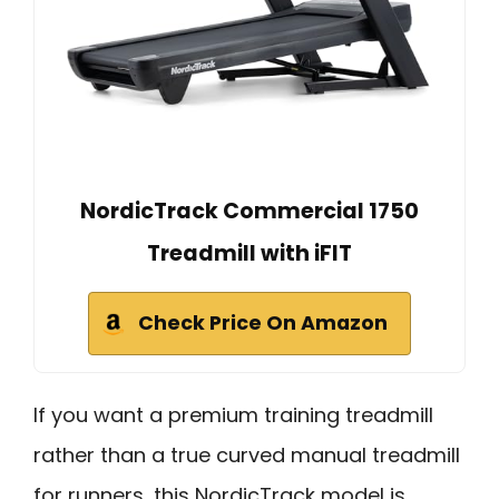
NordicTrack Commercial 1750
Treadmill with iFIT
Check Price On Amazon
If you want a premium training treadmill
rather than a true curved manual treadmill
for runners, this NordicTrack model is