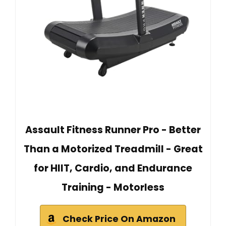
Assault Fitness Runner Pro - Better
Than a Motorized Treadmill - Great
for HIIT, Cardio, and Endurance
Training - Motorless
Check Price On Amazon