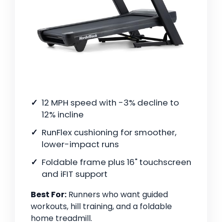
12 MPH speed with -3% decline to
12% incline
RunFlex cushioning for smoother,
lower-impact runs
Foldable frame plus 16" touchscreen
and iFIT support
Best For:
Runners who want guided
workouts, hill training, and a foldable
home treadmill.