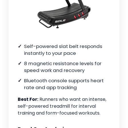
Self-powered slat belt responds
instantly to your pace
8 magnetic resistance levels for
speed work and recovery
Bluetooth console supports heart
rate and app tracking
Best For:
Runners who want an intense,
self-powered treadmill for interval
training and form-focused workouts.