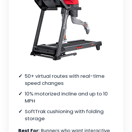
50+ virtual routes with real-time
speed changes
10% motorized incline and up to 10
MPH
SoftTrak cushioning with folding
storage
Best For:
Runners who want interactive