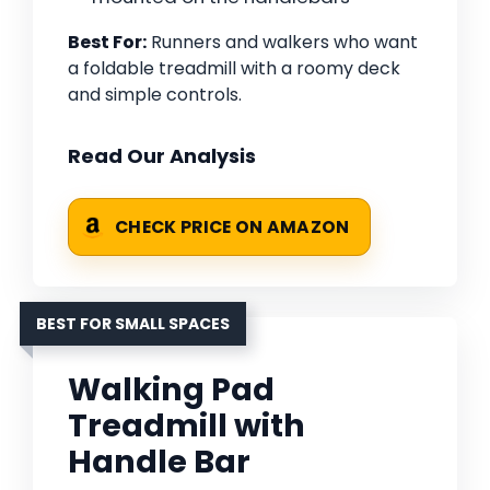
Best For:
Runners and walkers who want
a foldable treadmill with a roomy deck
and simple controls.
Read Our Analysis
CHECK PRICE ON AMAZON
BEST FOR SMALL SPACES
Walking Pad
Treadmill with
Handle Bar