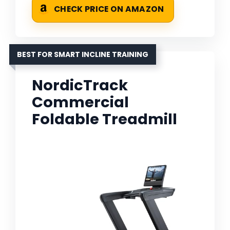
CHECK PRICE ON AMAZON
BEST FOR SMART INCLINE TRAINING
NordicTrack
Commercial
Foldable Treadmill