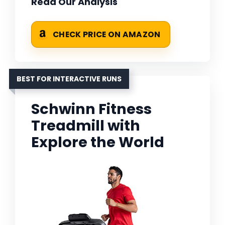
Read Our Analysis
CHECK PRICE ON AMAZON
BEST FOR INTERACTIVE RUNS
Schwinn Fitness
Treadmill with
Explore the World