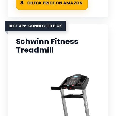
CHECK PRICE ON AMAZON
BEST APP-CONNECTED PICK
Schwinn Fitness
Treadmill