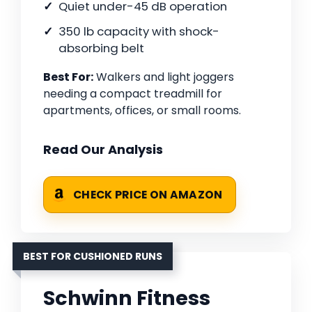
Quiet under-45 dB operation
350 lb capacity with shock-
absorbing belt
Best For:
Walkers and light joggers
needing a compact treadmill for
apartments, offices, or small rooms.
Read Our Analysis
CHECK PRICE ON AMAZON
BEST FOR CUSHIONED RUNS
Schwinn Fitness