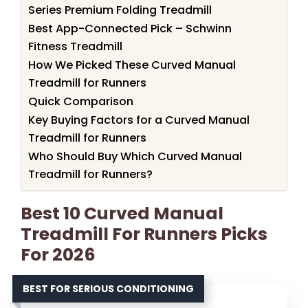
Series Premium Folding Treadmill
Best App-Connected Pick – Schwinn
Fitness Treadmill
How We Picked These Curved Manual
Treadmill for Runners
Quick Comparison
Key Buying Factors for a Curved Manual
Treadmill for Runners
Who Should Buy Which Curved Manual
Treadmill for Runners?
Best 10 Curved Manual
Treadmill For Runners Picks
For 2026
BEST FOR SERIOUS CONDITIONING