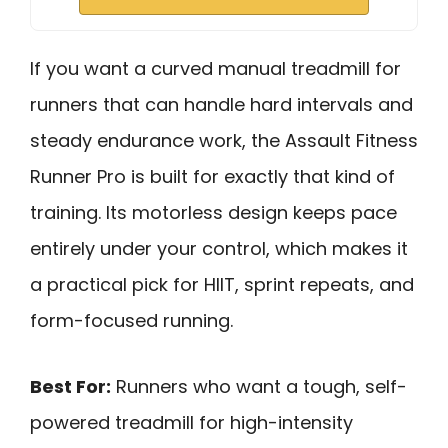
If you want a curved manual treadmill for
runners that can handle hard intervals and
steady endurance work, the Assault Fitness
Runner Pro is built for exactly that kind of
training. Its motorless design keeps pace
entirely under your control, which makes it
a practical pick for HIIT, sprint repeats, and
form-focused running.
Best For:
Runners who want a tough, self-
powered treadmill for high-intensity