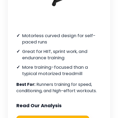
Motorless curved design for self-
paced runs
Great for HIIT, sprint work, and
endurance training
More training-focused than a
typical motorized treadmill
Best For:
Runners training for speed,
conditioning, and high-effort workouts.
Read Our Analysis