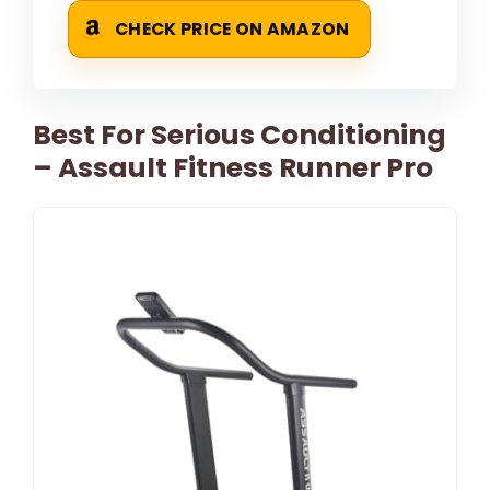
CHECK PRICE ON AMAZON
Best For Serious Conditioning
– Assault Fitness Runner Pro