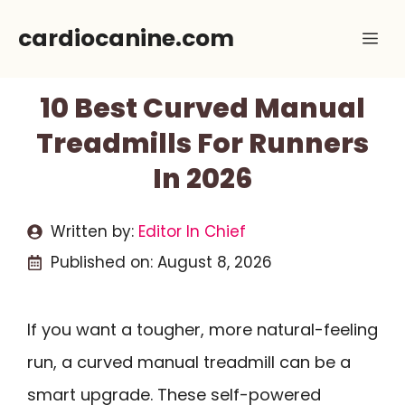
Skip
cardiocanine.com
Me
to
content
10 Best Curved Manual
Treadmills For Runners
In 2026
Written by:
Editor In Chief
Published on:
August 8, 2026
If you want a tougher, more natural-feeling
run, a curved manual treadmill can be a
smart upgrade. These self-powered