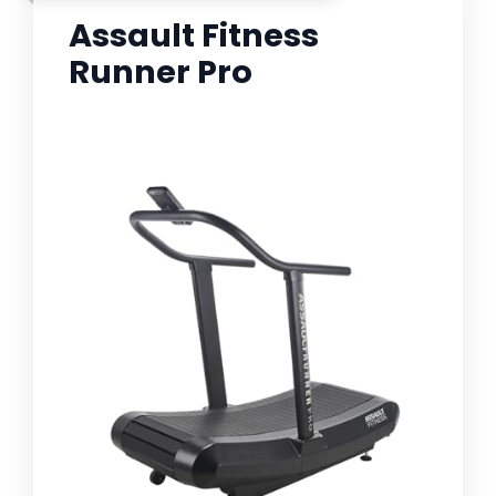
Assault Fitness
Runner Pro