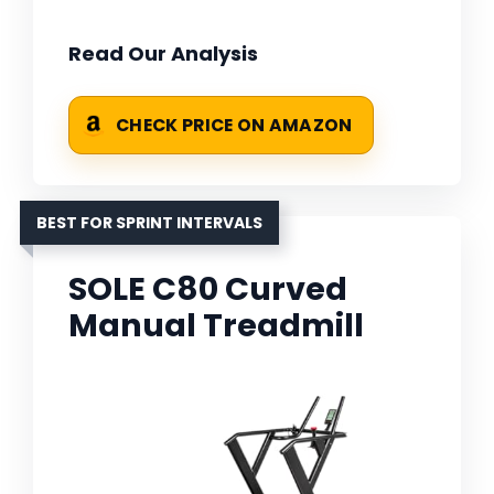
Read Our Analysis
CHECK PRICE ON AMAZON
BEST FOR SPRINT INTERVALS
SOLE C80 Curved
Manual Treadmill