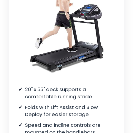
20" x 55" deck supports a
comfortable running stride
Folds with Lift Assist and Slow
Deploy for easier storage
Speed and incline controls are
mounted on the handlebars