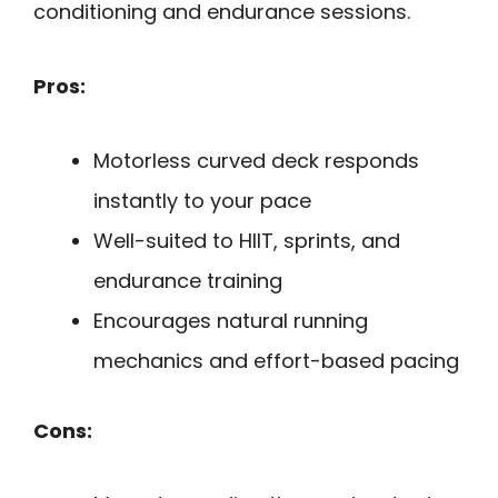
conditioning and endurance sessions.
Pros:
Motorless curved deck responds
instantly to your pace
Well-suited to HIIT, sprints, and
endurance training
Encourages natural running
mechanics and effort-based pacing
Cons: