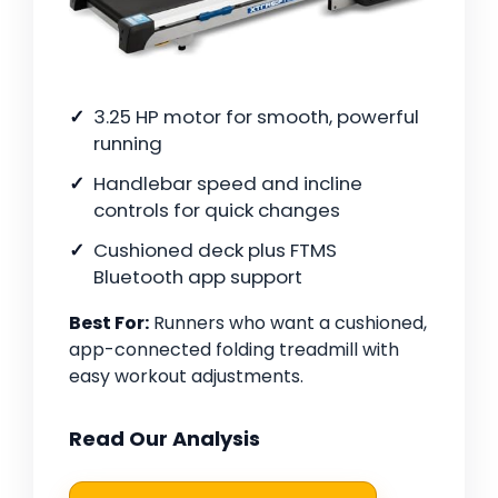
3.25 HP motor for smooth, powerful
running
Handlebar speed and incline
controls for quick changes
Cushioned deck plus FTMS
Bluetooth app support
Best For:
Runners who want a cushioned,
app-connected folding treadmill with
easy workout adjustments.
Read Our Analysis