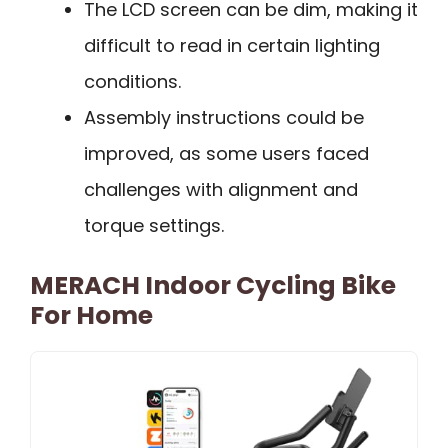
The LCD screen can be dim, making it
difficult to read in certain lighting
conditions.
Assembly instructions could be
improved, as some users faced
challenges with alignment and
torque settings.
MERACH Indoor Cycling Bike
For Home