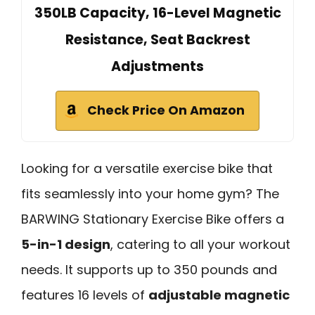
350LB Capacity, 16-Level Magnetic
Resistance, Seat Backrest
Adjustments
Check Price On Amazon
Looking for a versatile exercise bike that
fits seamlessly into your home gym? The
BARWING Stationary Exercise Bike offers a
5-in-1 design
, catering to all your workout
needs. It supports up to 350 pounds and
features 16 levels of
adjustable magnetic