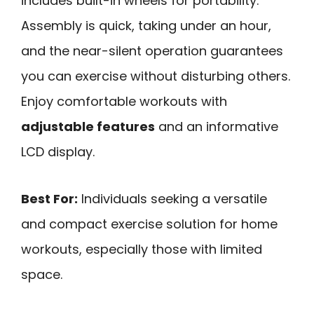
includes built-in wheels for portability.
Assembly is quick, taking under an hour,
and the near-silent operation guarantees
you can exercise without disturbing others.
Enjoy comfortable workouts with
adjustable features
and an informative
LCD display.
Best For:
Individuals seeking a versatile
and compact exercise solution for home
workouts, especially those with limited
space.