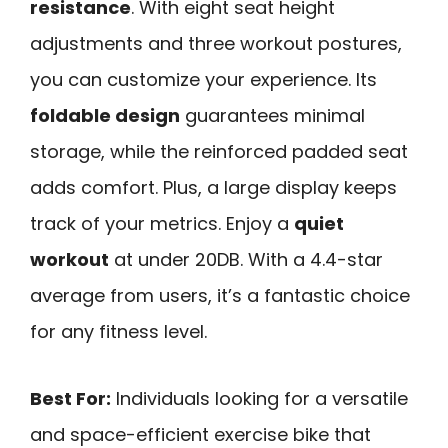
resistance
. With eight seat height
adjustments and three workout postures,
you can customize your experience. Its
foldable design
guarantees minimal
storage, while the reinforced padded seat
adds comfort. Plus, a large display keeps
track of your metrics. Enjoy a
quiet
workout
at under 20DB. With a 4.4-star
average from users, it’s a fantastic choice
for any fitness level.
Best For:
Individuals looking for a versatile
and space-efficient exercise bike that