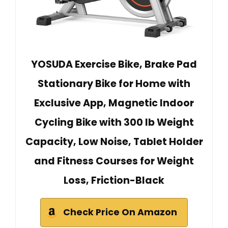
YOSUDA Exercise Bike, Brake Pad
Stationary Bike for Home with
Exclusive App, Magnetic Indoor
Cycling Bike with 300 lb Weight
Capacity, Low Noise, Tablet Holder
and Fitness Courses for Weight
Loss, Friction-Black
Check Price On Amazon