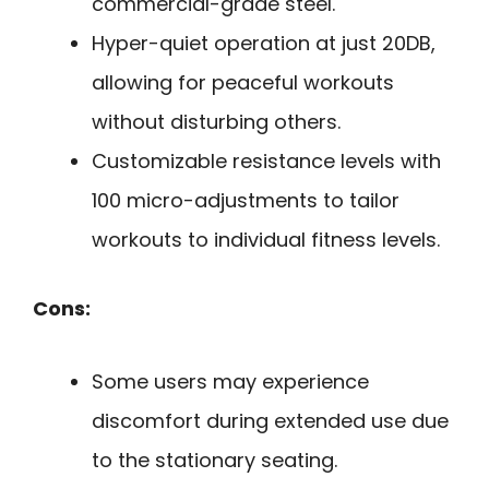
commercial-grade steel.
Hyper-quiet operation at just 20DB,
allowing for peaceful workouts
without disturbing others.
Customizable resistance levels with
100 micro-adjustments to tailor
workouts to individual fitness levels.
Cons:
Some users may experience
discomfort during extended use due
to the stationary seating.