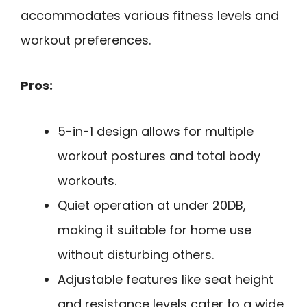
accommodates various fitness levels and
workout preferences.
Pros:
5-in-1 design allows for multiple
workout postures and total body
workouts.
Quiet operation at under 20DB,
making it suitable for home use
without disturbing others.
Adjustable features like seat height
and resistance levels cater to a wide