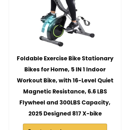
Foldable Exercise Bike Stationary
Bikes for Home, 5 IN 1 Indoor
Workout Bike, with 16-Level Quiet
Magnetic Resistance, 6.6 LBS
Flywheel and 300LBS Capacity,
2025 Designed 817 X-bike