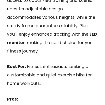
access to coach-led training and scenic
rides. Its adjustable design
accommodates various heights, while the
sturdy frame guarantees stability. Plus,
you’ll enjoy enhanced tracking with the
LED
monitor
, making it a solid choice for your
fitness journey.
Best For:
Fitness enthusiasts seeking a
customizable and quiet exercise bike for
home workouts.
Pros: