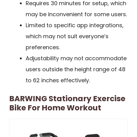
Requires 30 minutes for setup, which
may be inconvenient for some users.
Limited to specific app integrations,
which may not suit everyone’s
preferences.
Adjustability may not accommodate
users outside the height range of 48
to 62 inches effectively.
BARWING Stationary Exercise
Bike For Home Workout