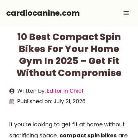
Skip
cardiocanine.com
Me
to
content
10 Best Compact Spin
Bikes For Your Home
Gym In 2025 – Get Fit
Without Compromise
Written by:
Editor In Chief
Published on:
July 21, 2026
If you’re looking to get fit at home without
sacrificing space,
compact spin bikes
are