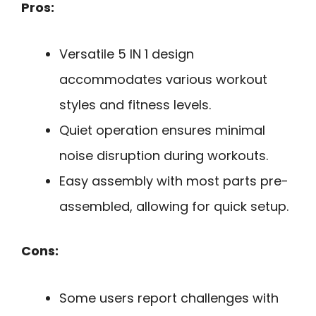
Pros:
Versatile 5 IN 1 design
accommodates various workout
styles and fitness levels.
Quiet operation ensures minimal
noise disruption during workouts.
Easy assembly with most parts pre-
assembled, allowing for quick setup.
Cons:
Some users report challenges with