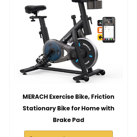
MERACH Exercise Bike, Friction
Stationary Bike for Home with
Brake Pad