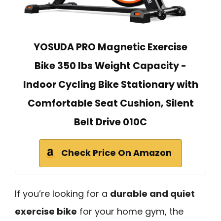
YOSUDA PRO Magnetic Exercise
Bike 350 lbs Weight Capacity -
Indoor Cycling Bike Stationary with
Comfortable Seat Cushion, Silent
Belt Drive 010C
Check Price On Amazon
If you’re looking for a
durable and quiet
exercise bike
for your home gym, the