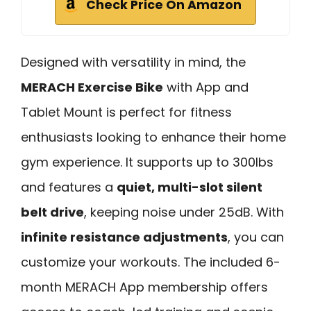
Check Price On Amazon
Designed with versatility in mind, the
MERACH Exercise Bike
with App and
Tablet Mount is perfect for fitness
enthusiasts looking to enhance their home
gym experience. It supports up to 300lbs
and features a
quiet, multi-slot silent
belt drive
, keeping noise under 25dB. With
infinite resistance adjustments
, you can
customize your workouts. The included 6-
month MERACH App membership offers