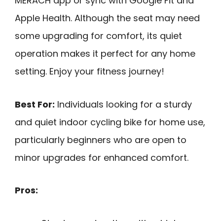
MERACH app or sync with Google Fit and
Apple Health. Although the seat may need
some upgrading for comfort, its quiet
operation makes it perfect for any home
setting. Enjoy your fitness journey!
Best For:
Individuals looking for a sturdy
and quiet indoor cycling bike for home use,
particularly beginners who are open to
minor upgrades for enhanced comfort.
Pros: