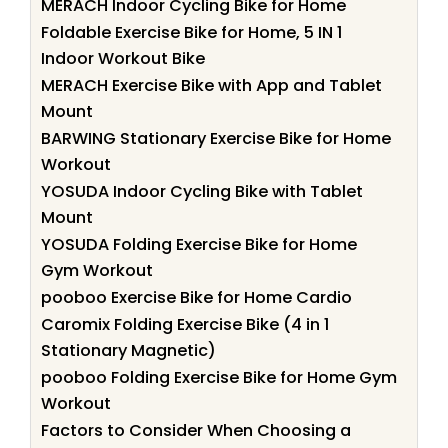
MERACH Indoor Cycling Bike for Home
Foldable Exercise Bike for Home, 5 IN 1
Indoor Workout Bike
MERACH Exercise Bike with App and Tablet
Mount
BARWING Stationary Exercise Bike for Home
Workout
YOSUDA Indoor Cycling Bike with Tablet
Mount
YOSUDA Folding Exercise Bike for Home
Gym Workout
pooboo Exercise Bike for Home Cardio
Caromix Folding Exercise Bike (4 in 1
Stationary Magnetic)
pooboo Folding Exercise Bike for Home Gym
Workout
Factors to Consider When Choosing a