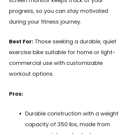
screen monitor keeps track of your
progress, so you can stay motivated
during your fitness journey.
Best For:
Those seeking a durable, quiet
exercise bike suitable for home or light-
commercial use with customizable
workout options.
Pros:
Durable construction with a weight
capacity of 350 lbs, made from