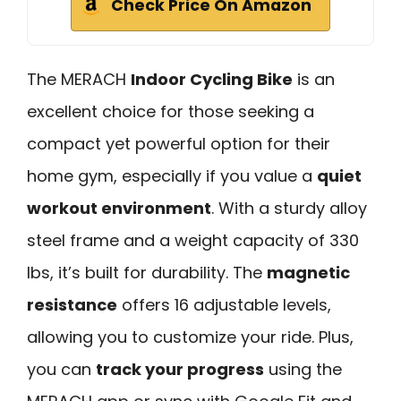
Check Price On Amazon
The MERACH
Indoor Cycling Bike
is an
excellent choice for those seeking a
compact yet powerful option for their
home gym, especially if you value a
quiet
workout environment
. With a sturdy alloy
steel frame and a weight capacity of 330
lbs, it’s built for durability. The
magnetic
resistance
offers 16 adjustable levels,
allowing you to customize your ride. Plus,
you can
track your progress
using the