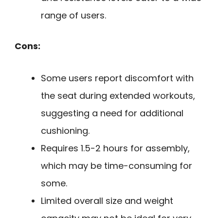
range of users.
Cons:
Some users report discomfort with
the seat during extended workouts,
suggesting a need for additional
cushioning.
Requires 1.5-2 hours for assembly,
which may be time-consuming for
some.
Limited overall size and weight