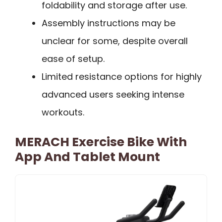
foldability and storage after use.
Assembly instructions may be
unclear for some, despite overall
ease of setup.
Limited resistance options for highly
advanced users seeking intense
workouts.
MERACH Exercise Bike With
App And Tablet Mount