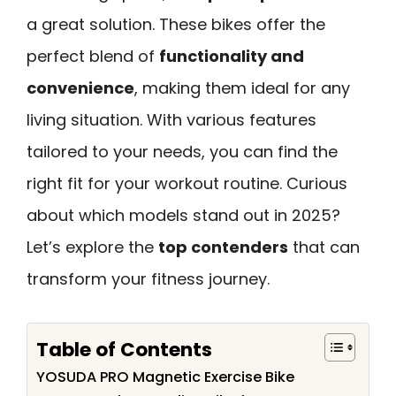
a great solution. These bikes offer the
perfect blend of
functionality and
convenience
, making them ideal for any
living situation. With various features
tailored to your needs, you can find the
right fit for your workout routine. Curious
about which models stand out in 2025?
Let’s explore the
top contenders
that can
transform your fitness journey.
Table of Contents
YOSUDA PRO Magnetic Exercise Bike