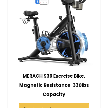
MERACH S36 Exercise Bike,
Magnetic Resistance, 330lbs
Capacity