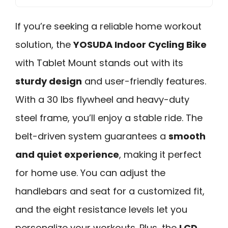
If you’re seeking a reliable home workout
solution, the
YOSUDA Indoor Cycling Bike
with Tablet Mount stands out with its
sturdy design
and user-friendly features.
With a 30 lbs flywheel and heavy-duty
steel frame, you’ll enjoy a stable ride. The
belt-driven system guarantees a
smooth
and quiet experience
, making it perfect
for home use. You can adjust the
handlebars and seat for a customized fit,
and the eight resistance levels let you
personalize your workouts. Plus, the
LCD