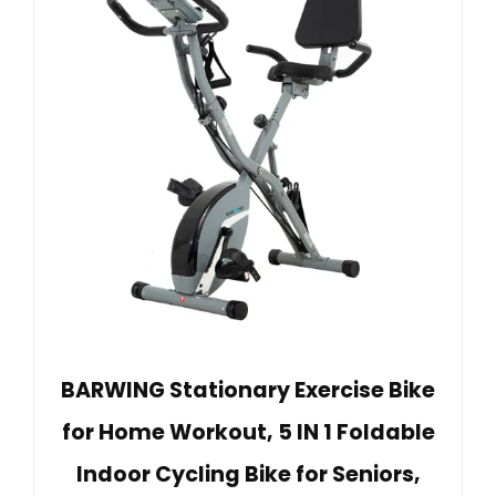
BARWING Stationary Exercise Bike
for Home Workout, 5 IN 1 Foldable
Indoor Cycling Bike for Seniors,