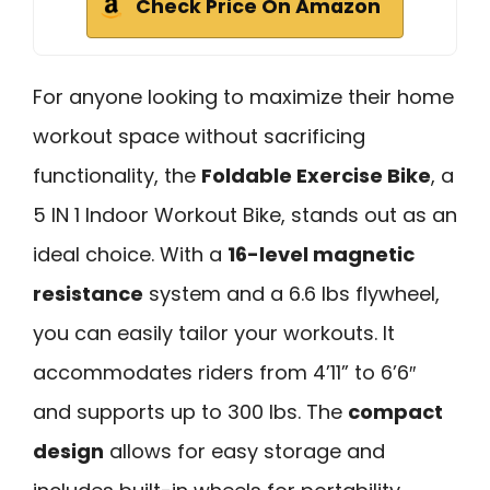
Check Price On Amazon
For anyone looking to maximize their home
workout space without sacrificing
functionality, the
Foldable Exercise Bike
, a
5 IN 1 Indoor Workout Bike, stands out as an
ideal choice. With a
16-level magnetic
resistance
system and a 6.6 lbs flywheel,
you can easily tailor your workouts. It
accommodates riders from 4’11” to 6’6″
and supports up to 300 lbs. The
compact
design
allows for easy storage and