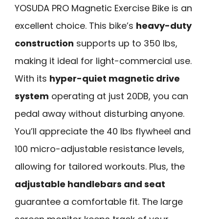
YOSUDA PRO Magnetic Exercise Bike is an
excellent choice. This bike’s
heavy-duty
construction
supports up to 350 lbs,
making it ideal for light-commercial use.
With its
hyper-quiet magnetic drive
system
operating at just 20DB, you can
pedal away without disturbing anyone.
You’ll appreciate the 40 lbs flywheel and
100 micro-adjustable resistance levels,
allowing for tailored workouts. Plus, the
adjustable handlebars and seat
guarantee a comfortable fit. The large