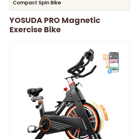
Compact Spin Bike
YOSUDA PRO Magnetic
Exercise Bike