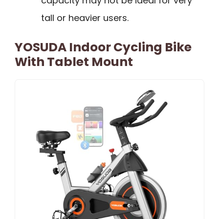
capacity may not be ideal for very
tall or heavier users.
YOSUDA Indoor Cycling Bike
With Tablet Mount