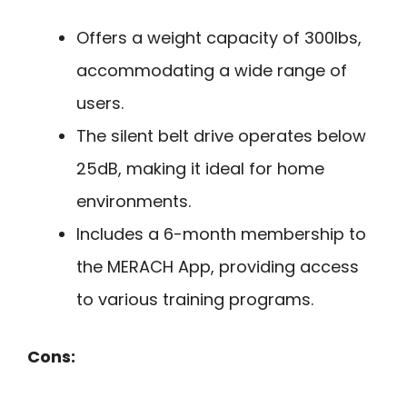
Offers a weight capacity of 300lbs,
accommodating a wide range of
users.
The silent belt drive operates below
25dB, making it ideal for home
environments.
Includes a 6-month membership to
the MERACH App, providing access
to various training programs.
Cons: