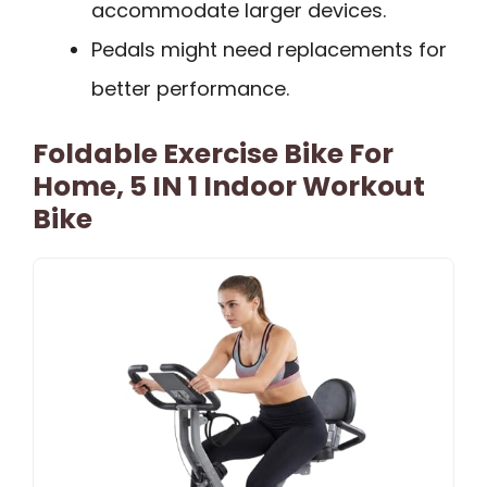
accommodate larger devices.
Pedals might need replacements for
better performance.
Foldable Exercise Bike For
Home, 5 IN 1 Indoor Workout
Bike