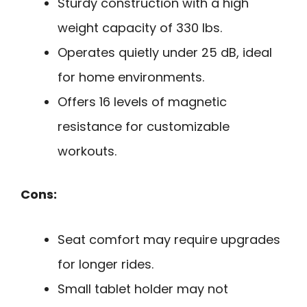
Sturdy construction with a high
weight capacity of 330 lbs.
Operates quietly under 25 dB, ideal
for home environments.
Offers 16 levels of magnetic
resistance for customizable
workouts.
Cons:
Seat comfort may require upgrades
for longer rides.
Small tablet holder may not