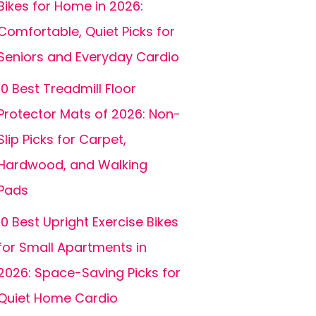
Bikes for Home in 2026:
Comfortable, Quiet Picks for
Seniors and Everyday Cardio
10 Best Treadmill Floor
Protector Mats of 2026: Non-
Slip Picks for Carpet,
Hardwood, and Walking
Pads
10 Best Upright Exercise Bikes
for Small Apartments in
2026: Space-Saving Picks for
Quiet Home Cardio