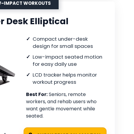
OW-IMPACT WORKOUTS
r Desk Elliptical
Compact under-desk
design for small spaces
Low-impact seated motion
for easy daily use
LCD tracker helps monitor
workout progress
Best For:
Seniors, remote
workers, and rehab users who
want gentle movement while
seated.