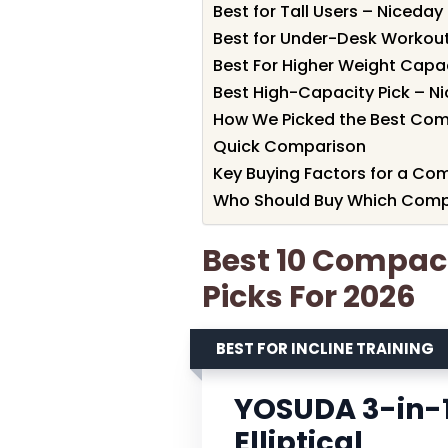
Best for Tall Users – Niceday 
Best for Under-Desk Workouts 
Best For Higher Weight Capac
Best High-Capacity Pick – Ni
How We Picked the Best Compa
Quick Comparison
Key Buying Factors for a Comp
Who Should Buy Which Compact
Best 10 Compact 
Picks For 2026
BEST FOR INCLINE TRAINING
YOSUDA 3-in-1
Elliptical