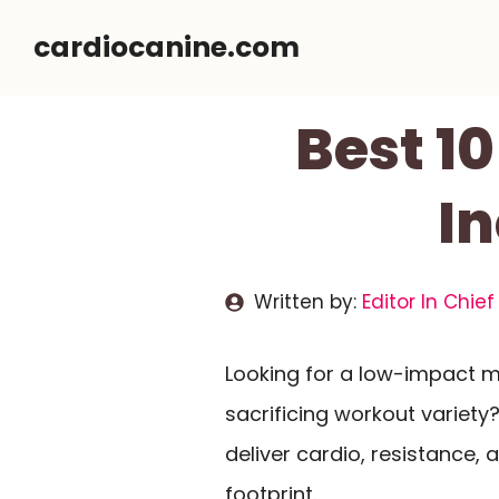
Skip
cardiocanine.com
to
content
Best 1
In
Written by:
Editor In Chief
Looking for a low-impact 
sacrificing workout variety?
deliver cardio, resistance,
footprint.