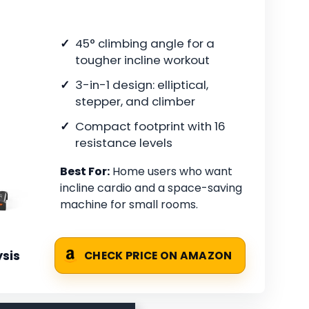
45° climbing angle for a
tougher incline workout
3-in-1 design: elliptical,
stepper, and climber
Compact footprint with 16
resistance levels
Best For:
Home users who want
incline cardio and a space-saving
machine for small rooms.
sis
CHECK PRICE ON AMAZON