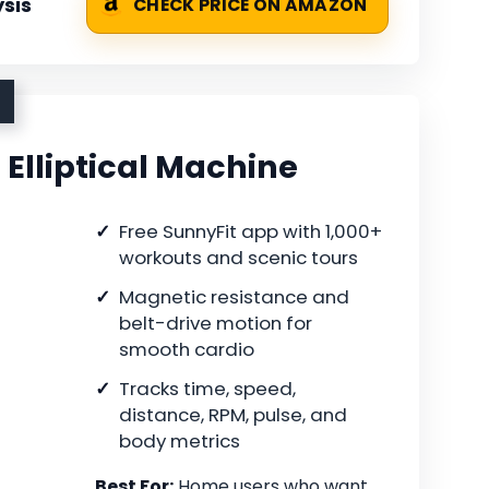
sis
CHECK PRICE ON AMAZON
Elliptical Machine
Free SunnyFit app with 1,000+
workouts and scenic tours
Magnetic resistance and
belt-drive motion for
smooth cardio
Tracks time, speed,
distance, RPM, pulse, and
body metrics
Best For:
Home users who want