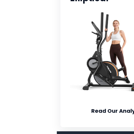
Read Our Analy