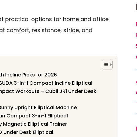
t practical options for home and office
 at comfort, resistance, stride, and
h Incline Picks for 2026
OSUDA 3-in-1 Compact Incline Elliptical
Impact Workouts – Cubii JR1 Under Desk
nny Upright Elliptical Machine
un Compact 3-in-1 Elliptical
 Magnetic Elliptical Trainer
O Under Desk Elliptical