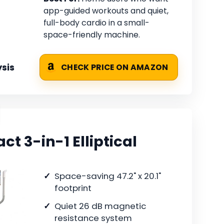
app-guided workouts and quiet,
full-body cardio in a small-
space-friendly machine.
sis
CHECK PRICE ON AMAZON
 3-in-1 Elliptical
Space-saving 47.2" x 20.1"
footprint
Quiet 26 dB magnetic
resistance system