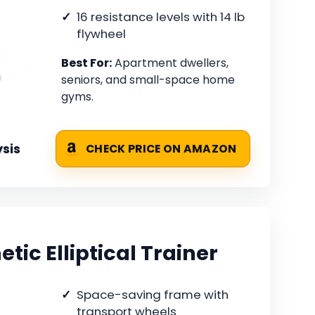
16 resistance levels with 14 lb
flywheel
Best For:
Apartment dwellers,
seniors, and small-space home
gyms.
sis
CHECK PRICE ON AMAZON
ic Elliptical Trainer
Space-saving frame with
transport wheels