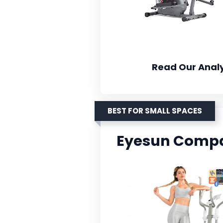
Read Our Analy
BEST FOR SMALL SPACES
Eyesun Compact