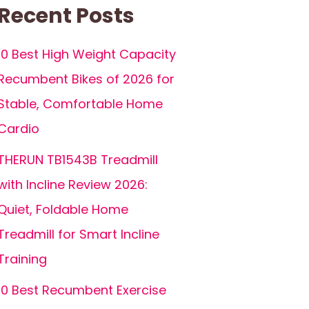
Recent Posts
10 Best High Weight Capacity
Recumbent Bikes of 2026 for
Stable, Comfortable Home
Cardio
THERUN TB1543B Treadmill
with Incline Review 2026:
Quiet, Foldable Home
Treadmill for Smart Incline
Training
10 Best Recumbent Exercise