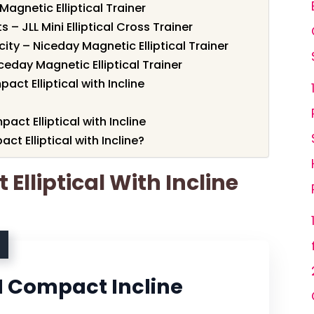
Magnetic Elliptical Trainer
– JLL Mini Elliptical Cross Trainer
ity – Niceday Magnetic Elliptical Trainer
ceday Magnetic Elliptical Trainer
ct Elliptical with Incline
act Elliptical with Incline
 Elliptical with Incline?
Elliptical With Incline
 Compact Incline