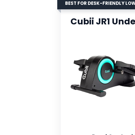
BEST FOR DESK-FRIENDLY L
Cubii JR1 Unde