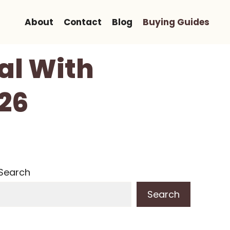
About
Contact
Blog
Buying Guides
al With
026
Search
Search