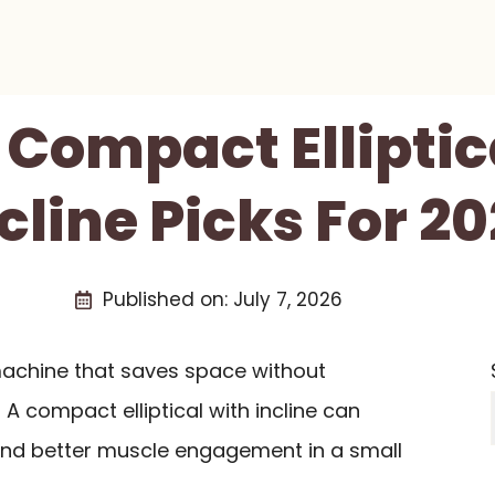
0 Compact Elliptic
cline Picks For 2
Published on:
July 7, 2026
machine that saves space without
 A compact elliptical with incline can
 and better muscle engagement in a small