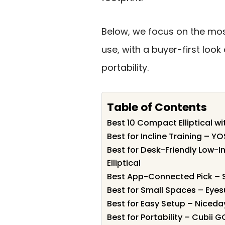
Below, we focus on the mos
use, with a buyer-first look
portability.
Table of Contents
Best 10 Compact Elliptical wit
Best for Incline Training – Y
Best for Desk-Friendly Low-
Elliptical
Best App-Connected Pick – Su
Best for Small Spaces – Eyes
Best for Easy Setup – Niceday
Best for Portability – Cubii G