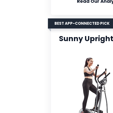
Read Our Analy
BEST APP-CONNECTED PICK
Sunny Upright 