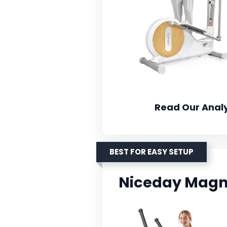
Read Our Analy
BEST FOR EASY SETUP
Niceday Magnet