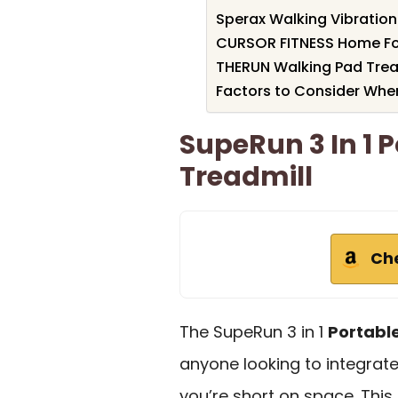
Sperax Walking Vibration 
CURSOR FITNESS Home Fol
THERUN Walking Pad Treadm
Factors to Consider Whe
SupeRun 3 In 1 
Treadmill
Ch
The SupeRun 3 in 1
Portabl
anyone looking to integrate c
you’re short on space. Thi