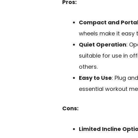
Pros:
Compact and Porta
wheels make it easy 
Quiet Operation
: Op
suitable for use in o
others.
Easy to Use
: Plug an
essential workout met
Cons:
Limited Incline Opti