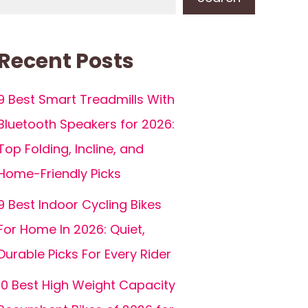
Recent Posts
9 Best Smart Treadmills With
Bluetooth Speakers for 2026:
Top Folding, Incline, and
Home-Friendly Picks
9 Best Indoor Cycling Bikes
For Home In 2026: Quiet,
Durable Picks For Every Rider
10 Best High Weight Capacity