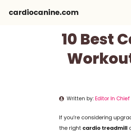
Skip
cardiocanine.com
to
content
10 Best 
Workout
Written by:
Editor In Chief
If you’re considering upgra
the right
cardio treadmill
c