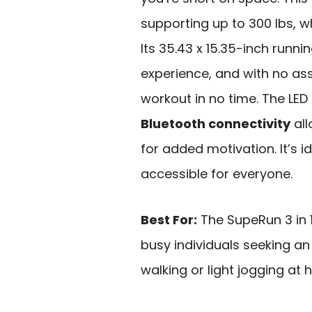
supporting up to 300 lbs, w
Its 35.43 x 15.35-inch runn
experience, and with no as
workout in no time. The LED
Bluetooth connectivity
all
for added motivation. It’s i
accessible for everyone.
Best For:
The SupeRun 3 in 1
busy individuals seeking an
walking or light jogging at 