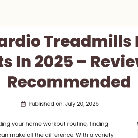
Cardio Treadmills
s In 2025 – Revi
Recommended
Published on:
July 20, 2026
ding your home workout routine, finding
an make all the difference. With a variety