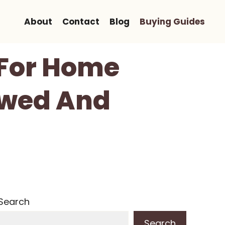
About
Contact
Blog
Buying Guides
 For Home
ewed And
Search
Search