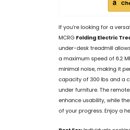
Ch
If you’re looking for a versa
MCRG
Folding Electric Tre
under-desk treadmill allow
a maximum speed of 6.2 MP
minimal noise, making it pe
capacity of 300 lbs and a c
under furniture. The remot
enhance usability, while th
of your progress. Enjoy a he