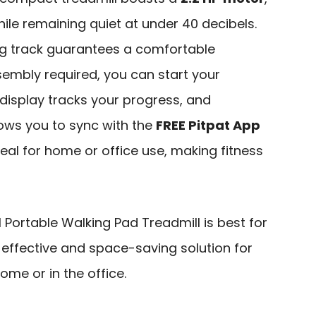
hile remaining quiet at under 40 decibels.
ing track guarantees a comfortable
sembly required, you can start your
 display tracks your progress, and
ows you to sync with the
FREE Pitpat App
deal for home or office use, making fitness
 Portable Walking Pad Treadmill is best for
 effective and space-saving solution for
home or in the office.