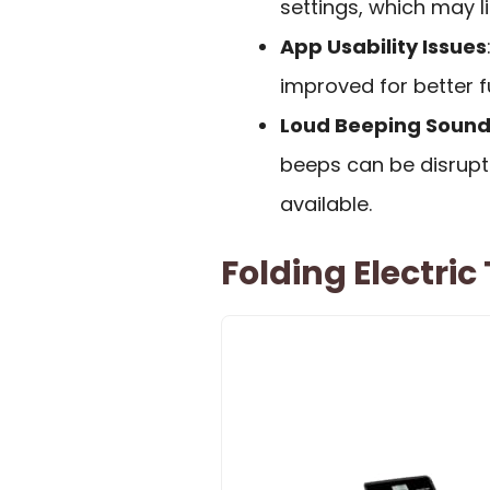
settings, which may li
App Usability Issues
improved for better f
Loud Beeping Soun
beeps can be disrupti
available.
Folding Electri