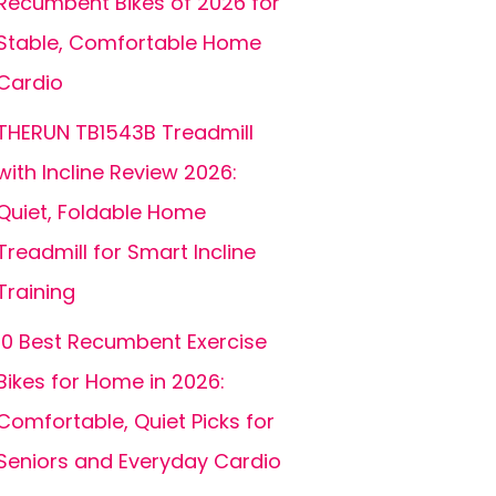
Recumbent Bikes of 2026 for
Stable, Comfortable Home
Cardio
THERUN TB1543B Treadmill
with Incline Review 2026:
Quiet, Foldable Home
Treadmill for Smart Incline
Training
10 Best Recumbent Exercise
Bikes for Home in 2026:
Comfortable, Quiet Picks for
Seniors and Everyday Cardio