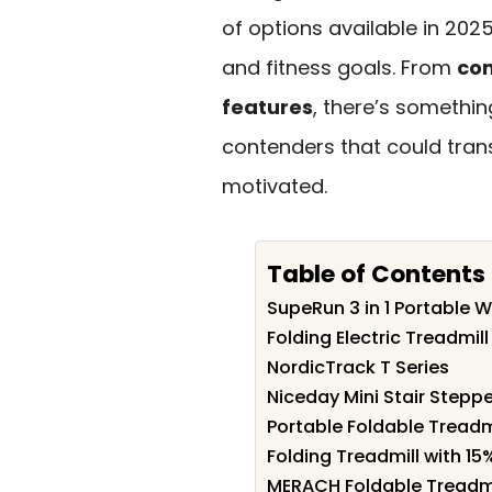
of options available in 2025
and fitness goals. From
co
features
, there’s somethin
contenders that could tra
motivated.
Table of Contents
SupeRun 3 in 1 Portable W
Folding Electric Treadmil
NordicTrack T Series
Niceday Mini Stair Stepp
Portable Foldable Treadm
Folding Treadmill with 15
MERACH Foldable Treadmil