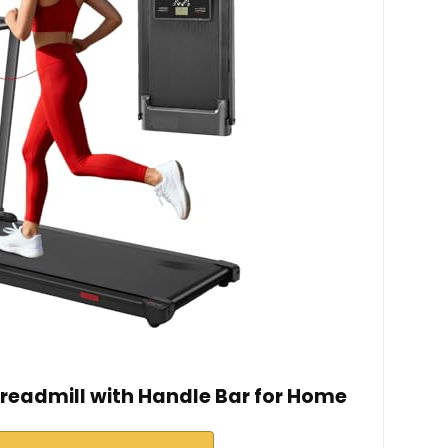
eadmill with Handle Bar for Home