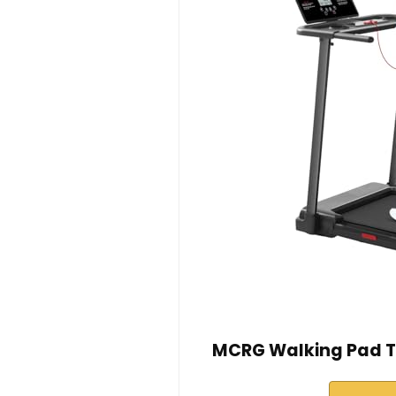
MCRG Walking Pad Tr