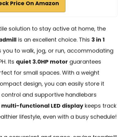
eck Price On Amazon
tile solution to stay active at home, the
admill
is an excellent choice. This
3 in 1
s you to walk, jog, or run, accommodating
H. Its
quiet 3.0HP motor
guarantees
rfect for small spaces. With a weight
ompact design, you can easily store it
e control and supportive handlebars
e
multi-functional LED display
keeps track
althier lifestyle, even with a busy schedule!