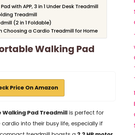
Pad with APP, 3 in 1 Under Desk Treadmill
ding Treadmill
ill (2 in 1 Foldable)
n Choosing a Cardio Treadmill for Home
Portable Walking Pad
eck Price On Amazon
e Walking Pad Treadmill
is perfect for
ardio into their busy life, especially if
s compact treadmill boasts a
2.2 HP motor
,