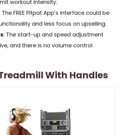
mit workout intensity.
: The FREE Pitpat App’s interface could be
unctionality and less focus on upselling.
ds
: The start-up and speed adjustment
ve, and there is no volume control
c Treadmill With Handles