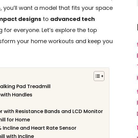
, you’ll want a model that fits your space
mpact designs
to
advanced tech
g for everyone. Let’s explore the top
nsform your home workouts and keep you
alking Pad Treadmill
l with Handles
er with Resistance Bands and LCD Monitor
ill for Home
% Incline and Heart Rate Sensor
l with Incline