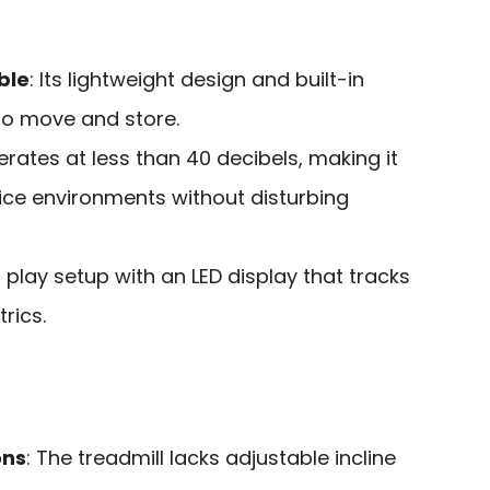
ble
: Its lightweight design and built-in
to move and store.
erates at less than 40 decibels, making it
ffice environments without disturbing
d play setup with an LED display that tracks
rics.
ons
: The treadmill lacks adjustable incline