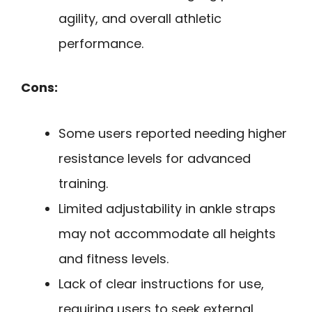
agility, and overall athletic
performance.
Cons:
Some users reported needing higher
resistance levels for advanced
training.
Limited adjustability in ankle straps
may not accommodate all heights
and fitness levels.
Lack of clear instructions for use,
requiring users to seek external