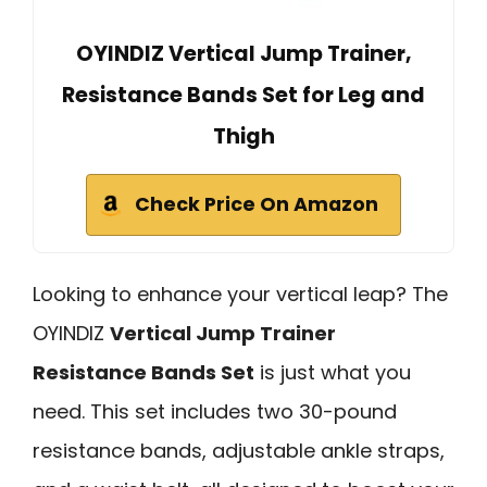
OYINDIZ Vertical Jump Trainer,
Resistance Bands Set for Leg and
Thigh
Check Price On Amazon
Looking to enhance your vertical leap? The
OYINDIZ
Vertical Jump Trainer
Resistance Bands Set
is just what you
need. This set includes two 30-pound
resistance bands, adjustable ankle straps,