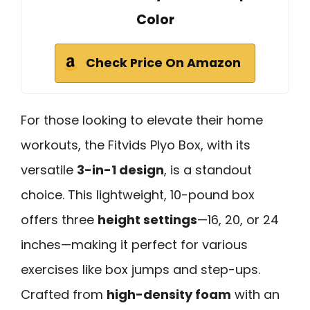
Color
Check Price On Amazon
For those looking to elevate their home
workouts, the Fitvids Plyo Box, with its
versatile
3-in-1 design
, is a standout
choice. This lightweight, 10-pound box
offers three
height settings
—16, 20, or 24
inches—making it perfect for various
exercises like box jumps and step-ups.
Crafted from
high-density foam
with an