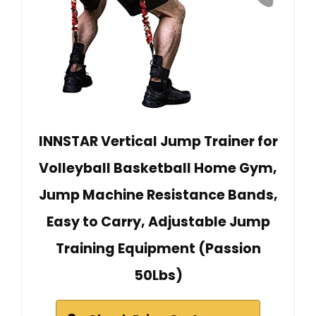
INNSTAR Vertical Jump Trainer for
Volleyball Basketball Home Gym,
Jump Machine Resistance Bands,
Easy to Carry, Adjustable Jump
Training Equipment (Passion
50Lbs)