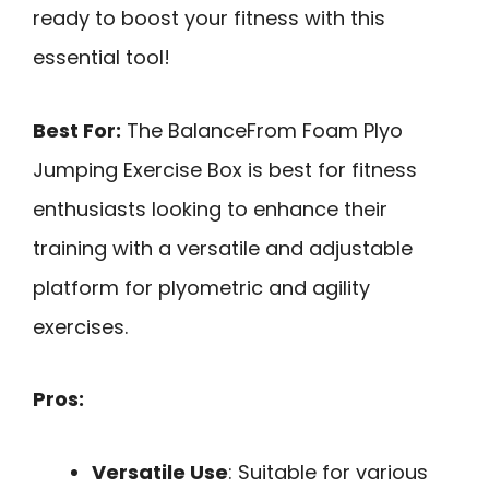
ready to boost your fitness with this
essential tool!
Best For:
The BalanceFrom Foam Plyo
Jumping Exercise Box is best for fitness
enthusiasts looking to enhance their
training with a versatile and adjustable
platform for plyometric and agility
exercises.
Pros:
Versatile Use
: Suitable for various