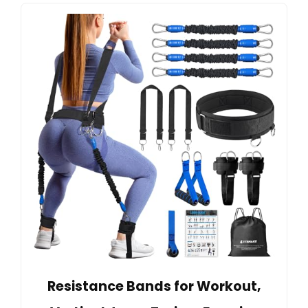
Resistance Bands for Workout,