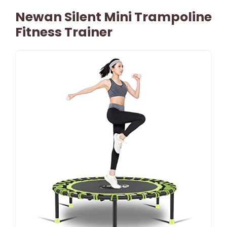
Newan Silent Mini Trampoline
Fitness Trainer