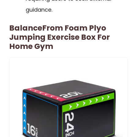
guidance.
BalanceFrom Foam Plyo
Jumping Exercise Box For
Home Gym