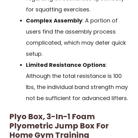
for squatting exercises.
Complex Assembly
: A portion of
users find the assembly process
complicated, which may deter quick
setup.
Limited Resistance Options
:
Although the total resistance is 100
lbs, the individual band strength may
not be sufficient for advanced lifters.
Plyo Box, 3-In-1 Foam
Plyometric Jump Box For
Home Gym Training