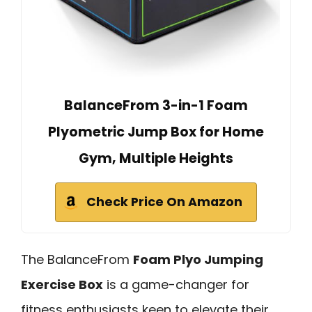
BalanceFrom 3-in-1 Foam
Plyometric Jump Box for Home
Gym, Multiple Heights
Check Price On Amazon
The BalanceFrom
Foam Plyo Jumping
Exercise Box
is a game-changer for
fitness enthusiasts keen to elevate their