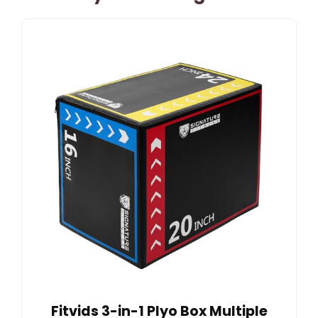
Fitvids 3-in-1 Plyo Box Multiple