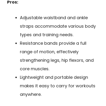
Pros:
Adjustable waistband and ankle
straps accommodate various body
types and training needs.
Resistance bands provide a full
range of motion, effectively
strengthening legs, hip flexors, and
core muscles.
Lightweight and portable design
makes it easy to carry for workouts
anywhere.