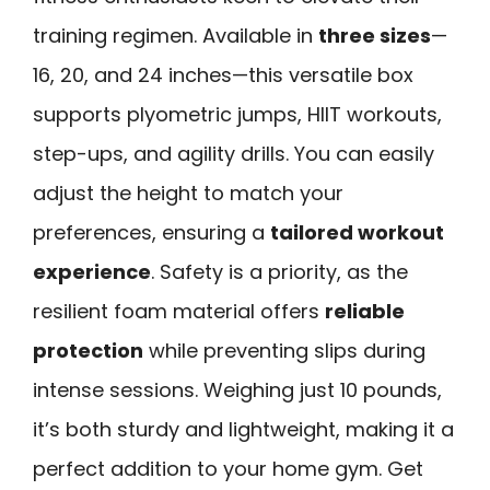
training regimen. Available in
three sizes
—
16, 20, and 24 inches—this versatile box
supports plyometric jumps, HIIT workouts,
step-ups, and agility drills. You can easily
adjust the height to match your
preferences, ensuring a
tailored workout
experience
. Safety is a priority, as the
resilient foam material offers
reliable
protection
while preventing slips during
intense sessions. Weighing just 10 pounds,
it’s both sturdy and lightweight, making it a
perfect addition to your home gym. Get