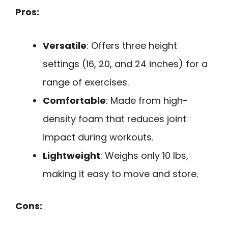
Pros:
Versatile
: Offers three height
settings (16, 20, and 24 inches) for a
range of exercises.
Comfortable
: Made from high-
density foam that reduces joint
impact during workouts.
Lightweight
: Weighs only 10 lbs,
making it easy to move and store.
Cons: