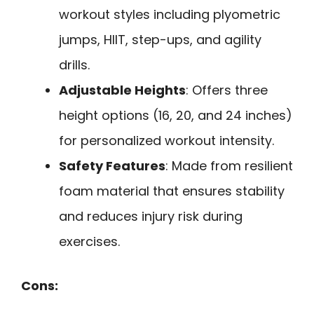
workout styles including plyometric
jumps, HIIT, step-ups, and agility
drills.
Adjustable Heights
: Offers three
height options (16, 20, and 24 inches)
for personalized workout intensity.
Safety Features
: Made from resilient
foam material that ensures stability
and reduces injury risk during
exercises.
Cons: