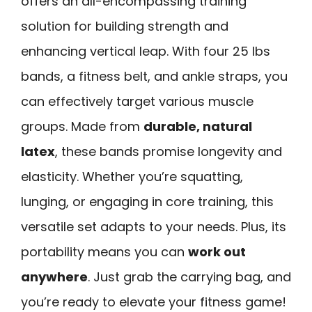
offers an all-encompassing training
solution for building strength and
enhancing vertical leap. With four 25 lbs
bands, a fitness belt, and ankle straps, you
can effectively target various muscle
groups. Made from
durable, natural
latex
, these bands promise longevity and
elasticity. Whether you’re squatting,
lunging, or engaging in core training, this
versatile set adapts to your needs. Plus, its
portability means you can
work out
anywhere
. Just grab the carrying bag, and
you’re ready to elevate your fitness game!