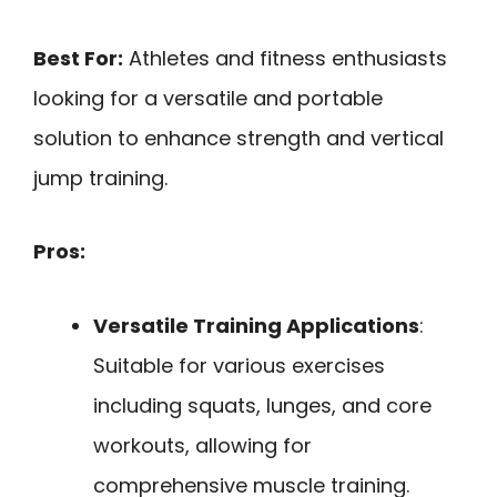
Best For:
Athletes and fitness enthusiasts
looking for a versatile and portable
solution to enhance strength and vertical
jump training.
Pros:
Versatile Training Applications
:
Suitable for various exercises
including squats, lunges, and core
workouts, allowing for
comprehensive muscle training.