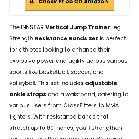
Check Price On Amazon
The INNSTAR
Vertical Jump Trainer
Leg
Strength
Resistance Bands Set
is perfect
for athletes looking to enhance their
explosive power and agility across various
sports like basketball, soccer, and
volleyball. This set includes
adjustable
ankle straps
and a waistband, catering to
various users from CrossFitters to MMA
fighters. With resistance bands that
stretch up to 60 inches, you’ll strengthen
your legs, hip flexors, and core. Weighing