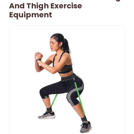
And Thigh Exercise
Equipment