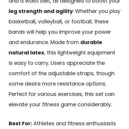
and a waist belt, all designed to boost your
leg strength and agility
. Whether you play
basketball, volleyball, or football, these
bands will help you improve your power
and endurance. Made from
durable
natural latex
, this lightweight equipment
is easy to carry. Users appreciate the
comfort of the adjustable straps, though
some desire more resistance options.
Perfect for various exercises, this set can
elevate your fitness game considerably.
Best For:
Athletes and fitness enthusiasts