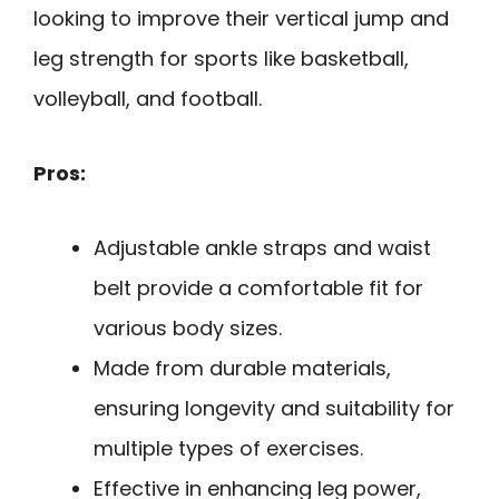
looking to improve their vertical jump and
leg strength for sports like basketball,
volleyball, and football.
Pros:
Adjustable ankle straps and waist
belt provide a comfortable fit for
various body sizes.
Made from durable materials,
ensuring longevity and suitability for
multiple types of exercises.
Effective in enhancing leg power,