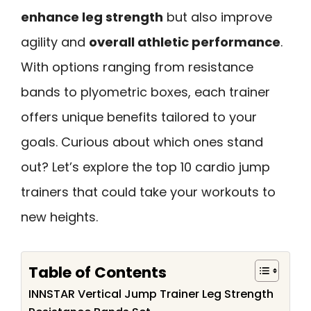
enhance leg strength
but also improve
agility and
overall athletic performance
.
With options ranging from resistance
bands to plyometric boxes, each trainer
offers unique benefits tailored to your
goals. Curious about which ones stand
out? Let’s explore the top 10 cardio jump
trainers that could take your workouts to
new heights.
Table of Contents
INNSTAR Vertical Jump Trainer Leg Strength