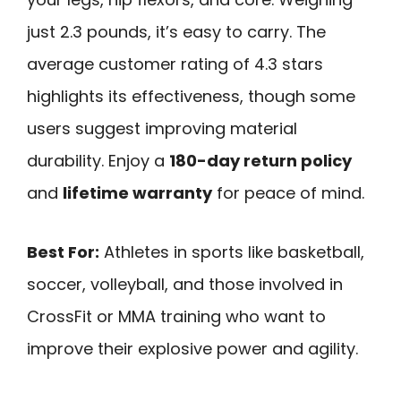
just 2.3 pounds, it’s easy to carry. The
average customer rating of 4.3 stars
highlights its effectiveness, though some
users suggest improving material
durability. Enjoy a
180-day return policy
and
lifetime warranty
for peace of mind.
Best For:
Athletes in sports like basketball,
soccer, volleyball, and those involved in
CrossFit or MMA training who want to
improve their explosive power and agility.