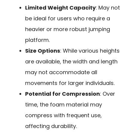
Limited Weight Capacity
: May not
be ideal for users who require a
heavier or more robust jumping
platform.
Size Options
: While various heights
are available, the width and length
may not accommodate all
movements for larger individuals.
Potential for Compression
: Over
time, the foam material may
compress with frequent use,
affecting durability.