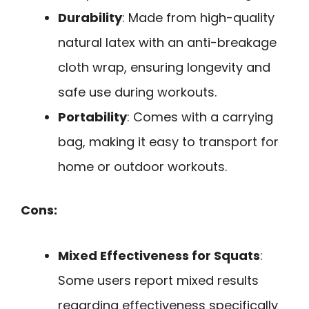
Durability
: Made from high-quality
natural latex with an anti-breakage
cloth wrap, ensuring longevity and
safe use during workouts.
Portability
: Comes with a carrying
bag, making it easy to transport for
home or outdoor workouts.
Cons:
Mixed Effectiveness for Squats
:
Some users report mixed results
regarding effectiveness specifically