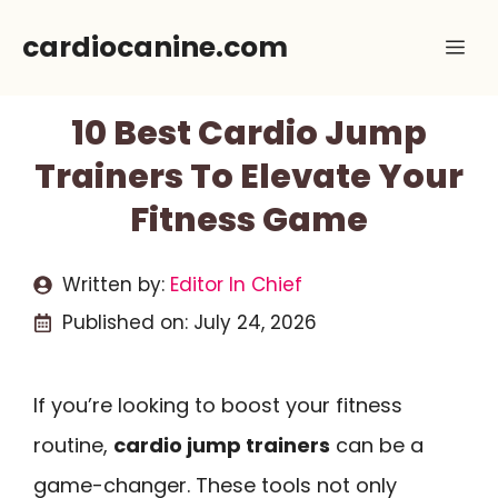
Skip
cardiocanine.com
Me
to
content
10 Best Cardio Jump
Trainers To Elevate Your
Fitness Game
Written by:
Editor In Chief
Published on:
July 24, 2026
If you’re looking to boost your fitness
routine,
cardio jump trainers
can be a
game-changer. These tools not only