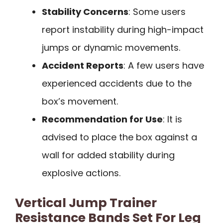
Stability Concerns
: Some users
report instability during high-impact
jumps or dynamic movements.
Accident Reports
: A few users have
experienced accidents due to the
box’s movement.
Recommendation for Use
: It is
advised to place the box against a
wall for added stability during
explosive actions.
Vertical Jump Trainer
Resistance Bands Set For Leg