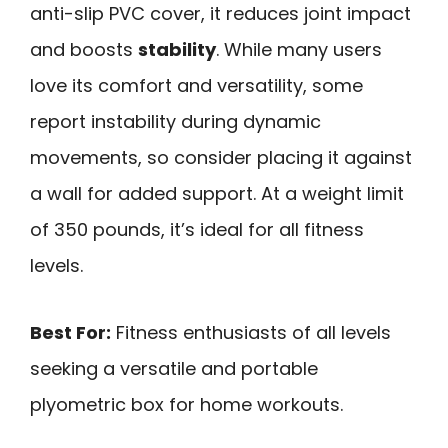
anti-slip PVC cover, it reduces joint impact
and boosts
stability
. While many users
love its comfort and versatility, some
report instability during dynamic
movements, so consider placing it against
a wall for added support. At a weight limit
of 350 pounds, it’s ideal for all fitness
levels.
Best For:
Fitness enthusiasts of all levels
seeking a versatile and portable
plyometric box for home workouts.