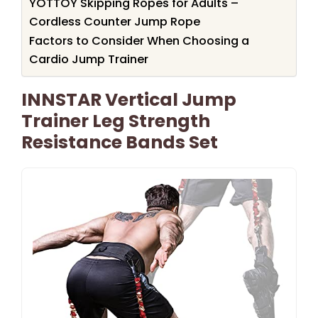
YOTTOY Skipping Ropes for Adults –
Cordless Counter Jump Rope
Factors to Consider When Choosing a
Cardio Jump Trainer
INNSTAR Vertical Jump
Trainer Leg Strength
Resistance Bands Set