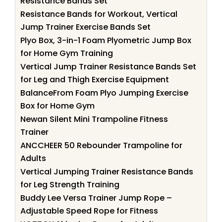
Resistance Bands Set
Resistance Bands for Workout, Vertical
Jump Trainer Exercise Bands Set
Plyo Box, 3-in-1 Foam Plyometric Jump Box
for Home Gym Training
Vertical Jump Trainer Resistance Bands Set
for Leg and Thigh Exercise Equipment
BalanceFrom Foam Plyo Jumping Exercise
Box for Home Gym
Newan Silent Mini Trampoline Fitness
Trainer
ANCCHEER 50 Rebounder Trampoline for
Adults
Vertical Jumping Trainer Resistance Bands
for Leg Strength Training
Buddy Lee Versa Trainer Jump Rope –
Adjustable Speed Rope for Fitness