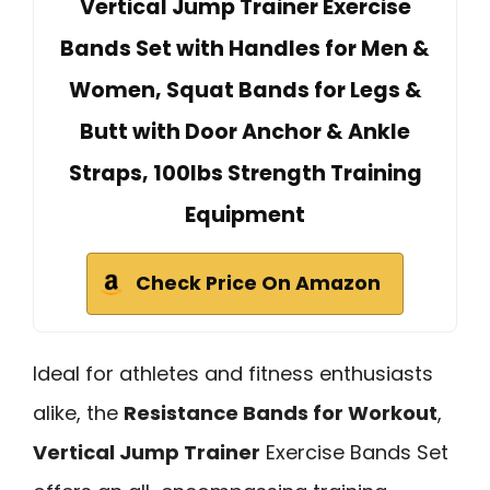
Vertical Jump Trainer Exercise
Bands Set with Handles for Men &
Women, Squat Bands for Legs &
Butt with Door Anchor & Ankle
Straps, 100lbs Strength Training
Equipment
Check Price On Amazon
Ideal for athletes and fitness enthusiasts
alike, the
Resistance Bands for Workout
,
Vertical Jump Trainer
Exercise Bands Set