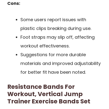
Cons:
Some users report issues with
plastic clips breaking during use.
Foot straps may slip off, affecting
workout effectiveness.
Suggestions for more durable
materials and improved adjustability
for better fit have been noted.
Resistance Bands For
Workout, Vertical Jump
Trainer Exercise Bands Set