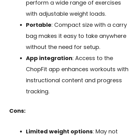
perform a wide range of exercises
with adjustable weight loads.
Portable
: Compact size with a carry
bag makes it easy to take anywhere
without the need for setup.
App integration
: Access to the
ChopFit app enhances workouts with
instructional content and progress
tracking.
Cons:
Limited weight options
: May not