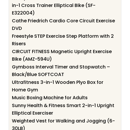
in-1 Cross Trainer Elliptical Bike (SF-
E322004)
Cathe Friedrich Cardio Core Circuit Exercise
DVD
Freestyle STEP Exercise Step Platform with 2
Risers
CIRCUIT FITNESS Magnetic Upright Exercise
Bike (AMZ-594U)
Gymboss Interval Timer and Stopwatch –
Black/Blue SOFTCOAT
Ultrafitness 3-in-1 Wooden Plyo Box for
Home Gym
Music Boxing Machine for Adults
Sunny Health & Fitness Smart 2-in-1 Upright
Elliptical Exerciser
Weighted Vest for Walking and Jogging (6-
30LB)