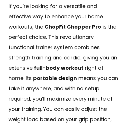
If you’re looking for a versatile and
effective way to enhance your home
workouts, the
ChopFit Chopper Pro
is the
perfect choice. This revolutionary
functional trainer system combines
strength training and cardio, giving you an
extensive
full-body workout
right at
home. Its
portable design
means you can
take it anywhere, and with no setup
required, you’ll maximize every minute of
your training. You can easily adjust the
weight load based on your grip position,