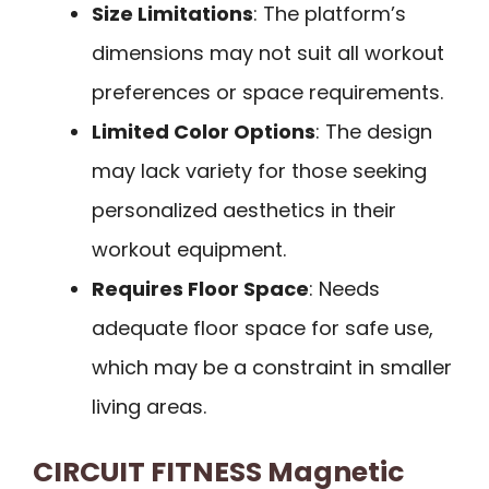
Size Limitations
: The platform’s
dimensions may not suit all workout
preferences or space requirements.
Limited Color Options
: The design
may lack variety for those seeking
personalized aesthetics in their
workout equipment.
Requires Floor Space
: Needs
adequate floor space for safe use,
which may be a constraint in smaller
living areas.
CIRCUIT FITNESS Magnetic