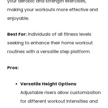
your aerobic and strength exercises,
making your workouts more effective and
enjoyable.
Best For:
Individuals of all fitness levels
seeking to enhance their home workout
routines with a versatile step platform.
Pros:
Versatile Height Options
:
Adjustable risers allow customization
for different workout intensities and