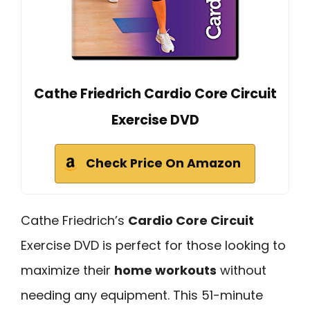
Cathe Friedrich Cardio Core Circuit
Exercise DVD
Check Price On Amazon
Cathe Friedrich’s
Cardio Core Circuit
Exercise DVD is perfect for those looking to
maximize their
home workouts
without
needing any equipment. This 51-minute