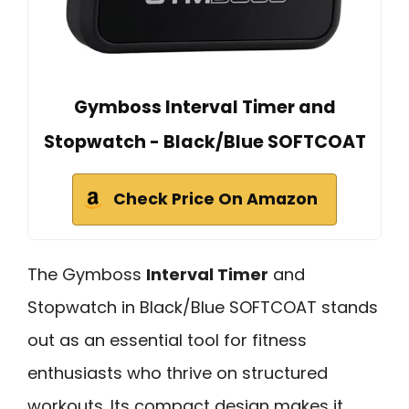
Gymboss Interval Timer and
Stopwatch - Black/Blue SOFTCOAT
Check Price On Amazon
The Gymboss
Interval Timer
and
Stopwatch in Black/Blue SOFTCOAT stands
out as an essential tool for fitness
enthusiasts who thrive on structured
workouts. Its compact design makes it