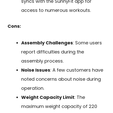
syncs with the SunnyFit app for
access to numerous workouts.
Cons:
Assembly Challenges
: Some users
report difficulties during the
assembly process.
Noise Issues
: A few customers have
noted concerns about noise during
operation.
Weight Capacity Limit
: The
maximum weight capacity of 220