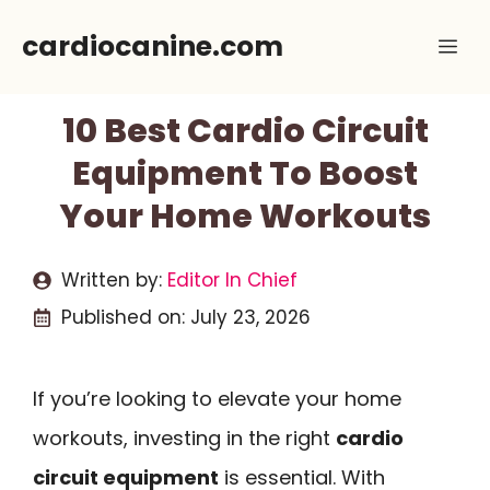
Skip
cardiocanine.com
Me
to
content
10 Best Cardio Circuit
Equipment To Boost
Your Home Workouts
Written by:
Editor In Chief
Published on:
July 23, 2026
If you’re looking to elevate your home
workouts, investing in the right
cardio
circuit equipment
is essential. With