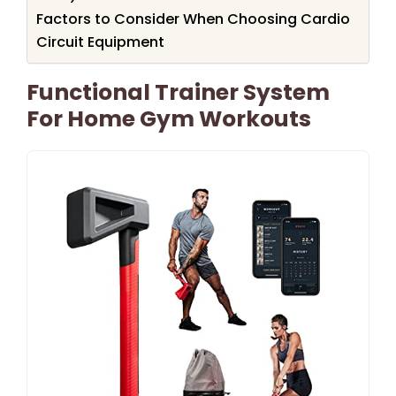
Factors to Consider When Choosing Cardio
Circuit Equipment
Functional Trainer System
For Home Gym Workouts