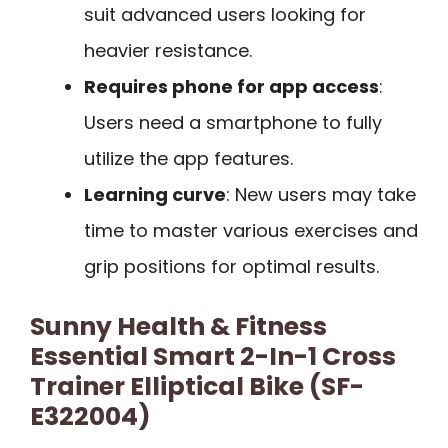
suit advanced users looking for
heavier resistance.
Requires phone for app access
:
Users need a smartphone to fully
utilize the app features.
Learning curve
: New users may take
time to master various exercises and
grip positions for optimal results.
Sunny Health & Fitness
Essential Smart 2-In-1 Cross
Trainer Elliptical Bike (SF-
E322004)