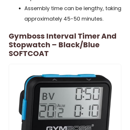
Assembly time can be lengthy, taking
approximately 45-50 minutes.
Gymboss Interval Timer And
Stopwatch – Black/Blue
SOFTCOAT