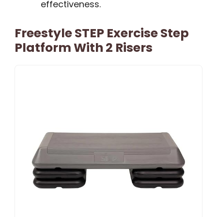
effectiveness.
Freestyle STEP Exercise Step
Platform With 2 Risers