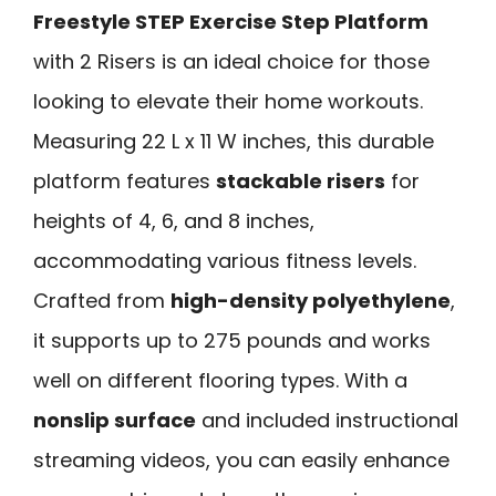
Freestyle STEP Exercise Step Platform
with 2 Risers is an ideal choice for those
looking to elevate their home workouts.
Measuring 22 L x 11 W inches, this durable
platform features
stackable risers
for
heights of 4, 6, and 8 inches,
accommodating various fitness levels.
Crafted from
high-density polyethylene
,
it supports up to 275 pounds and works
well on different flooring types. With a
nonslip surface
and included instructional
streaming videos, you can easily enhance