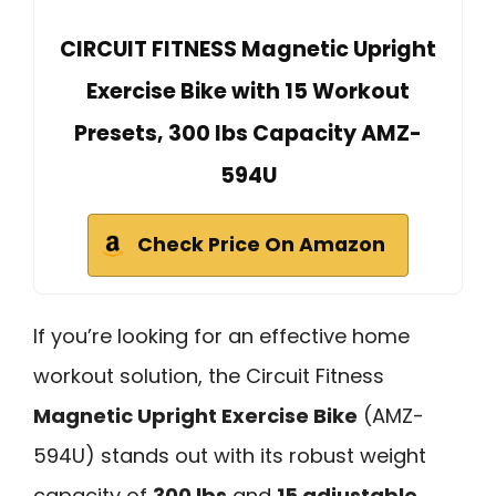
CIRCUIT FITNESS Magnetic Upright
Exercise Bike with 15 Workout
Presets, 300 lbs Capacity AMZ-
594U
Check Price On Amazon
If you’re looking for an effective home
workout solution, the Circuit Fitness
Magnetic Upright Exercise Bike
(AMZ-
594U) stands out with its robust weight
capacity of
300 lbs
and
15 adjustable