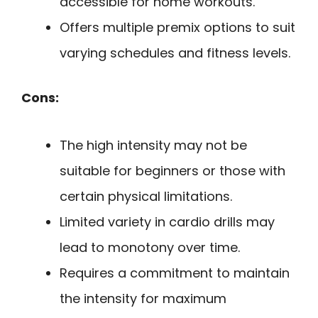
accessible for home workouts.
Offers multiple premix options to suit
varying schedules and fitness levels.
Cons:
The high intensity may not be
suitable for beginners or those with
certain physical limitations.
Limited variety in cardio drills may
lead to monotony over time.
Requires a commitment to maintain
the intensity for maximum