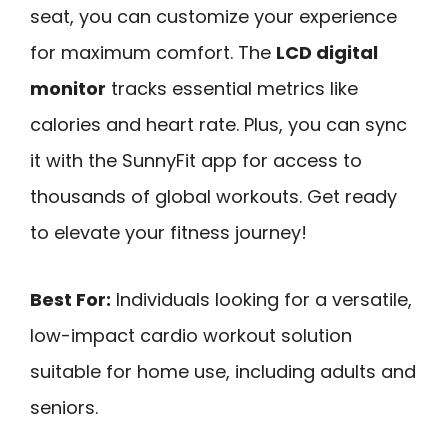
seat, you can customize your experience
for maximum comfort. The
LCD digital
monitor
tracks essential metrics like
calories and heart rate. Plus, you can sync
it with the SunnyFit app for access to
thousands of global workouts. Get ready
to elevate your fitness journey!
Best For:
Individuals looking for a versatile,
low-impact cardio workout solution
suitable for home use, including adults and
seniors.