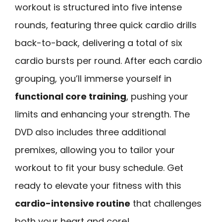
workout is structured into five intense
rounds, featuring three quick cardio drills
back-to-back, delivering a total of six
cardio bursts per round. After each cardio
grouping, you’ll immerse yourself in
functional core training
, pushing your
limits and enhancing your strength. The
DVD also includes three additional
premixes, allowing you to tailor your
workout to fit your busy schedule. Get
ready to elevate your fitness with this
cardio-intensive routine
that challenges
both your heart and core!