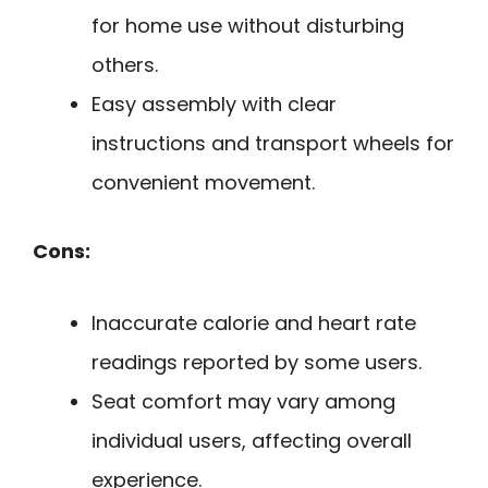
for home use without disturbing
others.
Easy assembly with clear
instructions and transport wheels for
convenient movement.
Cons:
Inaccurate calorie and heart rate
readings reported by some users.
Seat comfort may vary among
individual users, affecting overall
experience.