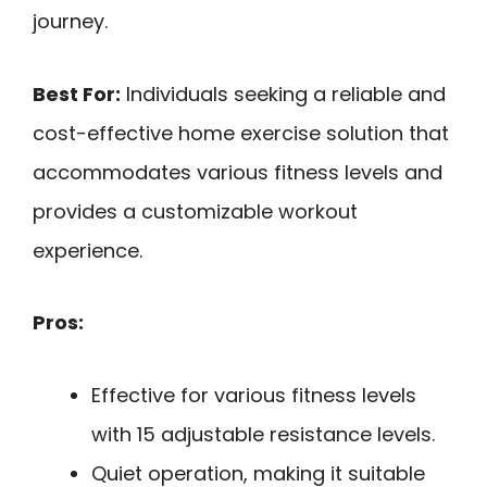
journey.
Best For:
Individuals seeking a reliable and
cost-effective home exercise solution that
accommodates various fitness levels and
provides a customizable workout
experience.
Pros:
Effective for various fitness levels
with 15 adjustable resistance levels.
Quiet operation, making it suitable