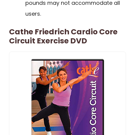
pounds may not accommodate all
users.
Cathe Friedrich Cardio Core
Circuit Exercise DVD