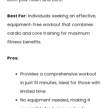
Best For:
Individuals seeking an effective,
equipment-free workout that combines
cardio and core training for maximum
fitness benefits.
Pros:
Provides a comprehensive workout
in just 51 minutes, ideal for those with
limited time.
No equipment needed, making it