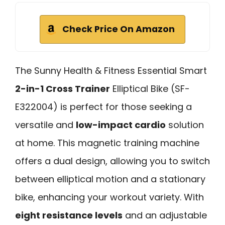
Check Price On Amazon
The Sunny Health & Fitness Essential Smart
2-in-1 Cross Trainer
Elliptical Bike (SF-
E322004) is perfect for those seeking a
versatile and
low-impact cardio
solution
at home. This magnetic training machine
offers a dual design, allowing you to switch
between elliptical motion and a stationary
bike, enhancing your workout variety. With
eight resistance levels
and an adjustable