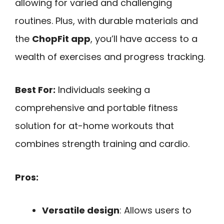
allowing for varied and challenging
routines. Plus, with durable materials and
the
ChopFit app
, you’ll have access to a
wealth of exercises and progress tracking.
Best For:
Individuals seeking a
comprehensive and portable fitness
solution for at-home workouts that
combines strength training and cardio.
Pros:
Versatile design
: Allows users to