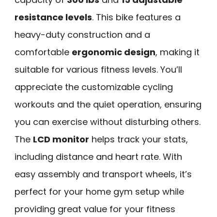
resistance levels
. This bike features a
heavy-duty construction and a
comfortable
ergonomic design
, making it
suitable for various fitness levels. You’ll
appreciate the customizable cycling
workouts and the quiet operation, ensuring
you can exercise without disturbing others.
The
LCD monitor
helps track your stats,
including distance and heart rate. With
easy assembly and transport wheels, it’s
perfect for your home gym setup while
providing great value for your fitness