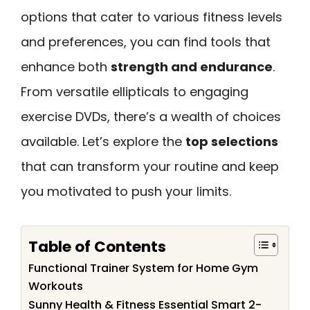
options that cater to various fitness levels
and preferences, you can find tools that
enhance both
strength and endurance
.
From versatile ellipticals to engaging
exercise DVDs, there’s a wealth of choices
available. Let’s explore the
top selections
that can transform your routine and keep
you motivated to push your limits.
Table of Contents
Functional Trainer System for Home Gym
Workouts
Sunny Health & Fitness Essential Smart 2-