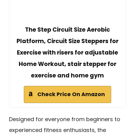
The Step Circuit Size Aerobic
Platform, Circuit Size Steppers for
Exercise with risers for adjustable
Home Workout, stair stepper for
exercise and home gym
Check Price On Amazon
Designed for everyone from beginners to
experienced fitness enthusiasts, the