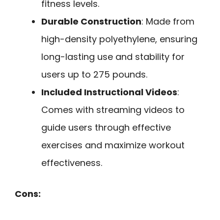
fitness levels.
Durable Construction
: Made from
high-density polyethylene, ensuring
long-lasting use and stability for
users up to 275 pounds.
Included Instructional Videos
:
Comes with streaming videos to
guide users through effective
exercises and maximize workout
effectiveness.
Cons: