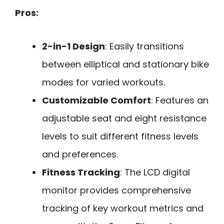
Pros:
2-in-1 Design
: Easily transitions
between elliptical and stationary bike
modes for varied workouts.
Customizable Comfort
: Features an
adjustable seat and eight resistance
levels to suit different fitness levels
and preferences.
Fitness Tracking
: The LCD digital
monitor provides comprehensive
tracking of key workout metrics and