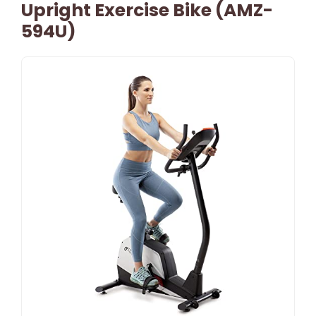
Upright Exercise Bike (AMZ-
594U)