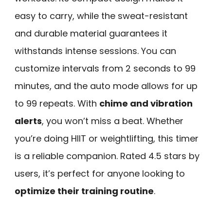
easy to carry, while the sweat-resistant
and durable material guarantees it
withstands intense sessions. You can
customize intervals from 2 seconds to 99
minutes, and the auto mode allows for up
to 99 repeats. With
chime and vibration
alerts
, you won’t miss a beat. Whether
you’re doing HIIT or weightlifting, this timer
is a reliable companion. Rated 4.5 stars by
users, it’s perfect for anyone looking to
optimize their training routine
.