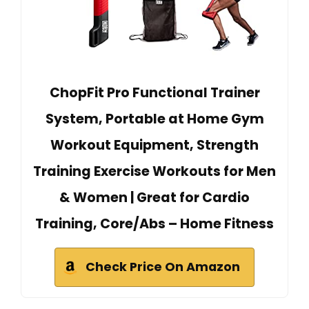
ChopFit Pro Functional Trainer
System, Portable at Home Gym
Workout Equipment, Strength
Training Exercise Workouts for Men
& Women | Great for Cardio
Training, Core/Abs – Home Fitness
Check Price On Amazon