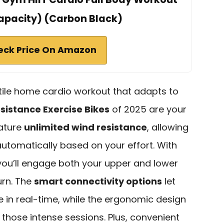
apacity) (Carbon Black)
eck Price On Amazon
satile home cardio workout that adapts to
esistance Exercise Bikes
of 2025 are your
eature
unlimited wind resistance
, allowing
automatically based on your effort. With
 you’ll engage both your upper and lower
urn. The
smart connectivity options
let
 in real-time, while the ergonomic design
those intense sessions. Plus, convenient