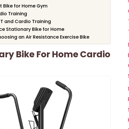
t Bike for Home Gym
dio Training
IIT and Cardio Training
e Stationary Bike for Home
osing an Air Resistance Exercise Bike
nary Bike For Home Cardio