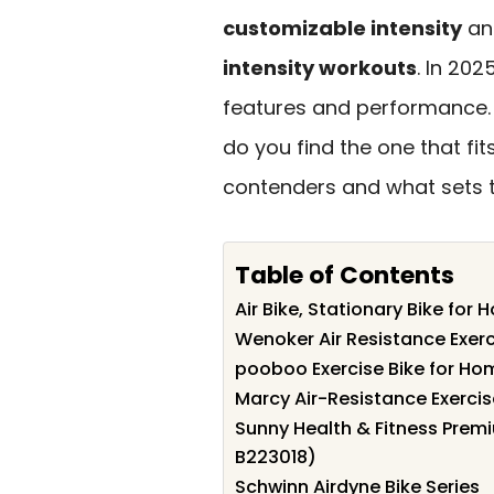
customizable intensity
an
intensity workouts
. In 202
features and performance. 
do you find the one that fit
contenders and what sets 
Table of Contents
Air Bike, Stationary Bike fo
Wenoker Air Resistance Exerc
pooboo Exercise Bike for H
Marcy Air-Resistance Exercis
Sunny Health & Fitness Prem
B223018)
Schwinn Airdyne Bike Series