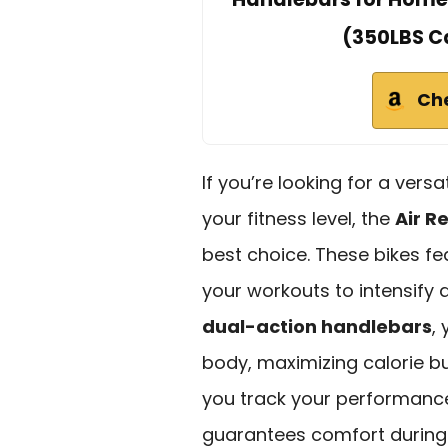
(350LBS C
Ch
If you’re looking for a ver
your fitness level, the
Air R
best choice. These bikes f
your workouts to intensify 
dual-action handlebars
,
body, maximizing calorie b
you track your performance
guarantees comfort during 