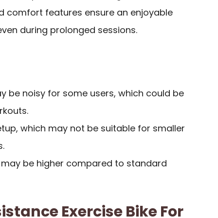
 comfort features ensure an enjoyable
even during prolonged sessions.
ay be noisy for some users, which could be
rkouts.
tup, which may not be suitable for smaller
.
nt may be higher compared to standard
istance Exercise Bike For