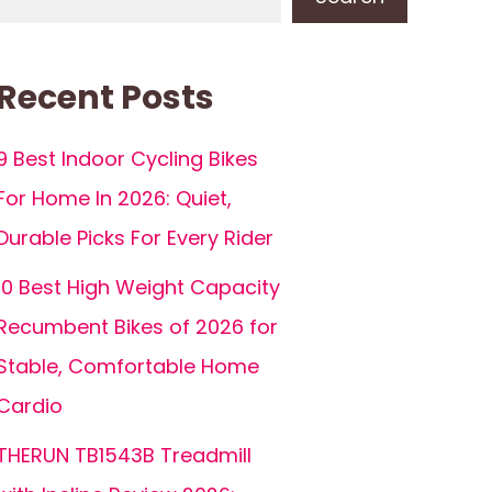
Recent Posts
9 Best Indoor Cycling Bikes
For Home In 2026: Quiet,
Durable Picks For Every Rider
10 Best High Weight Capacity
Recumbent Bikes of 2026 for
Stable, Comfortable Home
Cardio
THERUN TB1543B Treadmill