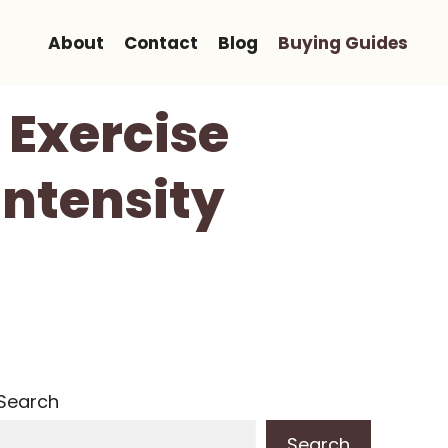
About
Contact
Blog
Buying Guides
 Exercise
Intensity
Search
Search