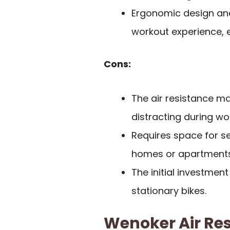
Ergonomic design and
workout experience, 
Cons:
The air resistance m
distracting during wo
Requires space for se
homes or apartments
The initial investme
stationary bikes.
Wenoker Air Res