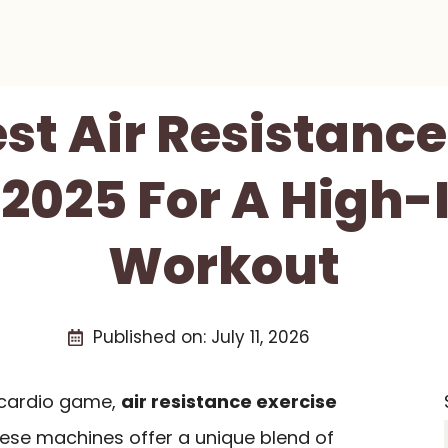
est Air Resistance
 2025 For A High-
Workout
Published on:
July 11, 2026
r cardio game,
air resistance exercise
hese machines offer a unique blend of