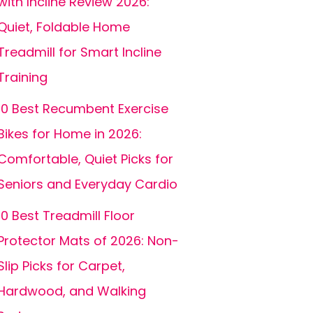
with Incline Review 2026:
Quiet, Foldable Home
Treadmill for Smart Incline
Training
10 Best Recumbent Exercise
Bikes for Home in 2026:
Comfortable, Quiet Picks for
Seniors and Everyday Cardio
10 Best Treadmill Floor
Protector Mats of 2026: Non-
Slip Picks for Carpet,
Hardwood, and Walking