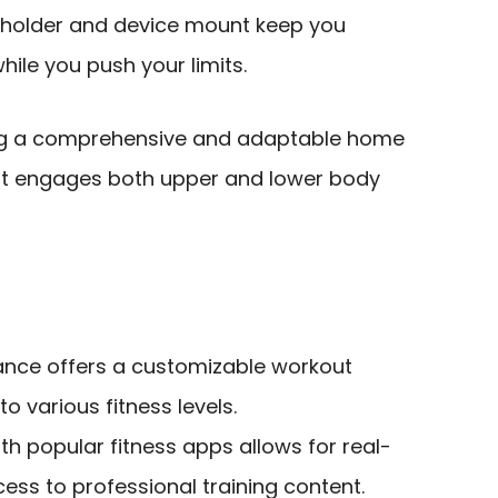
le holder and device mount keep you
ile you push your limits.
ing a comprehensive and adaptable home
hat engages both upper and lower body
tance offers a customizable workout
to various fitness levels.
th popular fitness apps allows for real-
ess to professional training content.