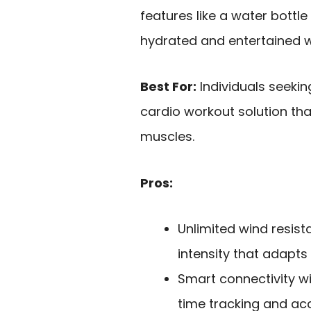
features like a water bott
hydrated and entertained wh
Best For:
Individuals seek
cardio workout solution t
muscles.
Pros:
Unlimited wind resis
intensity that adapts 
Smart connectivity wi
time tracking and acc