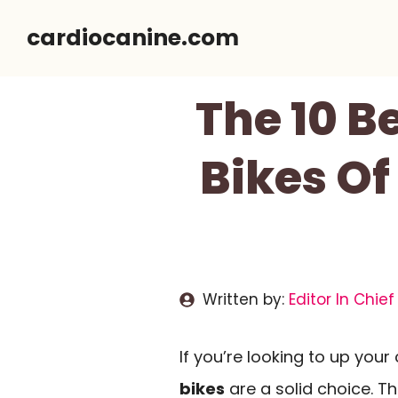
Skip
cardiocanine.com
to
content
The 10 B
Bikes Of
Written by:
Editor In Chief
If you’re looking to up you
bikes
are a solid choice. T