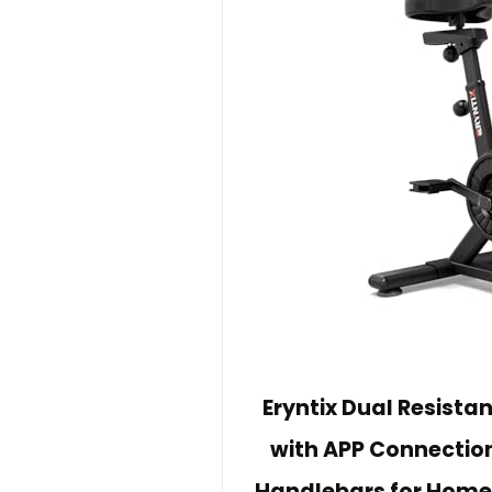
Eryntix Dual Resistan
with APP Connection
Handlebars for Home 