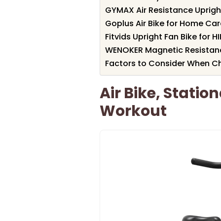
GYMAX Air Resistance Uprigh
Goplus Air Bike for Home Car
Fitvids Upright Fan Bike for H
WENOKER Magnetic Resistanc
Factors to Consider When Cho
Air Bike, Statio
Workout