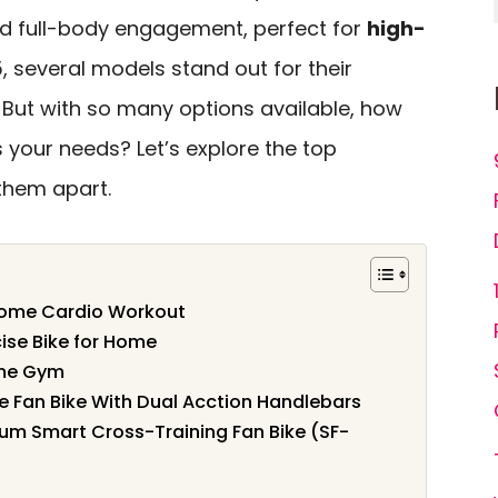
d full-body engagement, perfect for
high-
5, several models stand out for their
But with so many options available, how
s your needs? Let’s explore the top
them apart.
r Home Cardio Workout
ise Bike for Home
ome Gym
e Fan Bike With Dual Acction Handlebars
ium Smart Cross-Training Fan Bike (SF-