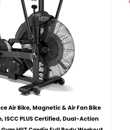
ce Air Bike, Magnetic & Air Fan Bike
, ISCC PLUS Certified, Dual-Action
Gym HIIT Cardio Full Body Workout